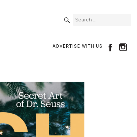
SEARCH
Search
for:
facebook
ins
ADVERTISE WITH US