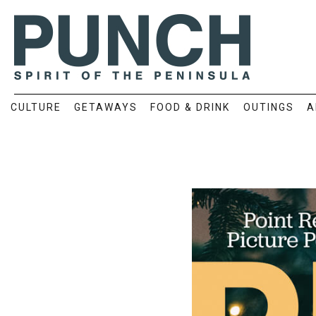
CULTURE
GETAWAYS
FOOD & DRINK
OUTINGS
A