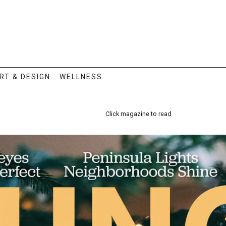
RT & DESIGN
WELLNESS
Click magazine to read