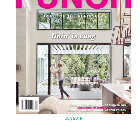
July 2019