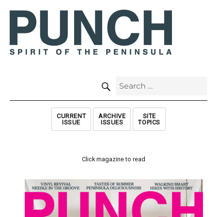
SEARCH
Search
for:
CURRENT
ARCHIVE
SITE
ISSUE
ISSUES
TOPICS
Click magazine to read