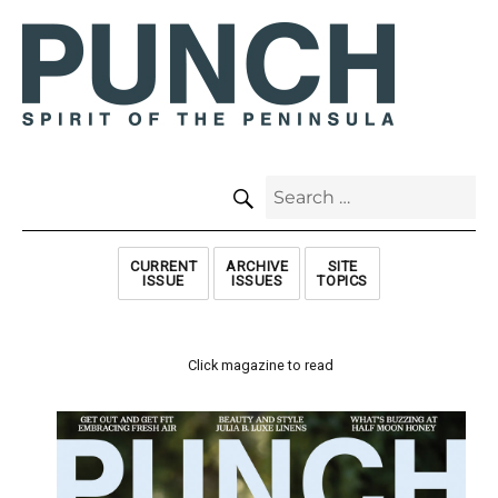
SEARCH
Search
for:
CURRENT
ARCHIVE
SITE
ISSUE
ISSUES
TOPICS
Click magazine to read