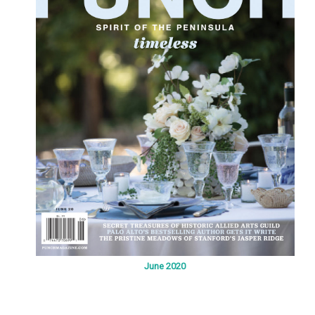
June 2020