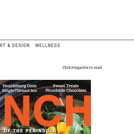
RT & DESIGN
WELLNESS
Click magazine to read