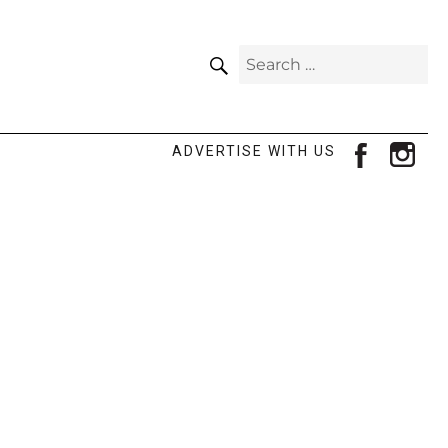
SEARCH
Search
for:
facebook
ins
ADVERTISE WITH US