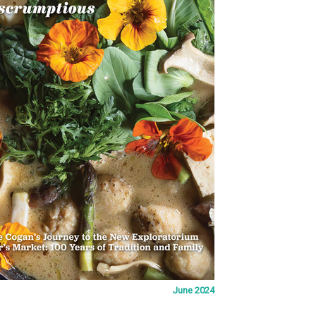
June 2024