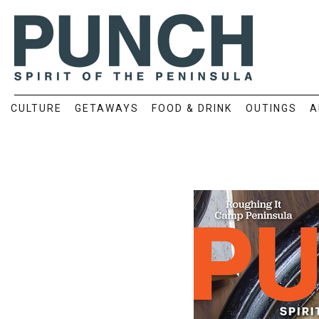
CULTURE
GETAWAYS
FOOD & DRINK
OUTINGS
A