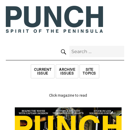
SEARCH
Search
for:
CURRENT
ARCHIVE
SITE
ISSUE
ISSUES
TOPICS
Click magazine to read