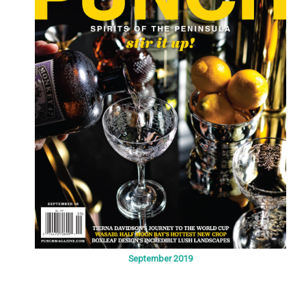
September 2019