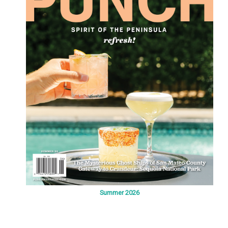
Summer 2026