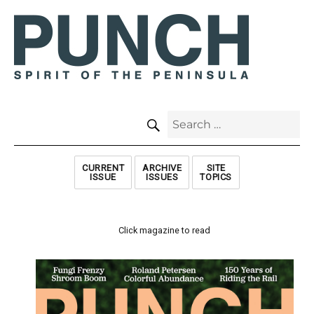
SEARCH
Search
for:
CURRENT
ARCHIVE
SITE
ISSUE
ISSUES
TOPICS
Click magazine to read