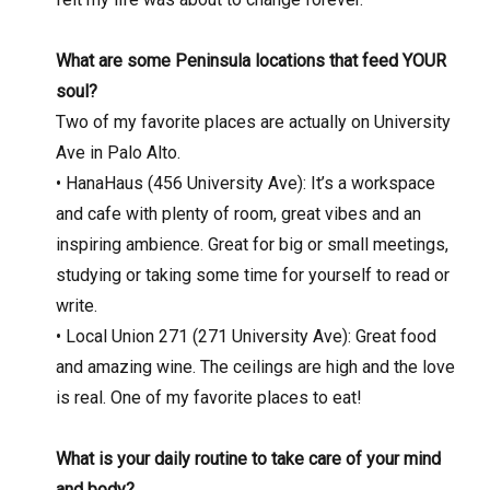
What are some Peninsula locations that feed YOUR
soul?
Two of my favorite places are actually on University
Ave in Palo Alto.
• HanaHaus (456 University Ave): It’s a workspace
and cafe with plenty of room, great vibes and an
inspiring ambience. Great for big or small meetings,
studying or taking some time for yourself to read or
write.
• Local Union 271 (271 University Ave): Great food
and amazing wine. The ceilings are high and the love
is real. One of my favorite places to eat!
What is your daily routine to take care of your mind
and body?