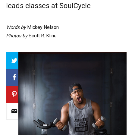
leads classes at SoulCycle
Words by
Mickey Nelson
Photos by
Scott R. Kline
Array