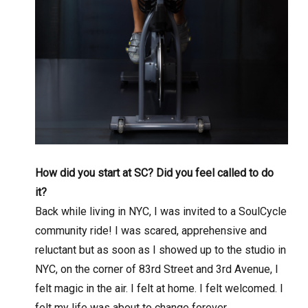
How did you start at SC? Did you feel called to do
it?
Back while living in NYC, I was invited to a SoulCycle
community ride! I was scared, apprehensive and
reluctant but as soon as I showed up to the studio in
NYC, on the corner of 83rd Street and 3rd Avenue, I
felt magic in the air. I felt at home. I felt welcomed. I
felt my life was about to change forever.