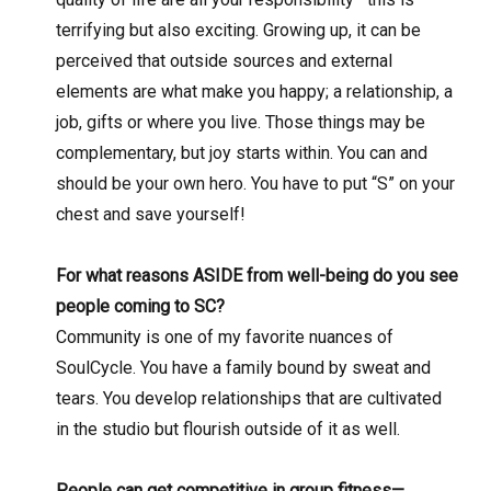
terrifying but also exciting. Growing up, it can be
perceived that outside sources and external
elements are what make you happy; a relationship, a
job, gifts or where you live. Those things may be
complementary, but joy starts within. You can and
should be your own hero. You have to put “S” on your
chest and save yourself!
For what reasons ASIDE from well-being do you see
people coming to SC?
Community is one of my favorite nuances of
SoulCycle. You have a family bound by sweat and
tears. You develop relationships that are cultivated
in the studio but flourish outside of it as well.
People can get competitive in group fitness—