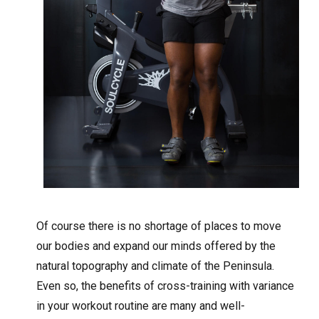
Of course there is no shortage of places to move
our bodies and expand our minds offered by the
natural topography and climate of the Peninsula.
Even so, the benefits of cross-training with variance
in your workout routine are many and well-