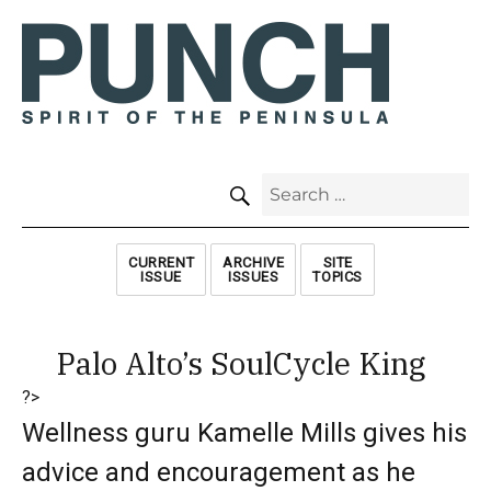
SEARCH
Search
for:
CURRENT
ARCHIVE
SITE
ISSUE
ISSUES
TOPICS
Palo Alto’s SoulCycle King
?>
Wellness guru Kamelle Mills gives his
advice and encouragement as he