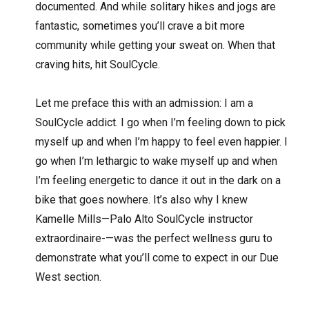
documented. And while solitary hikes and jogs are
fantastic, sometimes you’ll crave a bit more
community while getting your sweat on. When that
craving hits, hit SoulCycle.
Let me preface this with an admission: I am a
SoulCycle addict. I go when I’m feeling down to pick
myself up and when I’m happy to feel even happier. I
go when I’m lethargic to wake myself up and when
I’m feeling energetic to dance it out in the dark on a
bike that goes nowhere. It’s also why I knew
Kamelle Mills—Palo Alto SoulCycle instructor
extraordinaire-—was the perfect wellness guru to
demonstrate what you’ll come to expect in our Due
West section.