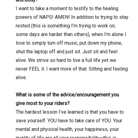
I want to take a moment to testify to the healing
powers of NAPS! AMEN! In addition to trying to stay
rested (this is something I’m trying to work on;
some days are harder than others), when I’m alone I
love to simply turn off music, put down my phone,
shut the laptop off and just sit. Just sit and feel
alive. We strive so hard to live a full life yet we
never FEEL it. I want more of that. Sitting and feeling
alive.
What is some of the advice/encouragement you
give most to your riders?
The hardest lesson I’ve learned is that you have to
save yourself. YOU have to take care of YOU. Your
mental and physical health, your happiness, your
quality of life are all your responsibility—this is