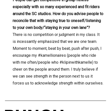
especially with so many experienced and fit riders
around the SC studios. How do you advise people to
reconcile that with staying true to oneself/listening
to your own body/“staying in your own lane”?
There is no competition or judgment in my class. It
is incessantly emphasized that we are one team.
Moment to moment, beat by beat, push after push, I
encourage my #kamellionaires (people who ride
with me often/people who #klipinwithkamelle) to
cheer on the people around them. I truly believe if
we can see strength in the person next to us it
forces us to acknowledge strength within ourselves.