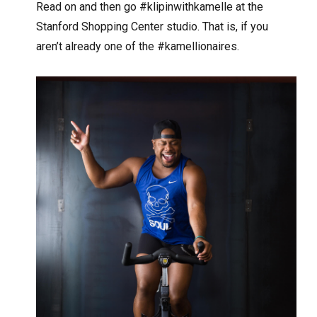
Read on and then go #klipinwithkamelle at the
Stanford Shopping Center studio. That is, if you
aren’t already one of the #kamellionaires.