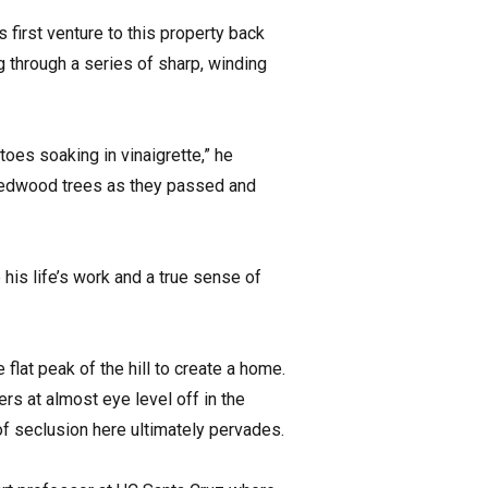
 first venture to this property back
 through a series of sharp, winding
oes soaking in vinaigrette,” he
e redwood trees as they passed and
his life’s work and a true sense of
flat peak of the hill to create a home.
rs at almost eye level off in the
f seclusion here ultimately pervades.