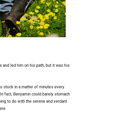
 and led him on his path, but it was his
 stock in a matter of minutes every
e. In fact, Benyamin could barely stomach
hing to do with the serene and verdant
ere.