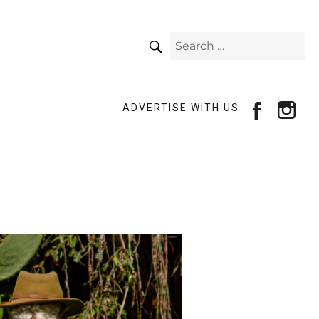
SEARCH
Search
for:
facebook
ins
ADVERTISE WITH US