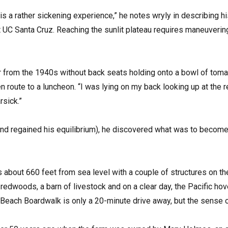
s a rather sickening experience,” he notes wryly in describing his
 UC Santa Cruz. Reaching the sunlit plateau requires maneuvering
ar from the 1940s without back seats holding onto a bowl of tomat
n route to a luncheon. “I was lying on my back looking up at th
rsick.”
nd regained his equilibrium), he discovered what was to become 
 about 660 feet from sea level with a couple of structures on the 
redwoods, a barn of livestock and on a clear day, the Pacific hove
 Beach Boardwalk is only a 20-minute drive away, but the sense o