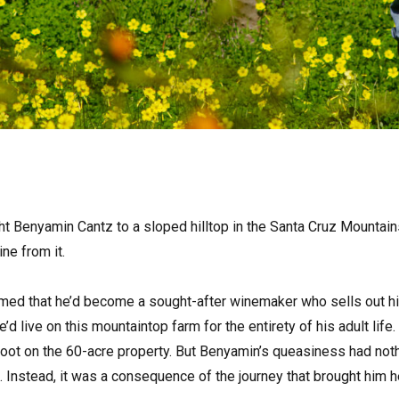
ht Benyamin Cantz to a sloped hilltop in the Santa Cruz Mountains
ne from it.
med that he’d become a sought-after winemaker who sells out his
’d live on this mountaintop farm for the entirety of his adult lif
foot on the 60-acre property. But Benyamin’s queasiness had not
 Instead, it was a consequence of the journey that brought him h