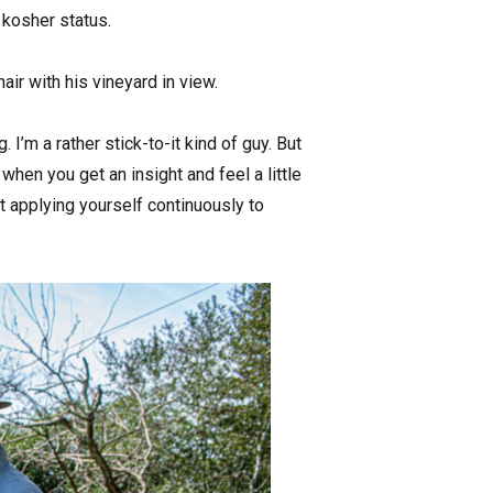
 kosher status.
air with his vineyard in view.
ng. I’m a rather stick-to-it kind of guy. But
when you get an insight and feel a little
t applying yourself continuously to