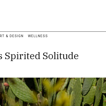
RT & DESIGN
WELLNESS
Spirited Solitude