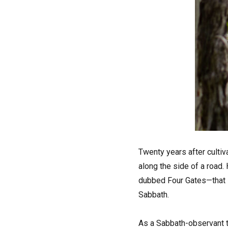
Twenty years after culti
along the side of a road.
dubbed Four Gates—that s
Sabbath.
As a Sabbath-observant tr