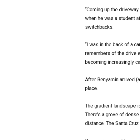
“Coming up the driveway i
when he was a student at
switchbacks.
“I was in the back of a c
remembers of the drive e
becoming increasingly ca
After Benyamin arrived (a
place.
The gradient landscape is
There’s a grove of dense 
distance. The Santa Cruz