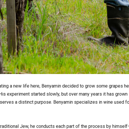
vating a new life here, Benyamin decided to grow some grapes he
 His experiment started slowly, but over many years it has grown
erves a distinct purpose. Benyamin specializes in wine used fo
aditional Jew, he conducts each part of the process by himself—