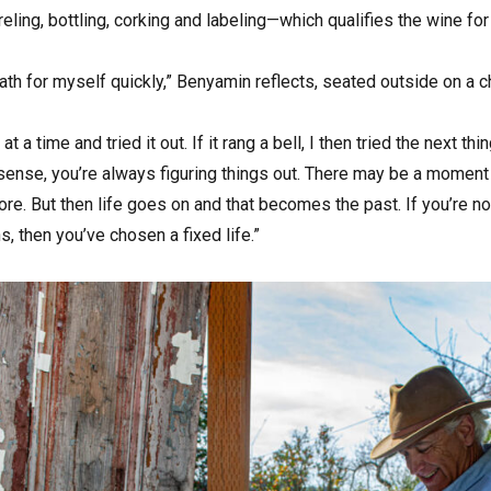
reling, bottling, corking and labeling—which qualifies the wine for
ath for myself quickly,” Benyamin reflects, seated outside on a ch
 at a time and tried it out. If it rang a bell, I then tried the next thi
l sense, you’re always figuring things out. There may be a moment 
e. But then life goes on and that becomes the past. If you’re no
, then you’ve chosen a fixed life.”