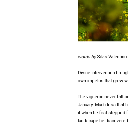
words by
Silas Valentino
D
ivine intervention broug
own impetus that grew wi
The vigneron never fatho
January. Much less that he
it when he first stepped 
landscape he discovered.