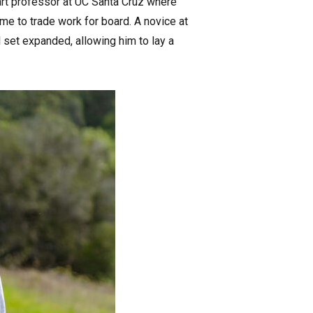
rt professor at UC Santa Cruz where
me to trade work for board. A novice at
l set expanded, allowing him to lay a