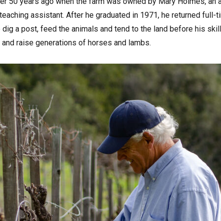
ver 50 years ago when the farm was owned by Mary Holmes, an a
aching assistant. After he graduated in 1971, he returned full-ti
 dig a post, feed the animals and tend to the land before his skil
n and raise generations of horses and lambs.