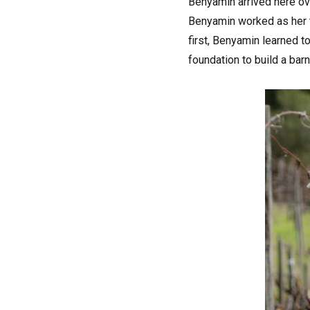
Benyamin arrived here o
Benyamin worked as her te
first, Benyamin learned to
foundation to build a bar