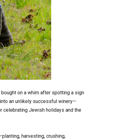
 bought on a whim after spotting a sign
 into an unlikely successful winery—
r celebrating Jewish holidays and the
planting, harvesting, crushing,