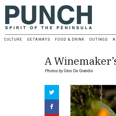
CULTURE
GETAWAYS
FOOD & DRINK
OUTINGS
A
A Winemaker’s 
Photos by
Gino De Grandis
Array