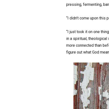
pressing, fermenting, bar
“I didn’t come upon this p
“I just took it on one thing
in a spiritual, theologica
more connected than befor
figure out what God means