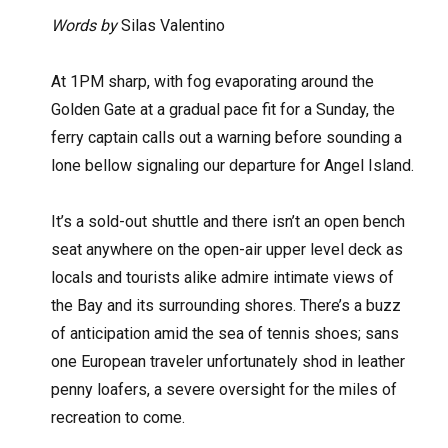
Words by
Silas Valentino
A
t 1PM sharp, with fog evaporating around the
Golden Gate at a gradual pace fit for a Sunday, the
ferry captain calls out a warning before sounding a
lone bellow signaling our departure for Angel Island.
It’s a sold-out shuttle and there isn’t an open bench
seat anywhere on the open-air upper level deck as
locals and tourists alike admire intimate views of
the Bay and its surrounding shores. There’s a buzz
of anticipation amid the sea of tennis shoes; sans
one European traveler unfortunately shod in leather
penny loafers, a severe oversight for the miles of
recreation to come.