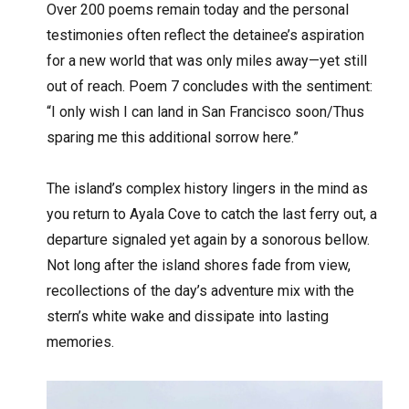
Over 200 poems remain today and the personal
testimonies often reflect the detainee’s aspiration
for a new world that was only miles away—yet still
out of reach. Poem 7 concludes with the sentiment:
“I only wish I can land in San Francisco soon/Thus
sparing me this additional sorrow here.”
The island’s complex history lingers in the mind as
you return to Ayala Cove to catch the last ferry out, a
departure signaled yet again by a sonorous bellow.
Not long after the island shores fade from view,
recollections of the day’s adventure mix with the
stern’s white wake and dissipate into lasting
memories.