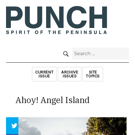
SEARCH
Search
for:
CURRENT
ARCHIVE
SITE
ISSUE
ISSUES
TOPICS
Ahoy! Angel Island
Array