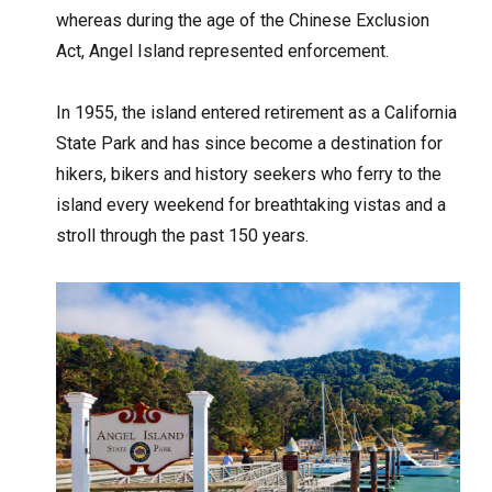
whereas during the age of the Chinese Exclusion
Act, Angel Island represented enforcement.
In 1955, the island entered retirement as a California
State Park and has since become a destination for
hikers, bikers and history seekers who ferry to the
island every weekend for breathtaking vistas and a
stroll through the past 150 years.