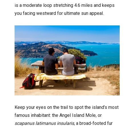
is a moderate loop stretching 4.6 miles and keeps
you facing westward for ultimate sun appeal.
Keep your eyes on the trail to spot the island’s most
famous inhabitant: the Angel Island Mole, or
scapanus latimanus insularis
, a broad-footed fur