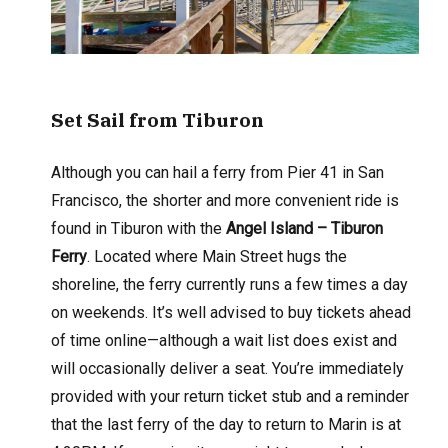
Set Sail from Tiburon
Although you can hail a ferry from Pier 41 in San
Francisco, the shorter and more convenient ride is
found in Tiburon with the
Angel Island – Tiburon
Ferry
. Located where Main Street hugs the
shoreline, the ferry currently runs a few times a day
on weekends. It’s well advised to buy tickets ahead
of time online—although a wait list does exist and
will occasionally deliver a seat. You’re immediately
provided with your return ticket stub and a reminder
that the last ferry of the day to return to Marin is at