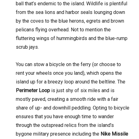
ball that’s endemic to the island. Wildlife is plentiful
from the sea lions and harbor seals lounging down
by the coves to the blue herons, egrets and brown
pelicans flying overhead. Not to mention the
fluttering wings of hummingbirds and the blue-rump
scrub jays.
You can stow a bicycle on the ferry (or choose to
rent your wheels once you land), which opens the
island up for a breezy loop around the beltline. The
Perimeter Loop
is just shy of six miles and is
mostly paved, creating a smooth ride with a fair
share of up- and downhill peddling. Opting to bicycle
ensures that you have enough time to wander
through the outspread relics from the island’s
bygone military presence including the
Nike Missile