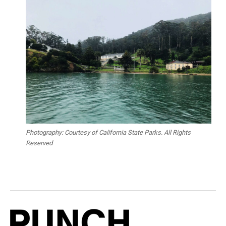
Photography: Courtesy of California State Parks. All Rights
Reserved