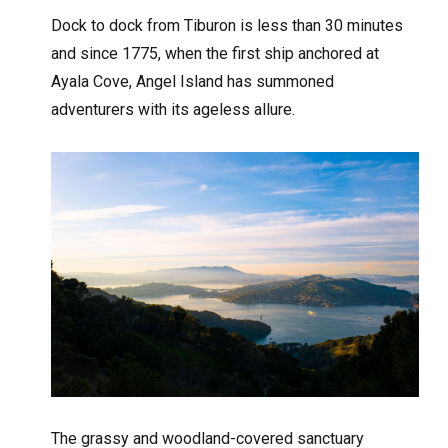
Dock to dock from Tiburon is less than 30 minutes
and since 1775, when the first ship anchored at
Ayala Cove, Angel Island has summoned
adventurers with its ageless allure.
The grassy and woodland-covered sanctuary