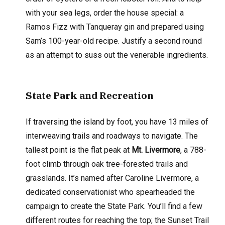
with your sea legs, order the house special: a
Ramos Fizz with Tanqueray gin and prepared using
Sam’s 100-year-old recipe. Justify a second round
as an attempt to suss out the venerable ingredients.
State Park and Recreation
If traversing the island by foot, you have 13 miles of
interweaving trails and roadways to navigate. The
tallest point is the flat peak at
Mt. Livermore
, a 788-
foot climb through oak tree-forested trails and
grasslands. It’s named after Caroline Livermore, a
dedicated conservationist who spearheaded the
campaign to create the State Park. You’ll find a few
different routes for reaching the top; the Sunset Trail