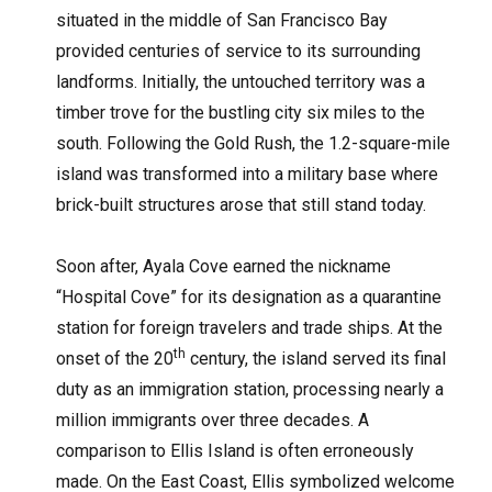
situated in the middle of San Francisco Bay
provided centuries of service to its surrounding
landforms. Initially, the untouched territory was a
timber trove for the bustling city six miles to the
south. Following the Gold Rush, the 1.2-square-mile
island was transformed into a military base where
brick-built structures arose that still stand today.
Soon after, Ayala Cove earned the nickname
“Hospital Cove” for its designation as a quarantine
station for foreign travelers and trade ships. At the
th
onset of the 20
century, the island served its final
duty as an immigration station, processing nearly a
million immigrants over three decades. A
comparison to Ellis Island is often erroneously
made. On the East Coast, Ellis symbolized welcome