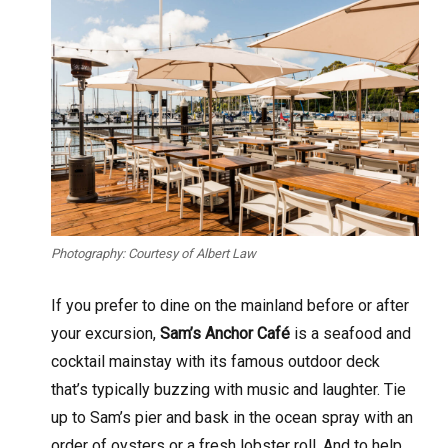
Photography: Courtesy of Albert Law
If you prefer to dine on the mainland before or after
your excursion,
Sam’s Anchor Café
is a seafood and
cocktail mainstay with its famous outdoor deck
that’s typically buzzing with music and laughter. Tie
up to Sam’s pier and bask in the ocean spray with an
order of oysters or a fresh lobster roll. And to help