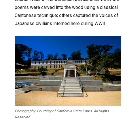
poems were carved into the wood using a classical
Cantonese technique; others captured the voices of
Japanese civilians interned here during WWII.
Photography: Courtesy of California State Parks. All Rights
Reserved