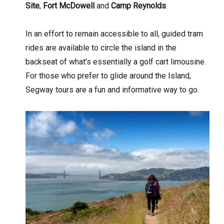
Site
,
Fort McDowell
and
Camp Reynolds
.
In an effort to remain accessible to all, guided tram
rides are available to circle the island in the
backseat of what’s essentially a golf cart limousine.
For those who prefer to glide around the Island,
Segway tours are a fun and informative way to go.