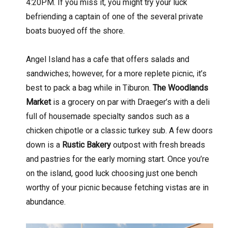
4:20PM. If you miss it, you might try your luck
befriending a captain of one of the several private
boats buoyed off the shore.
Angel Island has a cafe that offers salads and
sandwiches; however, for a more replete picnic, it’s
best to pack a bag while in Tiburon.
The Woodlands
Market
is a grocery on par with Draeger’s with a deli
full of housemade specialty sandos such as a
chicken chipotle or a classic turkey sub. A few doors
down is a
Rustic Bakery
outpost with fresh breads
and pastries for the early morning start. Once you’re
on the island, good luck choosing just one bench
worthy of your picnic because fetching vistas are in
abundance.