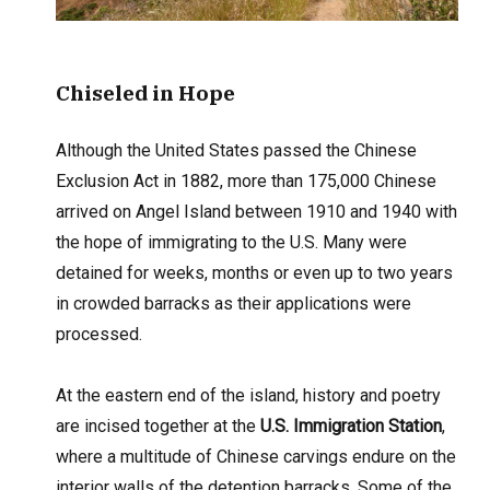
Chiseled in Hope
Although the United States passed the Chinese
Exclusion Act in 1882, more than 175,000 Chinese
arrived on Angel Island between 1910 and 1940 with
the hope of immigrating to the U.S. Many were
detained for weeks, months or even up to two years
in crowded barracks as their applications were
processed.
At the eastern end of the island, history and poetry
are incised together at the
U.S. Immigration Station
,
where a multitude of Chinese carvings endure on the
interior walls of the detention barracks. Some of the