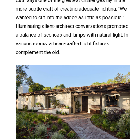
Cath says one of the greatest challenges lay in the
more subtle craft of creating adequate lighting. “We
wanted to cut into the adobe as little as possible.”
Illuminating client-architect conversations prompted
a balance of sconces and lamps with natural light. In
various rooms, artisan-crafted light fixtures
complement the old.