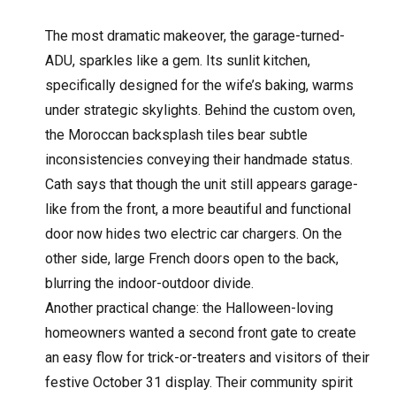
The most dramatic makeover, the garage-turned-
ADU, sparkles like a gem. Its sunlit kitchen,
specifically designed for the wife’s baking, warms
under strategic skylights. Behind the custom oven,
the Moroccan backsplash tiles bear subtle
inconsistencies conveying their handmade status.
Cath says that though the unit still appears garage-
like from the front, a more beautiful and functional
door now hides two electric car chargers. On the
other side, large French doors open to the back,
blurring the indoor-outdoor divide.
Another practical change: the Halloween-loving
homeowners wanted a second front gate to create
an easy flow for trick-or-treaters and visitors of their
festive October 31 display. Their community spirit