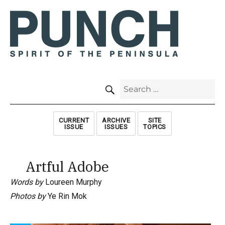
SEARCH
Search
for:
CURRENT
ARCHIVE
SITE
ISSUE
ISSUES
TOPICS
Artful Adobe
Words by
Loureen Murphy
Photos by
Ye Rin Mok