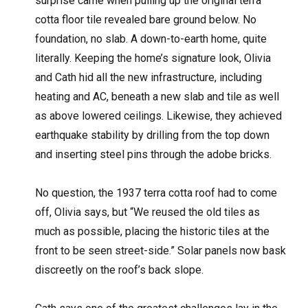
surprise came when pulling up the original terra
cotta floor tile revealed bare ground below. No
foundation, no slab. A down-to-earth home, quite
literally. Keeping the home’s signature look, Olivia
and Cath hid all the new infrastructure, including
heating and AC, beneath a new slab and tile as well
as above lowered ceilings. Likewise, they achieved
earthquake stability by drilling from the top down
and inserting steel pins through the adobe bricks.
No question, the 1937 terra cotta roof had to come
off, Olivia says, but “We reused the old tiles as
much as possible, placing the historic tiles at the
front to be seen street-side.” Solar panels now bask
discreetly on the roof’s back slope.