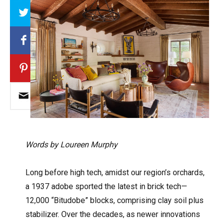
Array
Words by Loureen Murphy
Long before high tech, amidst our region’s orchards,
a 1937 adobe sported the latest in brick tech—
12,000 “Bitudobe” blocks, comprising clay soil plus
stabilizer. Over the decades, as newer innovations