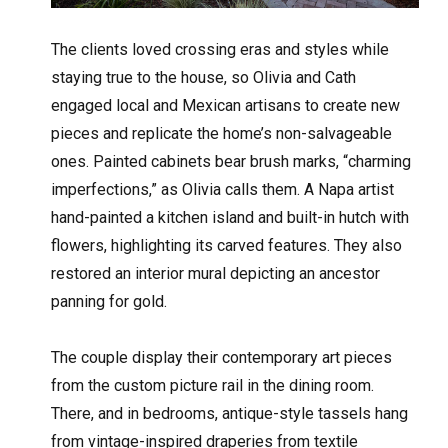
The clients loved crossing eras and styles while
staying true to the house, so Olivia and Cath
engaged local and Mexican artisans to create new
pieces and replicate the home’s non-salvageable
ones. Painted cabinets bear brush marks, “charming
imperfections,” as Olivia calls them. A Napa artist
hand-painted a kitchen island and built-in hutch with
flowers, highlighting its carved features. They also
restored an interior mural depicting an ancestor
panning for gold.
The couple display their contemporary art pieces
from the custom picture rail in the dining room.
There, and in bedrooms, antique-style tassels hang
from vintage-inspired draperies from textile