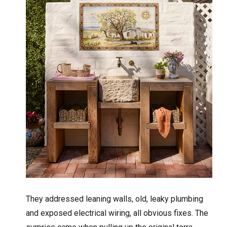
They addressed leaning walls, old, leaky plumbing
and exposed electrical wiring, all obvious fixes. The