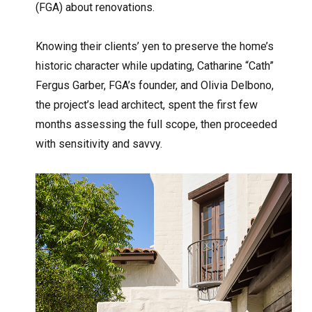
(FGA) about renovations.
Knowing their clients’ yen to preserve the home’s
historic character while updating, Catharine “Cath”
Fergus Garber, FGA’s founder, and Olivia Delbono,
the project’s lead architect, spent the first few
months assessing the full scope, then proceeded
with sensitivity and savvy.