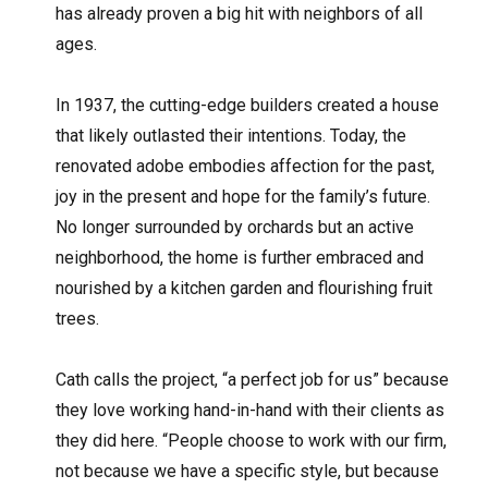
has already proven a big hit with neighbors of all
ages.
In 1937, the cutting-edge builders created a house
that likely outlasted their intentions. Today, the
renovated adobe embodies affection for the past,
joy in the present and hope for the family’s future.
No longer surrounded by orchards but an active
neighborhood, the home is further embraced and
nourished by a kitchen garden and flourishing fruit
trees.
Cath calls the project, “a perfect job for us” because
they love working hand-in-hand with their clients as
they did here. “People choose to work with our firm,
not because we have a specific style, but because