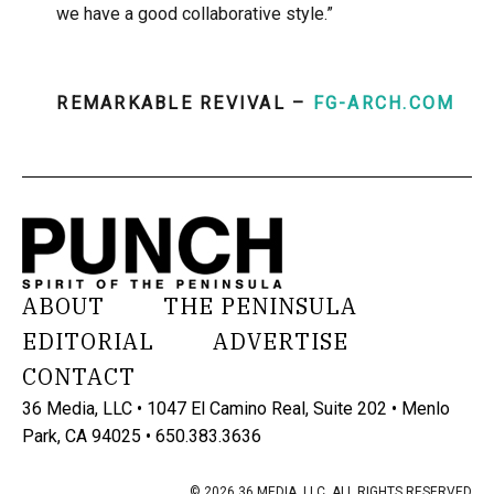
we have a good collaborative style.”
REMARKABLE REVIVAL –
FG-ARCH.COM
ABOUT
THE PENINSULA
EDITORIAL
ADVERTISE
CONTACT
36 Media, LLC • 1047 El Camino Real, Suite 202 • Menlo
Park, CA 94025 • 650.383.3636
© 2026 36 MEDIA, LLC. ALL RIGHTS RESERVED