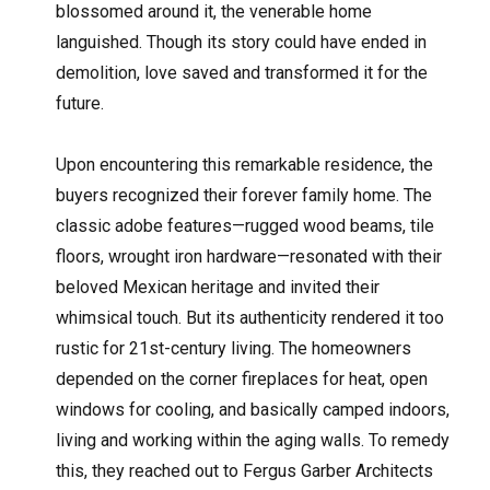
blossomed around it, the venerable home
languished. Though its story could have ended in
demolition, love saved and transformed it for the
future.
Upon encountering this remarkable residence, the
buyers recognized their forever family home. The
classic adobe features—rugged wood beams, tile
floors, wrought iron hardware—resonated with their
beloved Mexican heritage and invited their
whimsical touch. But its authenticity rendered it too
rustic for 21st-century living. The homeowners
depended on the corner fireplaces for heat, open
windows for cooling, and basically camped indoors,
living and working within the aging walls. To remedy
this, they reached out to Fergus Garber Architects