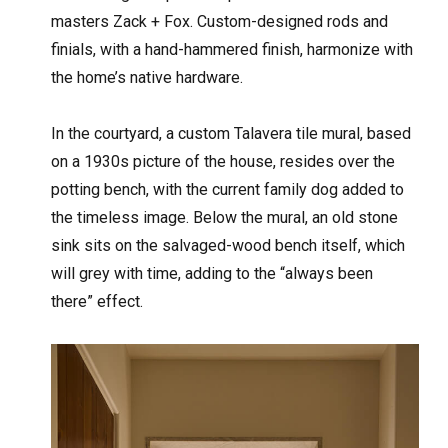
masters Zack + Fox. Custom-designed rods and
finials, with a hand-hammered finish, harmonize with
the home’s native hardware.
In the courtyard, a custom Talavera tile mural, based
on a 1930s picture of the house, resides over the
potting bench, with the current family dog added to
the timeless image. Below the mural, an old stone
sink sits on the salvaged-wood bench itself, which
will grey with time, adding to the “always been
there” effect.