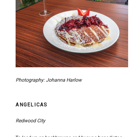
Photography: Johanna Harlow
ANGELICAS
Redwood City