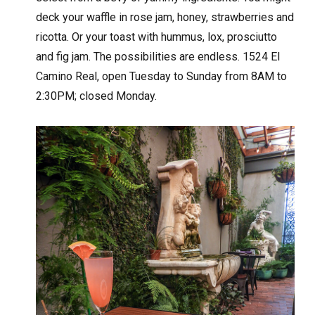
deck your waffle in rose jam, honey, strawberries and
ricotta. Or your toast with hummus, lox, prosciutto
and fig jam. The possibilities are endless. 1524 El
Camino Real, open Tuesday to Sunday from 8AM to
2:30PM; closed Monday.