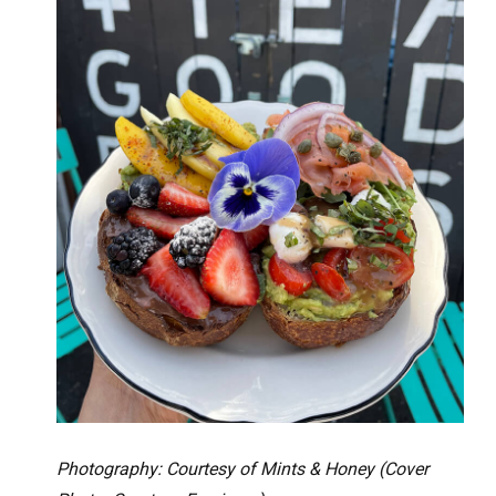
Photography: Courtesy of Mints & Honey (Cover