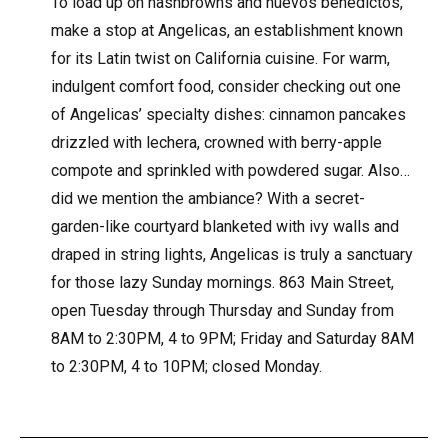
To load up on hashbrowns and huevos benedictos,
make a stop at Angelicas, an establishment known
for its Latin twist on California cuisine. For warm,
indulgent comfort food, consider checking out one
of Angelicas’ specialty dishes: cinnamon pancakes
drizzled with lechera, crowned with berry-apple
compote and sprinkled with powdered sugar. Also…
did we mention the ambiance? With a secret-
garden-like courtyard blanketed with ivy walls and
draped in string lights, Angelicas is truly a sanctuary
for those lazy Sunday mornings. 863 Main Street,
open Tuesday through Thursday and Sunday from
8AM to 2:30PM, 4 to 9PM; Friday and Saturday 8AM
to 2:30PM, 4 to 10PM; closed Monday.