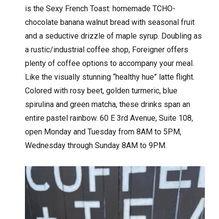
is the Sexy French Toast: homemade TCHO-
chocolate banana walnut bread with seasonal fruit
and a seductive drizzle of maple syrup. Doubling as
a rustic/industrial coffee shop, Foreigner offers
plenty of coffee options to accompany your meal.
Like the visually stunning “healthy hue” latte flight.
Colored with rosy beet, golden turmeric, blue
spirulina and green matcha, these drinks span an
entire pastel rainbow. 60 E 3rd Avenue, Suite 108,
open Monday and Tuesday from 8AM to 5PM,
Wednesday through Sunday 8AM to 9PM.