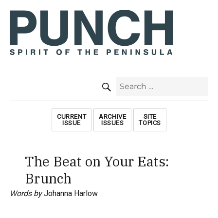
SEARCH
Search
for:
CURRENT
ARCHIVE
SITE
ISSUE
ISSUES
TOPICS
The Beat on Your Eats:
Brunch
Words by
Johanna Harlow