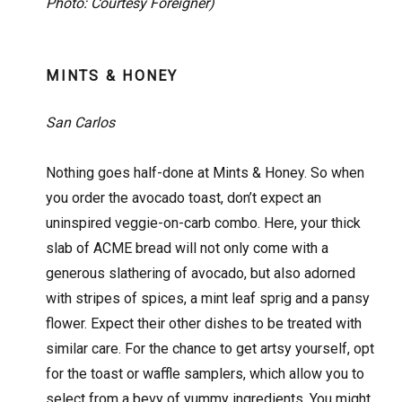
Photo: Courtesy Foreigner)
MINTS & HONEY
San Carlos
Nothing goes half-done at Mints & Honey. So when
you order the avocado toast, don’t expect an
uninspired veggie-on-carb combo. Here, your thick
slab of ACME bread will not only come with a
generous slathering of avocado, but also adorned
with stripes of spices, a mint leaf sprig and a pansy
flower. Expect their other dishes to be treated with
similar care. For the chance to get artsy yourself, opt
for the toast or waffle samplers, which allow you to
select from a bevy of yummy ingredients. You might