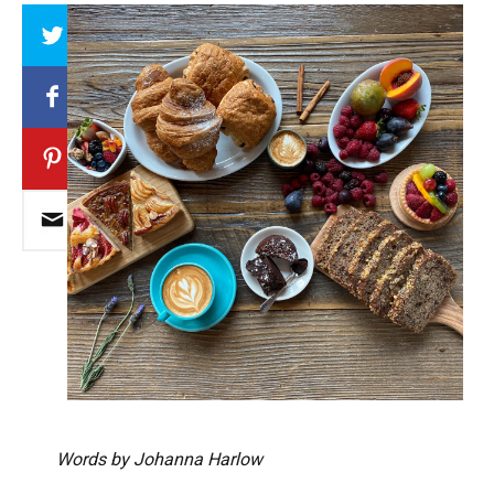
Array
Words by Johanna Harlow