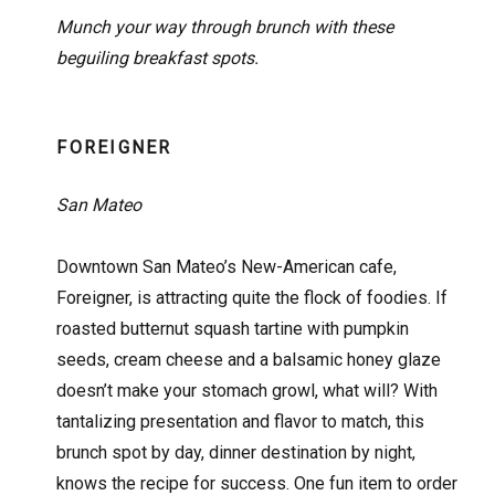
Munch your way through brunch with these
beguiling breakfast spots.
FOREIGNER
San Mateo
Downtown San Mateo’s New-American cafe,
Foreigner, is attracting quite the flock of foodies. If
roasted butternut squash tartine with pumpkin
seeds, cream cheese and a balsamic honey glaze
doesn’t make your stomach growl, what will? With
tantalizing presentation and flavor to match, this
brunch spot by day, dinner destination by night,
knows the recipe for success. One fun item to order