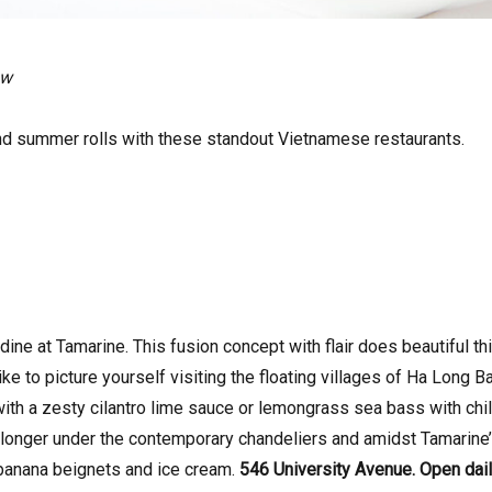
ow
d summer rolls with these standout Vietnamese restaurants.
dine at Tamarine. This fusion concept with flair does beautiful t
ike to picture yourself visiting the floating villages of Ha Long B
ith a zesty cilantro lime sauce or lemongrass sea bass with chil
le longer under the contemporary chandeliers and amidst Tamarine’s
banana beignets and ice cream.
546 University Avenue. Open dail