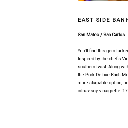
EAST SIDE BAN
San Mateo / San Carlos
You’ll find this gem tuck
Inspired by the chef’s Vi
southern twist. Along wit
the Pork Deluxe Banh Mi (
more slurpable option, or
citrus-soy vinaigrette. 1