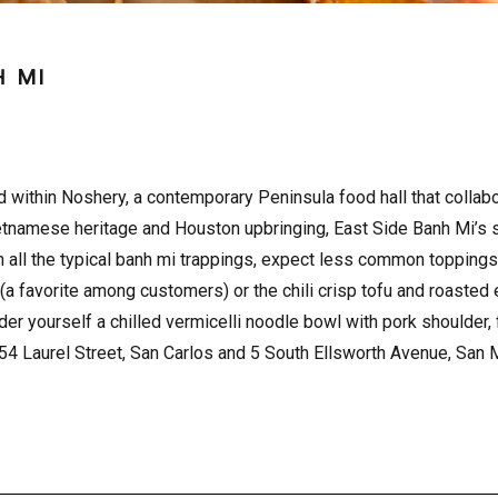
H MI
ed within Noshery, a contemporary Peninsula food hall that colla
etnamese heritage and Houston upbringing, East Side Banh Mi’s sa
h all the typical banh mi trappings, expect less common toppings
a favorite among customers) or the chili crisp tofu and roasted
der yourself a chilled vermicelli noodle bowl with pork shoulder,
754 Laurel Street, San Carlos and 5 South Ellsworth Avenue, San 