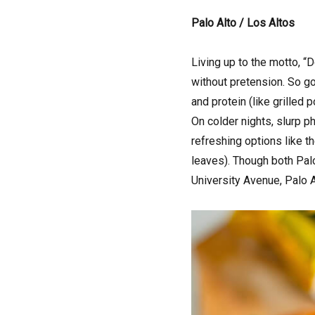
Palo Alto / Los Altos
Living up to the motto, 
without pretension. So go 
and protein (like grilled 
On colder nights, slurp ph
refreshing options like 
leaves). Though both Palo
University Avenue, Palo