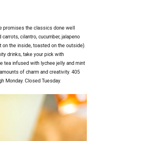
me promises the classics done well
 carrots, cilantro, cucumber, jalapeno
t on the inside, toasted on the outside).
ity drinks, take your pick with
 tea infused with lychee jelly and mint
 amounts of charm and creativity. 405
ugh Monday. Closed Tuesday.