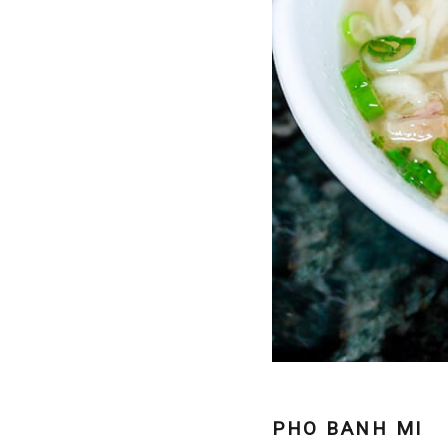
PHO BANH MI