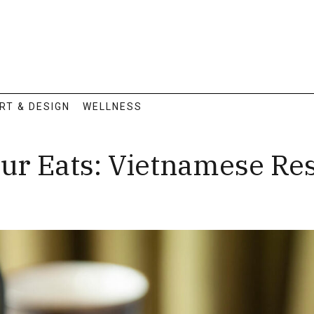
RT & DESIGN
WELLNESS
our Eats: Vietnamese Re