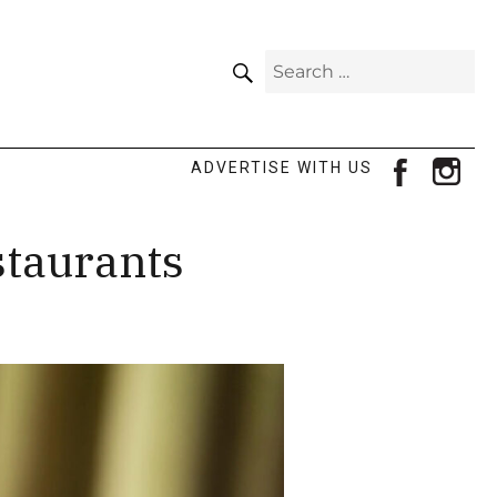
SEARCH
Search
for:
facebook
ins
ADVERTISE WITH US
staurants