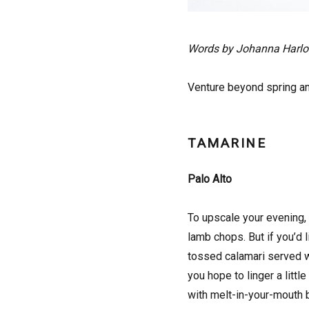
Words by Johanna Harl
Venture beyond spring an
TAMARINE
Palo Alto
To upscale your evening, 
lamb chops. But if you’d l
tossed calamari served w
you hope to linger a litt
with melt-in-your-mouth 