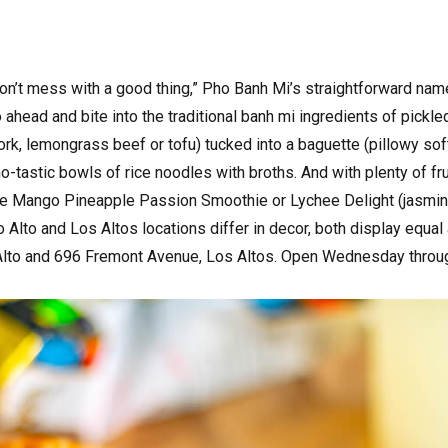
“Don’t mess with a good thing,” Pho Banh Mi’s straightforward na
ahead and bite into the traditional banh mi ingredients of pickled
pork, lemongrass beef or tofu) tucked into a baguette (pillowy sof
o-tastic bowls of rice noodles with broths. And with plenty of fru
the Mango Pineapple Passion Smoothie or Lychee Delight (jasmine
 Alto and Los Altos locations differ in decor, both display equal
 Alto and 696 Fremont Avenue, Los Altos. Open Wednesday thro