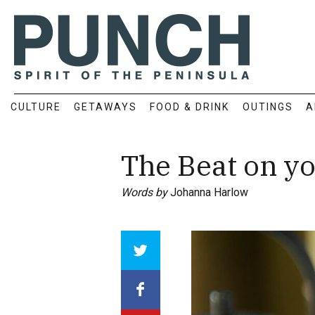
CULTURE
GETAWAYS
FOOD & DRINK
OUTINGS
A
The Beat on y
Words by
Johanna Harlow
Array