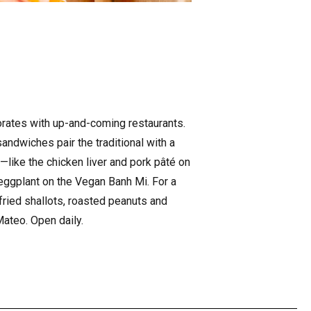
borates with up-and-coming restaurants.
ndwiches pair the traditional with a
—like the chicken liver and pork pâté on
 eggplant on the Vegan Banh Mi. For a
 fried shallots, roasted peanuts and
Mateo. Open daily.