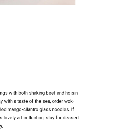
hings with both shaking beef and hoisin
ay with a taste of the sea, order wok-
led mango-cilantro glass noodles. If
 lovely art collection, stay for dessert
y.