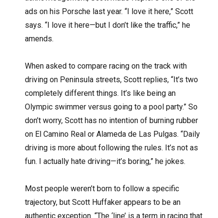
ads on his Porsche last year. “I love it here,” Scott
says. “I love it here—but I don’t like the traffic,” he
amends.
When asked to compare racing on the track with
driving on Peninsula streets, Scott replies, “It’s two
completely different things. It’s like being an
Olympic swimmer versus going to a pool party.” So
don’t worry, Scott has no intention of burning rubber
on El Camino Real or Alameda de Las Pulgas. “Daily
driving is more about following the rules. It’s not as
fun. I actually hate driving—it’s boring,” he jokes.
Most people weren’t born to follow a specific
trajectory, but Scott Huffaker appears to be an
authentic exception. “The ‘line’ is a term in racing that