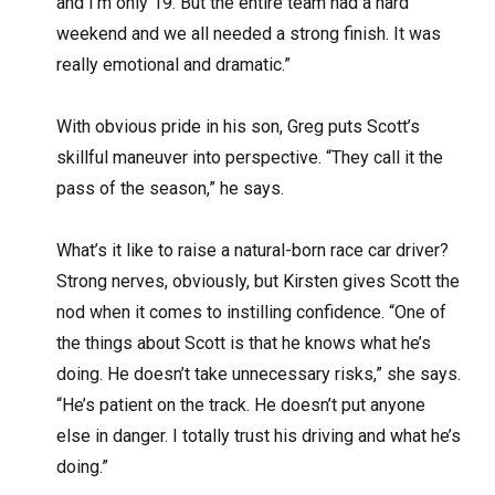
and I’m only 19. But the entire team had a hard
weekend and we all needed a strong finish. It was
really emotional and dramatic.”
With obvious pride in his son, Greg puts Scott’s
skillful maneuver into perspective. “They call it the
pass of the season,” he says.
What’s it like to raise a natural-born race car driver?
Strong nerves, obviously, but Kirsten gives Scott the
nod when it comes to instilling confidence. “One of
the things about Scott is that he knows what he’s
doing. He doesn’t take unnecessary risks,” she says.
“He’s patient on the track. He doesn’t put anyone
else in danger. I totally trust his driving and what he’s
doing.”