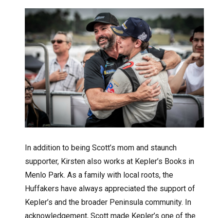
In addition to being Scott’s mom and staunch
supporter, Kirsten also works at Kepler’s Books in
Menlo Park. As a family with local roots, the
Huffakers have always appreciated the support of
Kepler’s and the broader Peninsula community. In
acknowledgement, Scott made Kepler’s one of the