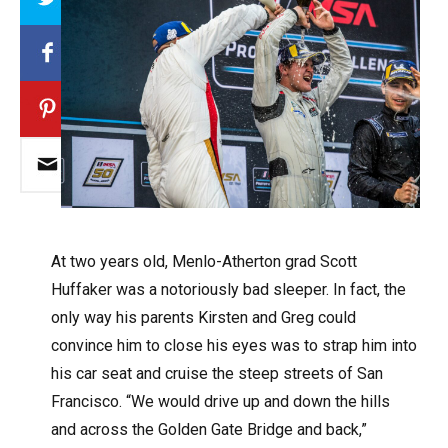
A
t two years old, Menlo-Atherton grad Scott
Huffaker was a notoriously bad sleeper. In fact, the
only way his parents Kirsten and Greg could
convince him to close his eyes was to strap him into
his car seat and cruise the steep streets of San
Francisco. “We would drive up and down the hills
and across the Golden Gate Bridge and back,”