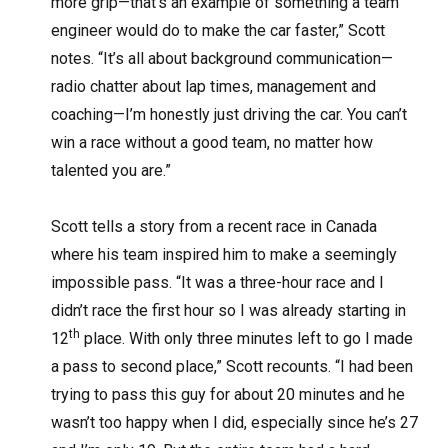
more grip—that’s an example of something a team
engineer would do to make the car faster,” Scott
notes. “It’s all about background communication—
radio chatter about lap times, management and
coaching—I’m honestly just driving the car. You can’t
win a race without a good team, no matter how
talented you are.”
Scott tells a story from a recent race in Canada
where his team inspired him to make a seemingly
impossible pass. “It was a three-hour race and I
didn’t race the first hour so I was already starting in
th
12
place. With only three minutes left to go I made
a pass to second place,” Scott recounts. “I had been
trying to pass this guy for about 20 minutes and he
wasn’t too happy when I did, especially since he’s 27