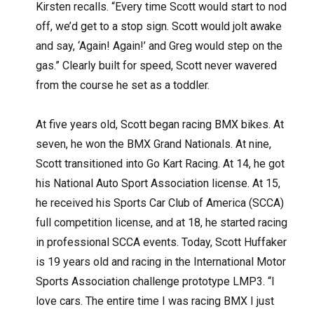
Kirsten recalls. “Every time Scott would start to nod
off, we’d get to a stop sign. Scott would jolt awake
and say, ‘Again! Again!’ and Greg would step on the
gas.” Clearly built for speed, Scott never wavered
from the course he set as a toddler.
At five years old, Scott began racing BMX bikes. At
seven, he won the BMX Grand Nationals. At nine,
Scott transitioned into Go Kart Racing. At 14, he got
his National Auto Sport Association license. At 15,
he received his Sports Car Club of America (SCCA)
full competition license, and at 18, he started racing
in professional SCCA events. Today, Scott Huffaker
is 19 years old and racing in the International Motor
Sports Association challenge prototype LMP3. “I
love cars. The entire time I was racing BMX I just