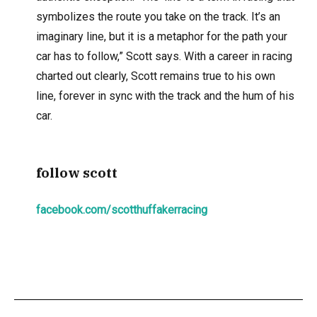
symbolizes the route you take on the track. It’s an
imaginary line, but it is a metaphor for the path your
car has to follow,” Scott says. With a career in racing
charted out clearly, Scott remains true to his own
line, forever in sync with the track and the hum of his
car.
follow scott
facebook.com/scotthuffakerracing