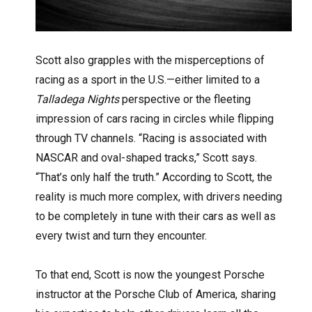
Scott also grapples with the misperceptions of
racing as a sport in the U.S.—either limited to a
Talladega Nights
perspective or the fleeting
impression of cars racing in circles while flipping
through TV channels. “Racing is associated with
NASCAR and oval-shaped tracks,” Scott says.
“That’s only half the truth.” According to Scott, the
reality is much more complex, with drivers needing
to be completely in tune with their cars as well as
every twist and turn they encounter.
To that end, Scott is now the youngest Porsche
instructor at the Porsche Club of America, sharing