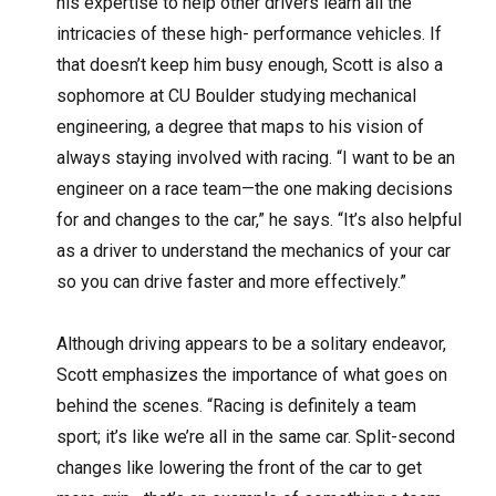
his expertise to help other drivers learn all the
intricacies of these high- performance vehicles. If
that doesn’t keep him busy enough, Scott is also a
sophomore at CU Boulder studying mechanical
engineering, a degree that maps to his vision of
always staying involved with racing. “I want to be an
engineer on a race team—the one making decisions
for and changes to the car,” he says. “It’s also helpful
as a driver to understand the mechanics of your car
so you can drive faster and more effectively.”
Although driving appears to be a solitary endeavor,
Scott emphasizes the importance of what goes on
behind the scenes. “Racing is definitely a team
sport; it’s like we’re all in the same car. Split-second
changes like lowering the front of the car to get