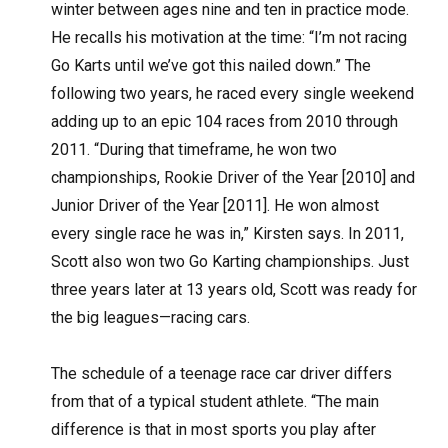
winter between ages nine and ten in practice mode.
He recalls his motivation at the time: “I’m not racing
Go Karts until we’ve got this nailed down.” The
following two years, he raced every single weekend
adding up to an epic 104 races from 2010 through
2011. “During that timeframe, he won two
championships, Rookie Driver of the Year [2010] and
Junior Driver of the Year [2011]. He won almost
every single race he was in,” Kirsten says. In 2011,
Scott also won two Go Karting championships. Just
three years later at 13 years old, Scott was ready for
the big leagues—racing cars.
The schedule of a teenage race car driver differs
from that of a typical student athlete. “The main
difference is that in most sports you play after