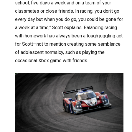
school, five days a week and on a team of your
classmates or close friends. In racing, you don’t go
every day but when you do go, you could be gone for
a week at a time,” Scott explains. Balancing racing
with homework has always been a tough juggling act
for Scott—not to mention creating some semblance
of adolescent normalcy, such as playing the
occasional Xbox game with friends.