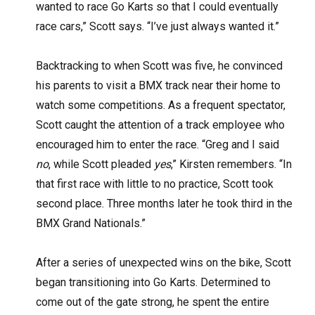
wanted to race Go Karts so that I could eventually
race cars,” Scott says. “I’ve just always wanted it.”
Backtracking to when Scott was five, he convinced
his parents to visit a BMX track near their home to
watch some competitions. As a frequent spectator,
Scott caught the attention of a track employee who
encouraged him to enter the race. “Greg and I said
no
, while Scott pleaded
yes
,” Kirsten remembers. “In
that first race with little to no practice, Scott took
second place. Three months later he took third in the
BMX Grand Nationals.”
After a series of unexpected wins on the bike, Scott
began transitioning into Go Karts. Determined to
come out of the gate strong, he spent the entire