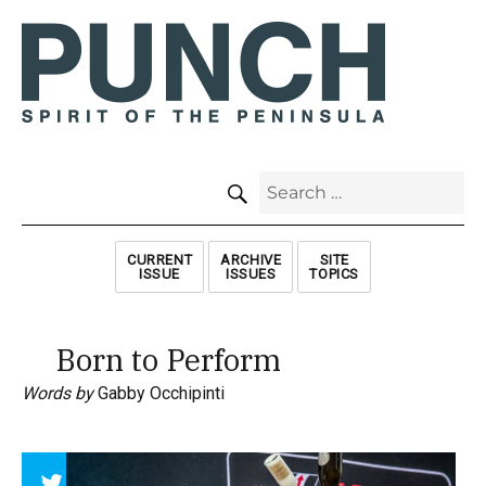
SEARCH
Search
for:
CURRENT
ARCHIVE
SITE
ISSUE
ISSUES
TOPICS
Born to Perform
Words by
Gabby Occhipinti
Array