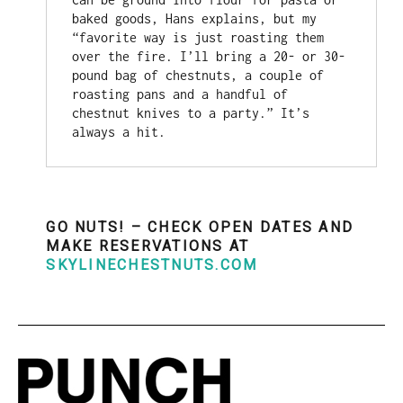
baked goods, Hans explains, but my 
“favorite way is just roasting them 
over the fire. I’ll bring a 20- or 30-
pound bag of chestnuts, a couple of 
roasting pans and a handful of 
chestnut knives to a party.” It’s 
always a hit.
GO NUTS! – CHECK OPEN DATES AND
MAKE RESERVATIONS AT
SKYLINECHESTNUTS.COM