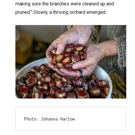
making sure the branches were cleaned up and
pruned.” Slowly, a thriving orchard emerged.
Photo: Johanna Harlow