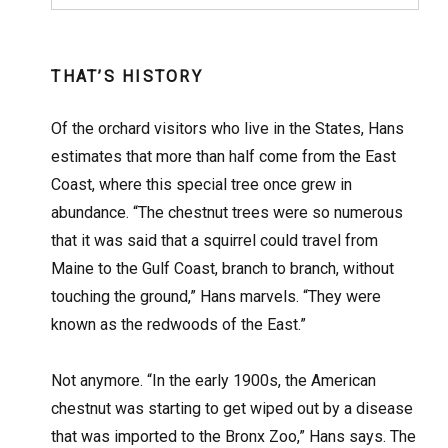
THAT’S HISTORY
Of the orchard visitors who live in the States, Hans
estimates that more than half come from the East
Coast, where this special tree once grew in
abundance. “The chestnut trees were so numerous
that it was said that a squirrel could travel from
Maine to the Gulf Coast, branch to branch, without
touching the ground,” Hans marvels. “They were
known as the redwoods of the East.”
Not anymore. “In the early 1900s, the American
chestnut was starting to get wiped out by a disease
that was imported to the Bronx Zoo,” Hans says. The