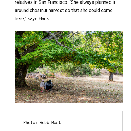
relatives in San Francisco. “She always planned it
around chestnut harvest so that she could come
here,” says Hans.
Photo: Robb Most