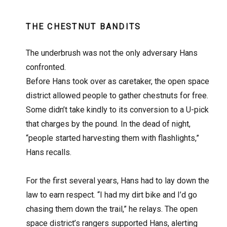
THE CHESTNUT BANDITS
The underbrush was not the only adversary Hans
confronted.
Before Hans took over as caretaker, the open space
district allowed people to gather chestnuts for free.
Some didn’t take kindly to its conversion to a U-pick
that charges by the pound. In the dead of night,
“people started harvesting them with flashlights,”
Hans recalls.
For the first several years, Hans had to lay down the
law to earn respect. “I had my dirt bike and I’d go
chasing them down the trail,” he relays. The open
space district’s rangers supported Hans, alerting