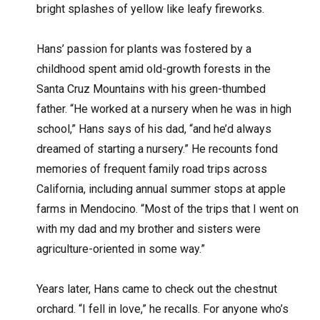
bright splashes of yellow like leafy fireworks.
Hans’ passion for plants was fostered by a
childhood spent amid old-growth forests in the
Santa Cruz Mountains with his green-thumbed
father. “He worked at a nursery when he was in high
school,” Hans says of his dad, “and he’d always
dreamed of starting a nursery.” He recounts fond
memories of frequent family road trips across
California, including annual summer stops at apple
farms in Mendocino. “Most of the trips that I went on
with my dad and my brother and sisters were
agriculture-oriented in some way.”
Years later, Hans came to check out the chestnut
orchard. “I fell in love,” he recalls. For anyone who’s