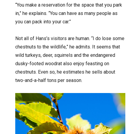
“You make a reservation for the space that you park
in,” he explains. “You can have as many people as
you can pack into your car.”
Not all of Hans’s visitors are human. “I do lose some
chestnuts to the wildlife,” he admits. It seems that
wild turkeys, deer, squirrels and the endangered
dusky-footed woodrat also enjoy feasting on
chestnuts. Even so, he estimates he sells about
two-and-a-half tons per season.