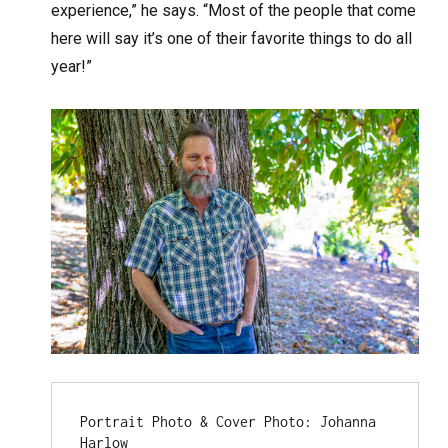
experience,” he says. “Most of the people that come
here will say it’s one of their favorite things to do all
year!”
Portrait Photo & Cover Photo: Johanna 
Harlow