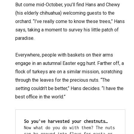
But come mid-October, you’ll find Hans and Chewy
(his elderly chihuahua) welcoming guests to the
orchard. “I’ve really come to know these trees,” Hans
says, taking a moment to survey his little patch of
paradise.
Everywhere, people with baskets on their arms
engage in an autumnal Easter egg hunt. Farther off, a
flock of turkeys are on a similar mission, scratching
through the leaves for the precious nuts. “The
setting couldn’t be better,” Hans decides. “I have the
best office in the world.”
So you’ve harvested your chestnuts… 
Now what do you do with them? The nuts 
can be ground into flour for pasta or 