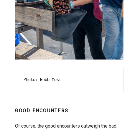
Photo: Robb Most
GOOD ENCOUNTERS
Of course, the good encounters outweigh the bad.