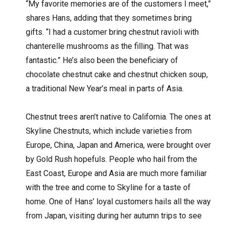
“My favorite memories are of the customers I meet,”
shares Hans, adding that they sometimes bring
gifts. “I had a customer bring chestnut ravioli with
chanterelle mushrooms as the filling. That was
fantastic.” He’s also been the beneficiary of
chocolate chestnut cake and chestnut chicken soup,
a traditional New Year’s meal in parts of Asia.
Chestnut trees aren’t native to California. The ones at
Skyline Chestnuts, which include varieties from
Europe, China, Japan and America, were brought over
by Gold Rush hopefuls. People who hail from the
East Coast, Europe and Asia are much more familiar
with the tree and come to Skyline for a taste of
home. One of Hans’ loyal customers hails all the way
from Japan, visiting during her autumn trips to see