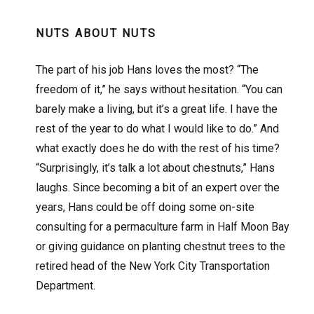
NUTS ABOUT NUTS
The part of his job Hans loves the most? “The
freedom of it,” he says without hesitation. “You can
barely make a living, but it’s a great life. I have the
rest of the year to do what I would like to do.” And
what exactly does he do with the rest of his time?
“Surprisingly, it’s talk a lot about chestnuts,” Hans
laughs. Since becoming a bit of an expert over the
years, Hans could be off doing some on-site
consulting for a permaculture farm in Half Moon Bay
or giving guidance on planting chestnut trees to the
retired head of the New York City Transportation
Department.