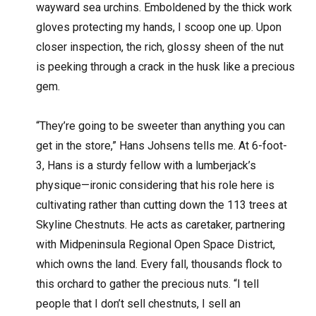
wayward sea urchins. Emboldened by the thick work
gloves protecting my hands, I scoop one up. Upon
closer inspection, the rich, glossy sheen of the nut
is peeking through a crack in the husk like a precious
gem.
“They’re going to be sweeter than anything you can
get in the store,” Hans Johsens tells me. At 6-foot-
3, Hans is a sturdy fellow with a lumberjack’s
physique—ironic considering that his role here is
cultivating rather than cutting down the 113 trees at
Skyline Chestnuts. He acts as caretaker, partnering
with Midpeninsula Regional Open Space District,
which owns the land. Every fall, thousands flock to
this orchard to gather the precious nuts. “I tell
people that I don’t sell chestnuts, I sell an