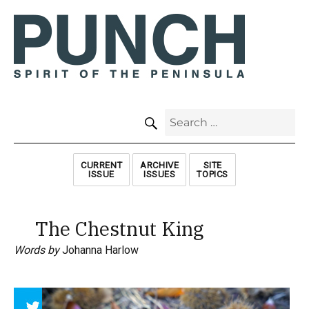
SEARCH
Search
for:
CURRENT
ARCHIVE
SITE
ISSUE
ISSUES
TOPICS
The Chestnut King
Words by
Johanna Harlow
Array