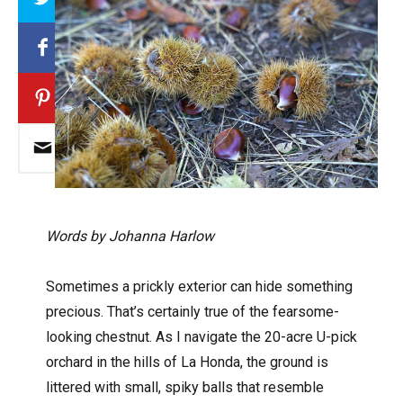
Words by Johanna Harlow
Sometimes a prickly exterior can hide something
precious. That’s certainly true of the fearsome-
looking chestnut. As I navigate the 20-acre U-pick
orchard in the hills of La Honda, the ground is
littered with small, spiky balls that resemble