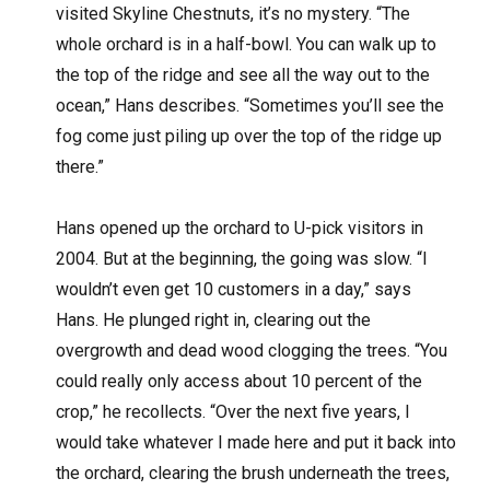
visited Skyline Chestnuts, it’s no mystery. “The
whole orchard is in a half-bowl. You can walk up to
the top of the ridge and see all the way out to the
ocean,” Hans describes. “Sometimes you’ll see the
fog come just piling up over the top of the ridge up
there.”
Hans opened up the orchard to U-pick visitors in
2004. But at the beginning, the going was slow. “I
wouldn’t even get 10 customers in a day,” says
Hans. He plunged right in, clearing out the
overgrowth and dead wood clogging the trees. “You
could really only access about 10 percent of the
crop,” he recollects. “Over the next five years, I
would take whatever I made here and put it back into
the orchard, clearing the brush underneath the trees,