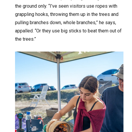
the ground only. “I’ve seen visitors use ropes with
grappling hooks, throwing them up in the trees and
pulling branches down, whole branches,” he says,
appalled. “Or they use big sticks to beat them out of
the trees.”