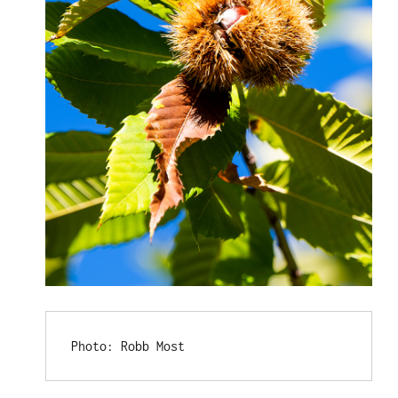
Photo: Robb Most