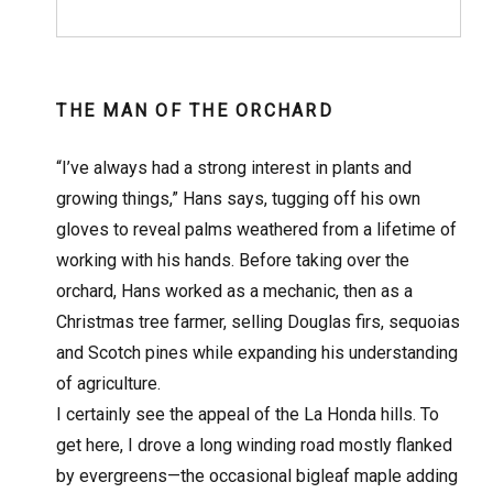
THE MAN OF THE ORCHARD
“I’ve always had a strong interest in plants and
growing things,” Hans says, tugging off his own
gloves to reveal palms weathered from a lifetime of
working with his hands. Before taking over the
orchard, Hans worked as a mechanic, then as a
Christmas tree farmer, selling Douglas firs, sequoias
and Scotch pines while expanding his understanding
of agriculture.
I certainly see the appeal of the La Honda hills. To
get here, I drove a long winding road mostly flanked
by evergreens—the occasional bigleaf maple adding