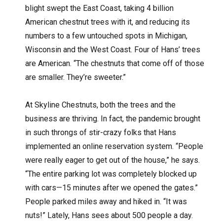
blight swept the East Coast, taking 4 billion
American chestnut trees with it, and reducing its
numbers to a few untouched spots in Michigan,
Wisconsin and the West Coast. Four of Hans’ trees
are American. “The chestnuts that come off of those
are smaller. They’re sweeter.”
At Skyline Chestnuts, both the trees and the
business are thriving. In fact, the pandemic brought
in such throngs of stir-crazy folks that Hans
implemented an online reservation system. “People
were really eager to get out of the house,” he says.
“The entire parking lot was completely blocked up
with cars—15 minutes after we opened the gates.”
People parked miles away and hiked in. “It was
nuts!” Lately, Hans sees about 500 people a day.