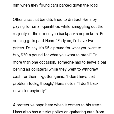
him when they found cars parked down the road.
Other chestnut bandits tried to distract Hans by
paying for small quantities while smuggling out the
majority of their bounty in backpacks or pockets. But
nothing gets past Hans. “Early on, I’d have two
prices. I’d say it’s $5 a pound for what you want to
buy, $20 a pound for what you want to steal.” On
more than one occasion, someone had to leave a pal
behind as collateral while they went to withdraw
cash for their ill-gotten gains. “I don’t have that
problem today, though,” Hans notes. “I don’t back
down for anybody.”
A protective papa bear when it comes to his trees,
Hans also has a strict policy on gathering nuts from