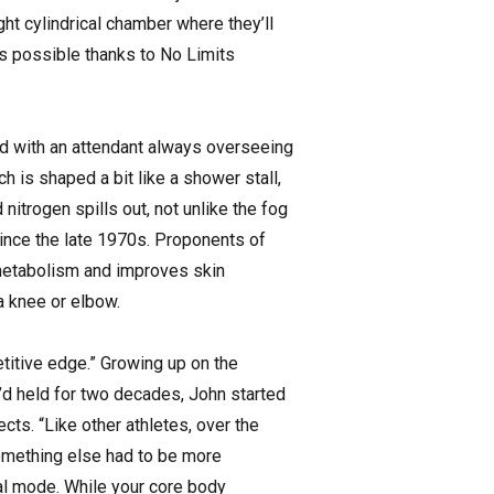
ht cylindrical chamber where they’ll
’s possible thanks to No Limits
od with an attendant always overseeing
h is shaped a bit like a shower stall,
nitrogen spills out, not unlike the fog
since the late 1970s. Proponents of
 metabolism and improves skin
a knee or elbow.
itive edge.” Growing up on the
e’d held for two decades, John started
cts. “Like other athletes, over the
something else had to be more
ival mode. While your core body