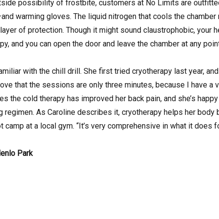
tside possibility of frostbite, customers at No Limits are outfit
nd warming gloves. The liquid nitrogen that cools the chamber ne
ra layer of protection. Though it might sound claustrophobic, you
py, and you can open the door and leave the chamber at any point
iliar with the chill drill. She first tried cryotherapy last year, a
 love that the sessions are only three minutes, because I have a 
es the cold therapy has improved her back pain, and she’s happy
 regimen. As Caroline describes it, cryotherapy helps her body
t camp at a local gym. “It’s very comprehensive in what it does 
Menlo Park