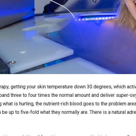
erapy, getting your skin temperature down 30 degrees, which act
expand three to four times the normal amount and deliver super-o
g what is hurting, the nutrient-rich blood goes to the problem are
be up to five-fold what they normally are. There is a natural adre