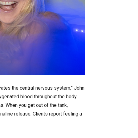
ivates the central nervous system,” John
xygenated blood throughout the body.
as. When you get out of the tank,
naline release. Clients report feeling a