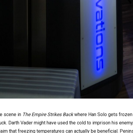
he scene in
The Empire Strikes Back
where Han Solo gets frozen 
n luck. Darth Vader might have used the cold to imprison his enem
aim that freezing temperatures can actually be beneficial. Penin