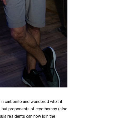
in carbonite and wondered what it
y, but proponents of cryotherapy (also
sula residents can now join the