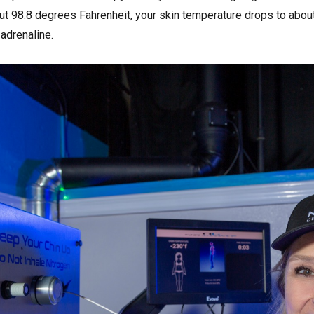
ut 98.8 degrees Fahrenheit, your skin temperature drops to abou
adrenaline.