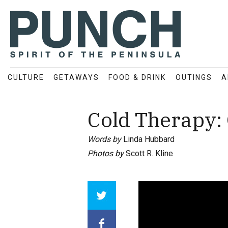
CULTURE
GETAWAYS
FOOD & DRINK
OUTINGS
A
Cold Therapy: 
Words by
Linda Hubbard
Photos by
Scott R. Kline
Array