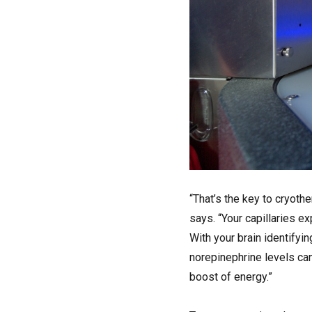
“That’s the key to cryoth
says. “Your capillaries 
With your brain identifyin
norepinephrine levels can 
boost of energy.”