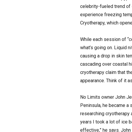
celebrity-fueled trend of
experience freezing temp
Cryotherapy, which opene
While each session of “c
what’s going on. Liquid ni
causing a drop in skin te
cascading over coastal hi
cryotherapy claim that t
appearance. Think of it a
No Limits owner John Jen
Peninsula, he became a se
researching cryotherapy a
years I took a lot of ice
effective,” he says. John