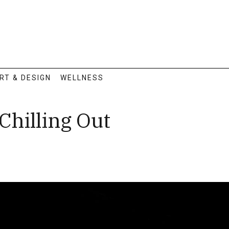
RT & DESIGN
WELLNESS
Chilling Out