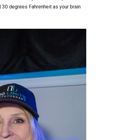
t 30 degrees Fahrenheit as your brain