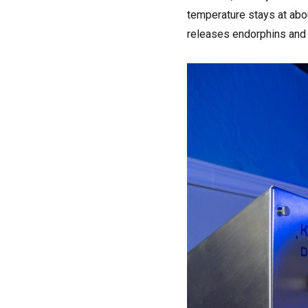
temperature stays at abo
releases endorphins and 