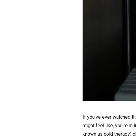
I
f you’ve ever watched t
might feel like, you’re i
known as cold therapy) cl