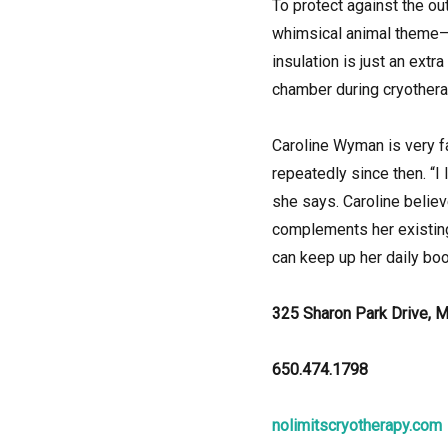
To protect against the ou
whimsical animal theme—a
insulation is just an ext
chamber during cryothera
Caroline Wyman is very fam
repeatedly since then. “I
she says. Caroline believ
complements her existing
can keep up her daily boo
325 Sharon Park Drive, 
650.474.1798
nolimitscryotherapy.com