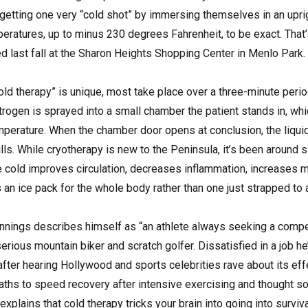
 getting one very “cold shot” by immersing themselves in an uprig
eratures, up to minus 230 degrees Fahrenheit, to be exact. That
d last fall at the Sharon Heights Shopping Center in Menlo Park.
old therapy” is unique, most take place over a three-minute peri
trogen is sprayed into a small chamber the patient stands in, whic
mperature. When the chamber door opens at conclusion, the liquid 
lls. While cryotherapy is new to the Peninsula, it’s been around 
he cold improves circulation, decreases inflammation, increases
s an ice pack for the whole body rather than one just strapped to 
nings describes himself as “an athlete always seeking a compet
rious mountain biker and scratch golfer. Dissatisfied in a job h
fter hearing Hollywood and sports celebrities rave about its effe
 baths to speed recovery after intensive exercising and thought 
 explains that cold therapy tricks your brain into going into surv