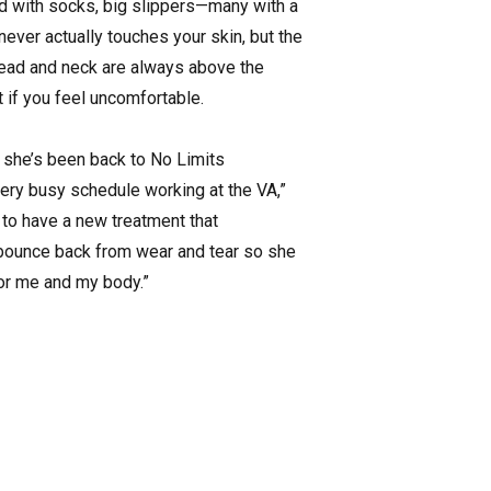
ted with socks, big slippers—many with a
ver actually touches your skin, but the
r head and neck are always above the
 if you feel uncomfortable.
nd she’s been back to No Limits
very busy schedule working at the VA,”
 to have a new treatment that
 bounce back from wear and tear so she
for me and my body.”