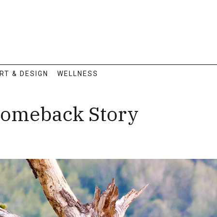
RT & DESIGN
WELLNESS
 Comeback Story