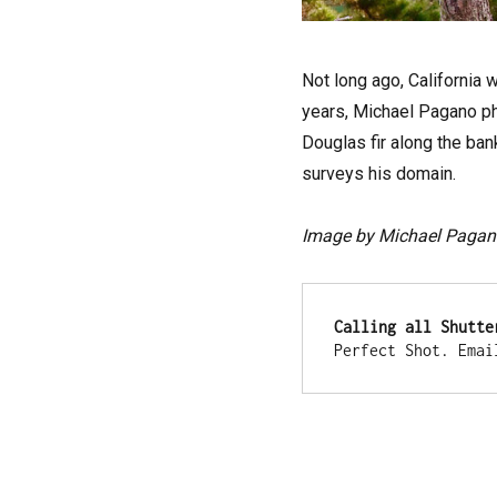
Not long ago, California 
years, Michael Pagano pho
Douglas fir along the ban
surveys his domain.
Image by Michael Pagan
Calling all Shutte
Perfect Shot. Emai