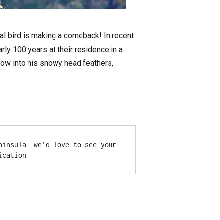
nal bird is making a comeback! In recent
rly 100 years at their residence in a
 grow into his snowy head feathers,
insula, we’d love to see your 
ication.