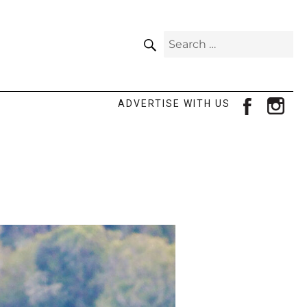
SEARCH
Search
for:
facebook
ins
ADVERTISE WITH US