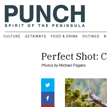
CULTURE
GETAWAYS
FOOD & DRINK
OUTINGS
A
Perfect Shot:
Photos by
Michael Pagano
Array