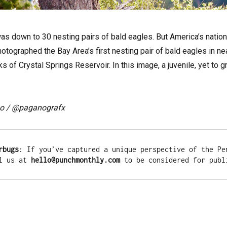
was down to 30 nesting pairs of bald eagles. But America’s natio
tographed the Bay Area’s first nesting pair of bald eagles in nea
ks of Crystal Springs Reservoir. In this image, a juvenile, yet to
o / @paganografx
rbugs
: If you’ve captured a unique perspective of the Pen
l us at 
hello@punchmonthly.com
 to be considered for publ