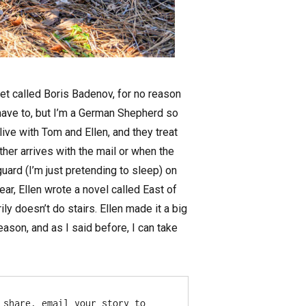
et called Boris Badenov, for no reason
I have to, but I’m a German Shepherd so
 live with Tom and Ellen, and they treat
her arrives with the mail or when the
guard (I’m just pretending to sleep) on
ar, Ellen wrote a novel called East of
y doesn’t do stairs. Ellen made it a big
ason, and as I said before, I can take
share, email your story to 