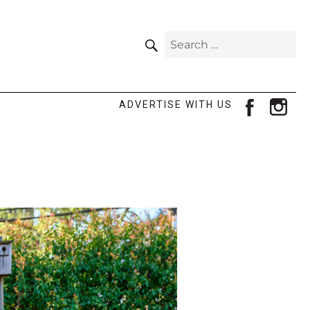
SEARCH
Search
for:
facebook
ins
ADVERTISE WITH US