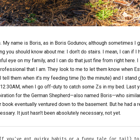
. My name is Boris, as in Boris Godunov, although sometimes I g
ing you should know about me: I don’t do stairs. I mean, I can if 
ul eye on my family, and I can do that just fine from right here. I
professional that I am. They look to me to let them know when Est
I tell them when it’s my feeding time (to the minute) and I stand 
il 12:30AM, when I go off-duty to catch some Zs in my bed. Last ye
piration for the German Shepherd—also named Boris—who similaril
r book eventually ventured down to the basement. But he had a re
ecessary. It just hasn’t been absolutely necessary, not yet.
If you've got quirky habits or a funny tale (or tail) to 