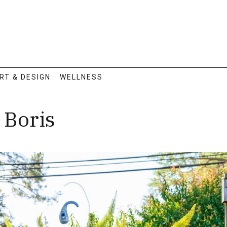
RT & DESIGN
WELLNESS
 Boris