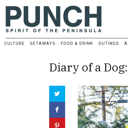
CULTURE
GETAWAYS
FOOD & DRINK
OUTINGS
A
Diary of a Dog:
Array