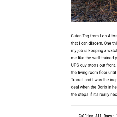
Guten Tag from Los Altos
that I can discern. One th
my job is keeping a watchf
me like the well-trained 
UPS guy stops out front. 
the living room floor unt
Troost, and I was the ins
deal when the Boris in he
the steps if it’s really n
Calling All Dogs:
 