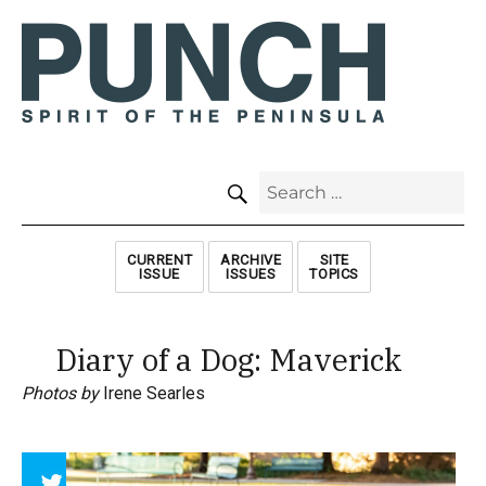
SEARCH
Search
for:
CURRENT
ARCHIVE
SITE
ISSUE
ISSUES
TOPICS
Diary of a Dog: Maverick
Photos by
Irene Searles
Array