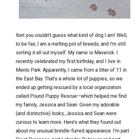
I
bet you couldn’t guess what kind of dog I am! Well,
to be fair, I am a melting pot of breeds, and I’m still
sorting it all out myself. My name is Maverick. I
recently celebrated my first birthday, and I live in
Menlo Park. Apparently, I came from a litter of 11 in
the East Bay. That’s a whole lot of puppies, so we
ended up getting rescued by a local organization
called Pound Puppy Rescue—which helped me find
my family, Jessica and Sean. Given my adorable
(and distinctive) looks, Jessica and Sean were
curious to learn more. Here’s what they found out
about my unusual brindle-furred appearance: I’m part