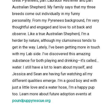
Great Pyrenees, part Labrador Retriever and part
Australian Shepherd. My family says that my three
breeds come out individually in my funny
personality. From my Pyrenees background, I’m very
thoughtful and engaged and love to sit back and
observe. Like a true Australian Shepherd, I’m a
herder by nature, although my clumsiness tends to
get in the way. Lately, I’ve been getting more in touch
with my Lab side. I’ve discovered this amazing
substance for both playing and drinking—it’s called…
water. I still have a lot to learn about myself, and
Jessica and Sean are having fun watching all my
different qualities emerge. I’m a good boy and with
just a little love and a water hose, I’m a happy pup
too. Learn more about future adoption events at
poundpuppyrescue.org