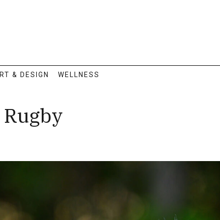
RT & DESIGN
WELLNESS
: Rugby