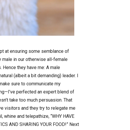
empt at ensuring some semblance of
 male in our otherwise all-female
”s. Hence they have me: A male
tural (albeit a bit demanding) leader. I
 I make sure to communicate my
ng—I’ve perfected an expert blend of
oesn’t take too much persuasion. That
ve visitors and they try to relegate me
wail, whine and telepathize, “WHY HAVE
TICS AND SHARING YOUR FOOD!” Next