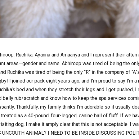
bhiroop, Ruchika, Ayanna and Amaanya and I represent their att
tant areas—gender and name. Abhiroop was tired of being the only
nd Ruchika was tired of being the only “R” in the company of “A
 I joined our pack eight years ago, and I’m proud to say I’m a na
chika’s bed and when they stretch their legs and I get pushed,
od belly rub/scratch and know how to keep the spa services comi
santly. Thankfully, my family thinks I’m adorable so it usually d
 treated as a 40-pound, four-legged, canine ball of fluff. If we ha
isiting dog, I make it amply clear that this is not acceptable. I 
S UNCOUTH ANIMAL? I NEED TO BE INSIDE DISCUSSING POLI