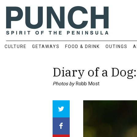
CULTURE
GETAWAYS
FOOD & DRINK
OUTINGS
A
Diary of a Dog
Photos by
Robb Most
Array