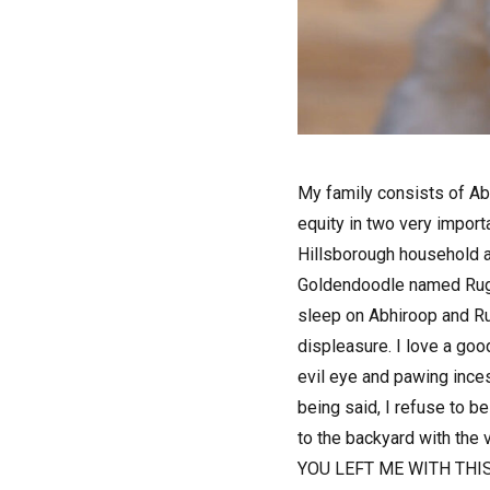
M
y family consists of A
equity in two very impor
Hillsborough household a
Goldendoodle named Rugby!
sleep on Abhiroop and Ru
displeasure. I love a go
evil eye and pawing inces
being said, I refuse to be
to the backyard with the v
YOU LEFT ME WITH THI