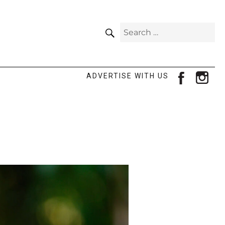
SEARCH
Search
for:
facebook
ins
ADVERTISE WITH US