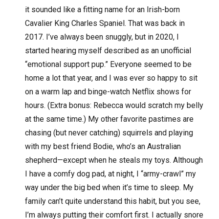
it sounded like a fitting name for an Irish-born
Cavalier King Charles Spaniel. That was back in
2017. I’ve always been snuggly, but in 2020, I
started hearing myself described as an unofficial
“emotional support pup.” Everyone seemed to be
home a lot that year, and I was ever so happy to sit
on a warm lap and binge-watch Netflix shows for
hours. (Extra bonus: Rebecca would scratch my belly
at the same time.) My other favorite pastimes are
chasing (but never catching) squirrels and playing
with my best friend Bodie, who’s an Australian
shepherd—except when he steals my toys. Although
I have a comfy dog pad, at night, I “army-crawl” my
way under the big bed when it’s time to sleep. My
family can’t quite understand this habit, but you see,
I’m always putting their comfort first. I actually snore