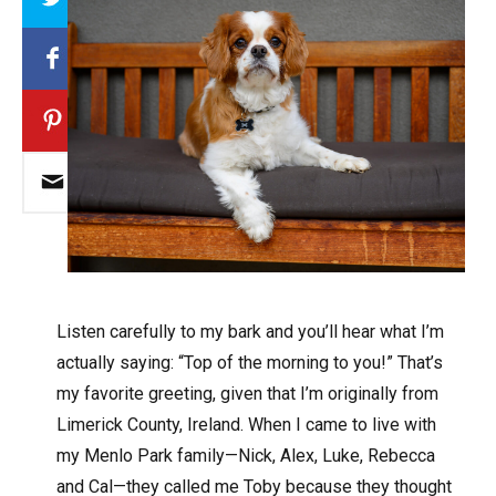
Listen carefully to my bark and you’ll hear what I’m
actually saying: “Top of the morning to you!” That’s
my favorite greeting, given that I’m originally from
Limerick County, Ireland. When I came to live with
my Menlo Park family—Nick, Alex, Luke, Rebecca
and Cal—they called me Toby because they thought