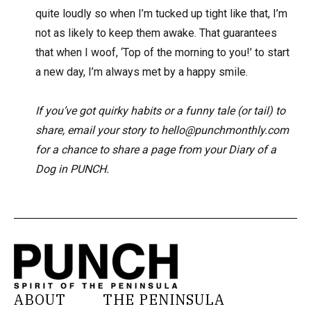
quite loudly so when I’m tucked up tight like that, I’m
not as likely to keep them awake. That guarantees
that when I woof, ‘Top of the morning to you!’ to start
a new day, I’m always met by a happy smile.
If you’ve got quirky habits or a funny tale (or tail) to
share, email your story to hello@punchmonthly.com
for a chance to share a page from your Diary of a
Dog in PUNCH.
ABOUT
THE PENINSULA