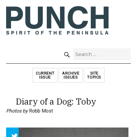
SEARCH
Search
for:
CURRENT
ARCHIVE
SITE
ISSUE
ISSUES
TOPICS
Diary of a Dog: Toby
Photos by
Robb Most
Array