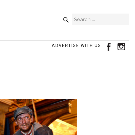
SEARCH
Search
for:
facebook
ins
ADVERTISE WITH US