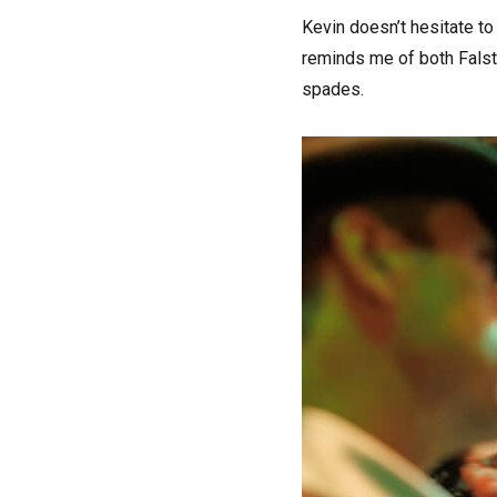
Kevin doesn’t hesitate to 
reminds me of both Falsta
spades.