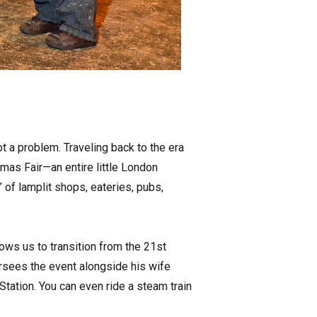
ot a problem. Traveling back to the era
tmas Fair—an entire little London
of lamplit shops, eateries, pubs,
llows us to transition from the 21st
ersees the event alongside his wife
 Station. You can even ride a steam train