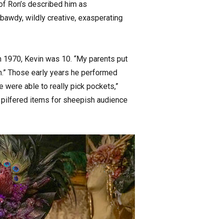
d of Ron’s described him as
 bawdy, wildly creative, exasperating
n 1970, Kevin was 10. “My parents put
 in.” Those early years he performed
e were able to really pick pockets,”
e pilfered items for sheepish audience