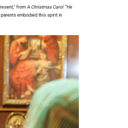
Present,” from
A Christmas Carol
. “He
parents embodied this spirit in