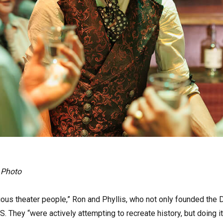
 Photo
ous theater people,” Ron and Phyllis, who not only founded the Di
S. They “were actively attempting to recreate history, but doing i