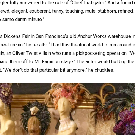
 gleefully answered to the role of “Chief Instigator.” And a frien
ewd, elegant, exuberant, funny, touching, mule-stubborn, refined,
he same damn minute.”
st Dickens Fair in San Francisco’s old Anchor Works warehouse i
eet urchin,” he recalls. “I had this theatrical world to run around
n, an Oliver Twist villain who runs a pickpocketing operation. “W
and them off to Mr. Fagin on stage.” The actor would hold up th
“We don’t do that particular bit anymore,” he chuckles.