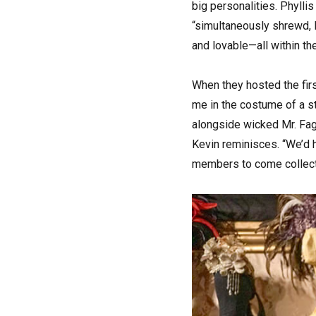
big personalities. Phyllis
“simultaneously shrewd, l
and lovable—all within t
When they hosted the fir
me in the costume of a str
alongside wicked Mr. Fagi
Kevin reminisces. “We’d h
members to come collect. 