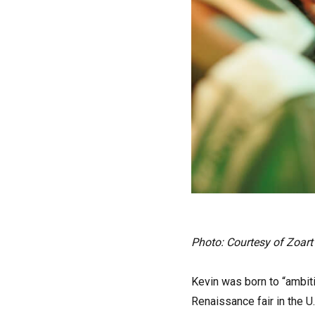
Photo: Courtesy of Zoart
Kevin was born to “ambiti
Renaissance fair in the U.