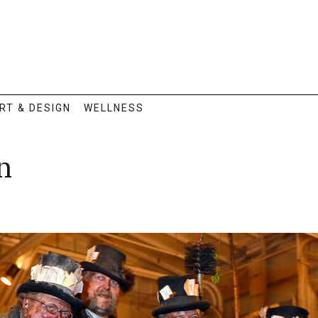
RT & DESIGN
WELLNESS
n