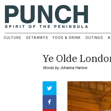
CULTURE
GETAWAYS
FOOD & DRINK
OUTINGS
A
Ye Olde Londo
Words by
Johanna Harlow
Array