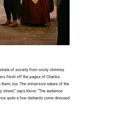
l strata of society from sooty chimney
ters fresh off the pages of Charles
h them, too. The immersive nature of the
y street,” says Kevin. “The audience
e since quite a few diehards come dressed