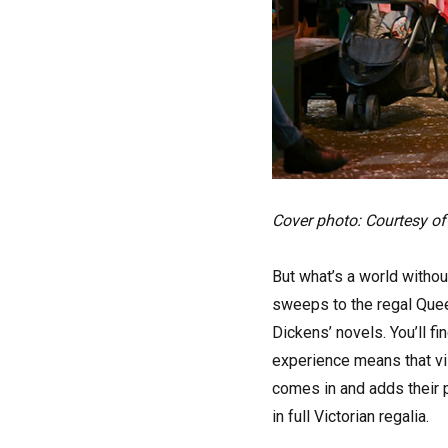
Cover photo: Courtesy of
But what’s a world withou
sweeps to the regal Queen
Dickens’ novels. You’ll f
experience means that vis
comes in and adds their p
in full Victorian regalia.