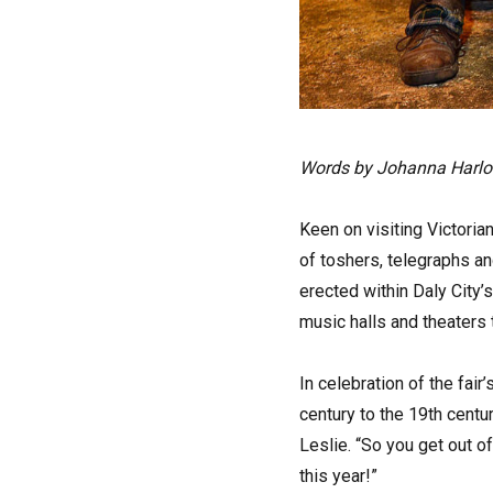
Words by Johanna Harl
Keen on visiting Victoria
of toshers, telegraphs an
erected within Daly City
music halls and theaters 
In celebration of the fair
century to the 19th centu
Leslie. “So you get out of
this year!”