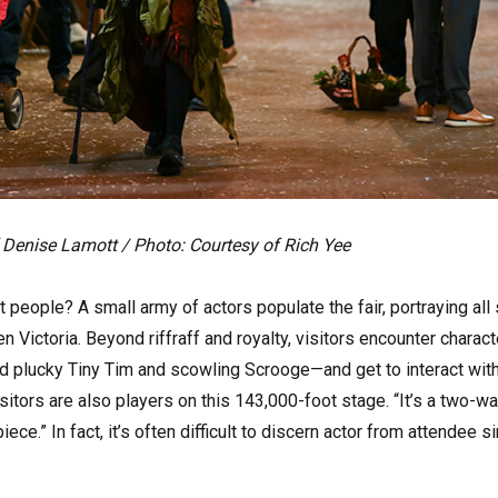
 Denise Lamott / Photo: Courtesy of Rich Yee
t people? A small army of actors populate the fair, portraying al
 Victoria. Beyond riffraff and royalty, visitors encounter charac
ind plucky Tiny Tim and scowling Scrooge—and get to interact wit
itors are also players on this 143,000-foot stage. “It’s a two-wa
iece.” In fact, it’s often difficult to discern actor from attende