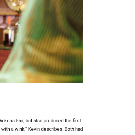
ckens Fair, but also produced the first
t with a wink,” Kevin describes. Both had