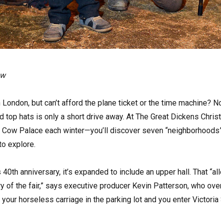
ow
n London, but can’t afford the plane ticket or the time machine? N
d top hats is only a short drive away. At The Great Dickens Chris
’s Cow Palace each winter—you’ll discover seven “neighborhoods” 
to explore.
’s 40th anniversary, it’s expanded to include an upper hall. That “a
ry of the fair,” says executive producer Kevin Patterson, who ov
 your horseless carriage in the parking lot and you enter Victoria