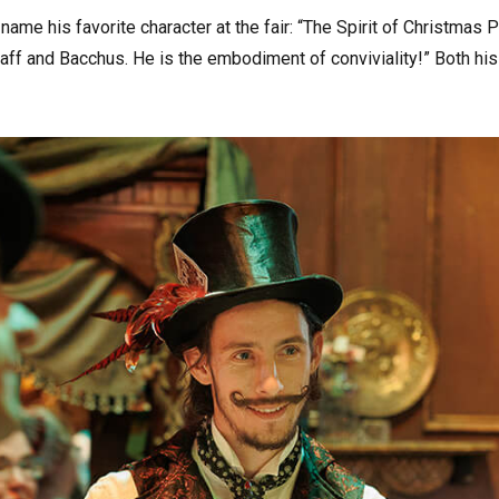
name his favorite character at the fair: “The Spirit of Christmas 
ff and Bacchus. He is the embodiment of conviviality!” Both his 