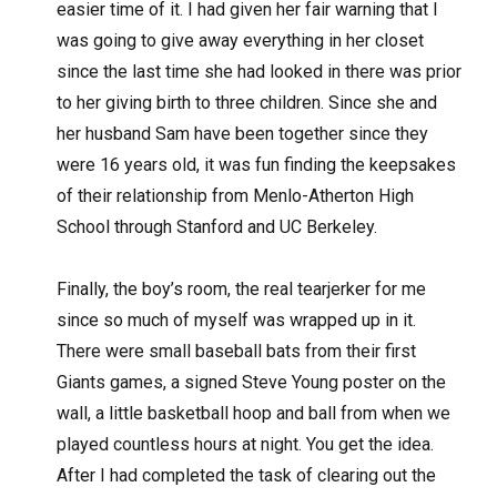
easier time of it. I had given her fair warning that I
was going to give away everything in her closet
since the last time she had looked in there was prior
to her giving birth to three children. Since she and
her husband Sam have been together since they
were 16 years old, it was fun finding the keepsakes
of their relationship from Menlo-Atherton High
School through Stanford and UC Berkeley.
Finally, the boy’s room, the real tearjerker for me
since so much of myself was wrapped up in it.
There were small baseball bats from their first
Giants games, a signed Steve Young poster on the
wall, a little basketball hoop and ball from when we
played countless hours at night. You get the idea.
After I had completed the task of clearing out the