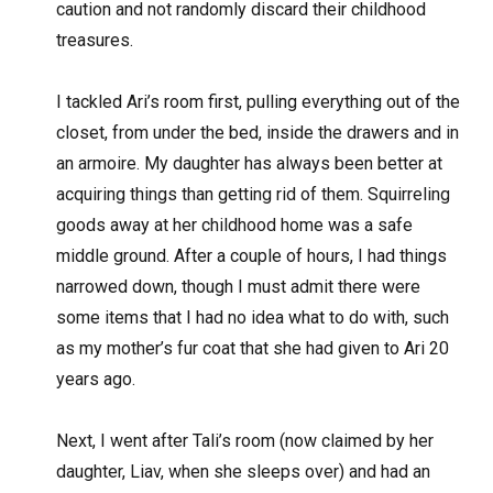
caution and not randomly discard their childhood
treasures.
I tackled Ari’s room first, pulling everything out of the
closet, from under the bed, inside the drawers and in
an armoire. My daughter has always been better at
acquiring things than getting rid of them. Squirreling
goods away at her childhood home was a safe
middle ground. After a couple of hours, I had things
narrowed down, though I must admit there were
some items that I had no idea what to do with, such
as my mother’s fur coat that she had given to Ari 20
years ago.
Next, I went after Tali’s room (now claimed by her
daughter, Liav, when she sleeps over) and had an