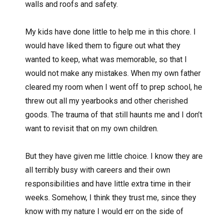
walls and roofs and safety.
My kids have done little to help me in this chore. I
would have liked them to figure out what they
wanted to keep, what was memorable, so that I
would not make any mistakes. When my own father
cleared my room when I went off to prep school, he
threw out all my yearbooks and other cherished
goods. The trauma of that still haunts me and I don’t
want to revisit that on my own children.
But they have given me little choice. I know they are
all terribly busy with careers and their own
responsibilities and have little extra time in their
weeks. Somehow, I think they trust me, since they
know with my nature I would err on the side of