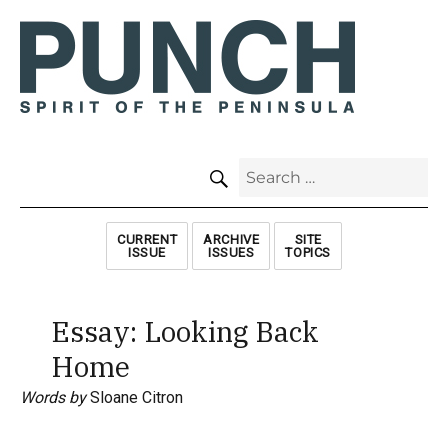
SEARCH
Search
for:
CURRENT
ARCHIVE
SITE
ISSUE
ISSUES
TOPICS
Essay: Looking Back
Home
Words by
Sloane Citron