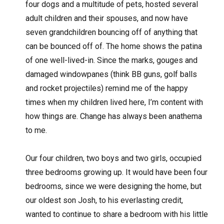
four dogs and a multitude of pets, hosted several
adult children and their spouses, and now have
seven grandchildren bouncing off of anything that
can be bounced off of. The home shows the patina
of one well-lived-in. Since the marks, gouges and
damaged windowpanes (think BB guns, golf balls
and rocket projectiles) remind me of the happy
times when my children lived here, I’m content with
how things are. Change has always been anathema
to me.
Our four children, two boys and two girls, occupied
three bedrooms growing up. It would have been four
bedrooms, since we were designing the home, but
our oldest son Josh, to his everlasting credit,
wanted to continue to share a bedroom with his little