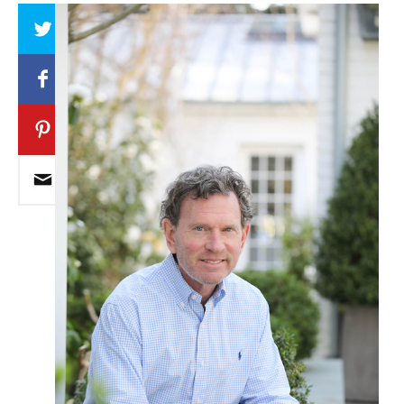
Array