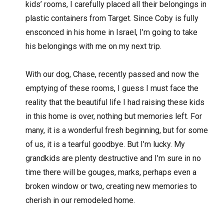
kids’ rooms, I carefully placed all their belongings in
plastic containers from Target. Since Coby is fully
ensconced in his home in Israel, I’m going to take
his belongings with me on my next trip.
With our dog, Chase, recently passed and now the
emptying of these rooms, I guess I must face the
reality that the beautiful life I had raising these kids
in this home is over, nothing but memories left. For
many, it is a wonderful fresh beginning, but for some
of us, it is a tearful goodbye. But I’m lucky. My
grandkids are plenty destructive and I’m sure in no
time there will be gouges, marks, perhaps even a
broken window or two, creating new memories to
cherish in our remodeled home.