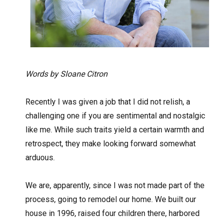
Words by Sloane Citron
Recently I was given a job that I did not relish, a
challenging one if you are sentimental and nostalgic
like me. While such traits yield a certain warmth and
retrospect, they make looking forward somewhat
arduous.
We are, apparently, since I was not made part of the
process, going to remodel our home. We built our
house in 1996, raised four children there, harbored