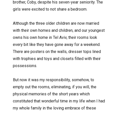
brother, Coby, despite his seven-year seniority. The
girls were excited to not share a bedroom.
Although the three older children are now married
with their own homes and children, and our youngest
owns his own home in Tel Aviv, their rooms look
every bit like they have gone away for a weekend.
There are posters on the walls, dresser tops lined
with trophies and toys and closets filled with their
possessions.
But now it was my responsibility, somehow, to
empty out the rooms, eliminating, if you will, the
physical memories of the short years which
constituted that wonderful time in my life when I had
my whole family in the loving embrace of these