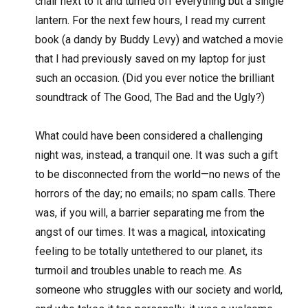
chair next to it and turned off everything but a single
lantern. For the next few hours, I read my current
book (a dandy by Buddy Levy) and watched a movie
that I had previously saved on my laptop for just
such an occasion. (Did you ever notice the brilliant
soundtrack of The Good, The Bad and the Ugly?)
What could have been considered a challenging
night was, instead, a tranquil one. It was such a gift
to be disconnected from the world—no news of the
horrors of the day; no emails; no spam calls. There
was, if you will, a barrier separating me from the
angst of our times. It was a magical, intoxicating
feeling to be totally untethered to our planet, its
turmoil and troubles unable to reach me. As
someone who struggles with our society and world,