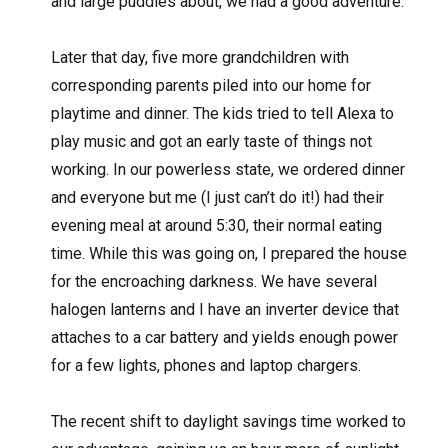
and large puddles about, we had a good adventure.
Later that day, five more grandchildren with
corresponding parents piled into our home for
playtime and dinner. The kids tried to tell Alexa to
play music and got an early taste of things not
working. In our powerless state, we ordered dinner
and everyone but me (I just can’t do it!) had their
evening meal at around 5:30, their normal eating
time. While this was going on, I prepared the house
for the encroaching darkness. We have several
halogen lanterns and I have an inverter device that
attaches to a car battery and yields enough power
for a few lights, phones and laptop chargers.
The recent shift to daylight savings time worked to