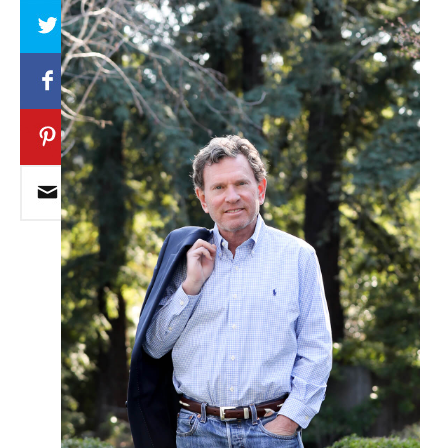
Array