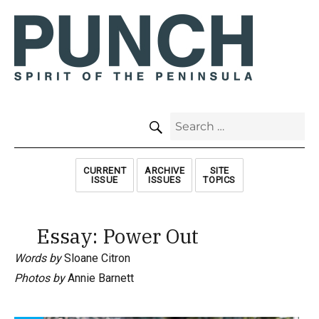
SEARCH
Search
for:
CURRENT
ARCHIVE
SITE
ISSUE
ISSUES
TOPICS
Essay: Power Out
Words by
Sloane Citron
Photos by
Annie Barnett