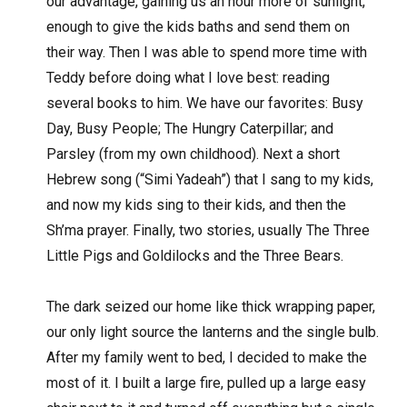
our advantage, gaining us an hour more of sunlight,
enough to give the kids baths and send them on
their way. Then I was able to spend more time with
Teddy before doing what I love best: reading
several books to him. We have our favorites: Busy
Day, Busy People; The Hungry Caterpillar; and
Parsley (from my own childhood). Next a short
Hebrew song (“Simi Yadeah”) that I sang to my kids,
and now my kids sing to their kids, and then the
Sh’ma prayer. Finally, two stories, usually The Three
Little Pigs and Goldilocks and the Three Bears.
The dark seized our home like thick wrapping paper,
our only light source the lanterns and the single bulb.
After my family went to bed, I decided to make the
most of it. I built a large fire, pulled up a large easy