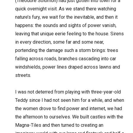
(Theodore Solomon) had just gotten into town for a
quick overnight visit. As we stand there watching
nature’s fury, we wait for the inevitable, and then it
happens: the sounds and sights of power vanish,
leaving that unique eerie feeling to the house. Sirens
in every direction, some far and some near,
portending the damage such a storm brings: trees
falling across roads, branches cascading into car
windshields, power lines draped across lawns and
streets.
I was not deterred from playing with three-year-old
Teddy since I had not seen him for a while, and when
the women drove to find power and internet, we had
the afternoon to ourselves. We built castles with the
Magna-Tiles and then turned to creating an