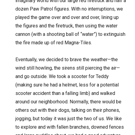
imaginary world with our large red firetruck and half a
dozen Paw Patrol figures. With no interruptions, we
played the game over and over and over, lining up
the figures and the firetruck, then using the water
cannon (with a shooting ball of “water”) to extinguish
the fire made up of red Magna-Tiles.
Eventually, we decided to brave the weather—the
wind still howling, the sirens still piercing the air—
and go outside. We took a scooter for Teddy
(making sure he had a helmet, less for a potential
scooter accident than a falling limb) and walked
around our neighborhood. Normally, there would be
others out with their dogs, talking on their phones,
jogging, but today it was just the two of us. We like
to explore and with fallen branches, downed fences