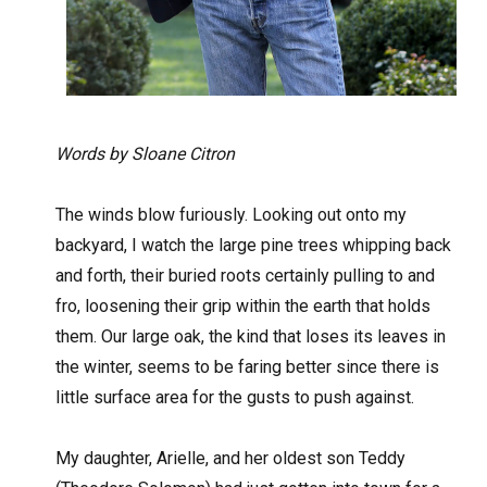
Words by Sloane Citron
The winds blow furiously. Looking out onto my
backyard, I watch the large pine trees whipping back
and forth, their buried roots certainly pulling to and
fro, loosening their grip within the earth that holds
them. Our large oak, the kind that loses its leaves in
the winter, seems to be faring better since there is
little surface area for the gusts to push against.
My daughter, Arielle, and her oldest son Teddy