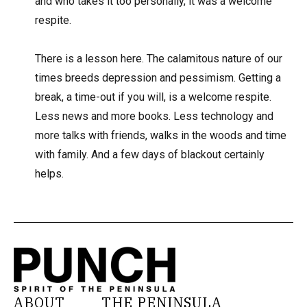
and who takes it too personally, it was a welcome
respite.
There is a lesson here. The calamitous nature of our
times breeds depression and pessimism. Getting a
break, a time-out if you will, is a welcome respite.
Less news and more books. Less technology and
more talks with friends, walks in the woods and time
with family. And a few days of blackout certainly
helps.
ABOUT
THE PENINSULA