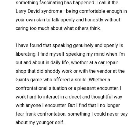
something fascinating has happened. I call it the
Larry David syndrome—being comfortable enough in
your own skin to talk openly and honestly without
caring too much about what others think.
I have found that speaking genuinely and openly is
liberating. I find myself speaking my mind when I’m
out and about in daily life, whether at a car repair
shop that did shoddy work or with the vendor at the
Giants game who offered a smile. Whether a
confrontational situation or a pleasant encounter, I
work hard to interact in a direct and thoughtful way
with anyone I encounter. But I find that I no longer
fear frank confrontation, something I could never say
about my younger self.