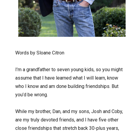
Words by Sloane Citron
I’m a grandfather to seven young kids, so you might
assume that I have learned what I will learn, know
who I know and am done building friendships. But
you’d be wrong.
While my brother, Dan, and my sons, Josh and Coby,
are my truly devoted friends, and I have five other
close friendships that stretch back 30-plus years,