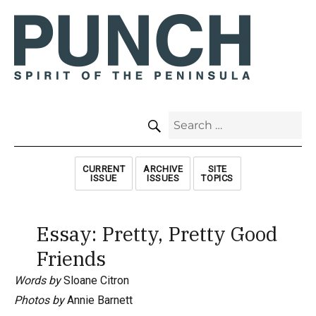
SEARCH
Search
for:
CURRENT
ARCHIVE
SITE
ISSUE
ISSUES
TOPICS
Essay: Pretty, Pretty Good
Friends
Words by
Sloane Citron
Photos by
Annie Barnett