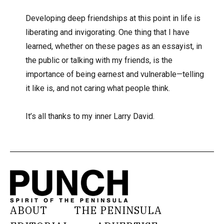
Developing deep friendships at this point in life is
liberating and invigorating. One thing that I have
learned, whether on these pages as an essayist, in
the public or talking with my friends, is the
importance of being earnest and vulnerable—telling
it like is, and not caring what people think.
It’s all thanks to my inner Larry David.
ABOUT
THE PENINSULA