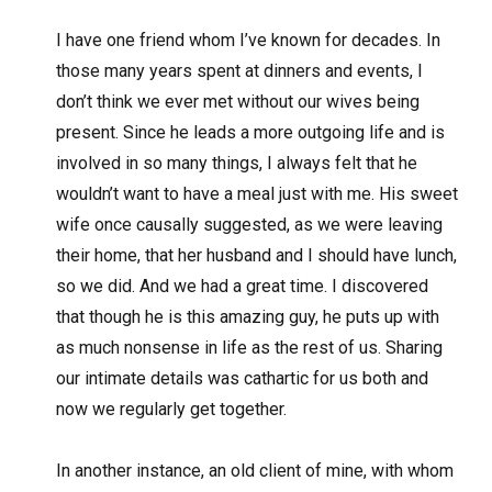
I have one friend whom I’ve known for decades. In
those many years spent at dinners and events, I
don’t think we ever met without our wives being
present. Since he leads a more outgoing life and is
involved in so many things, I always felt that he
wouldn’t want to have a meal just with me. His sweet
wife once causally suggested, as we were leaving
their home, that her husband and I should have lunch,
so we did. And we had a great time. I discovered
that though he is this amazing guy, he puts up with
as much nonsense in life as the rest of us. Sharing
our intimate details was cathartic for us both and
now we regularly get together.
In another instance, an old client of mine, with whom