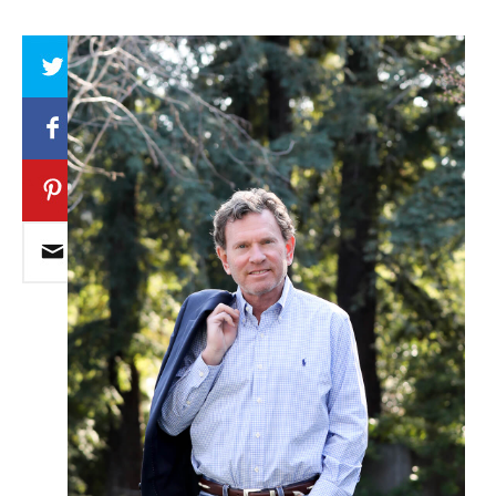
Array