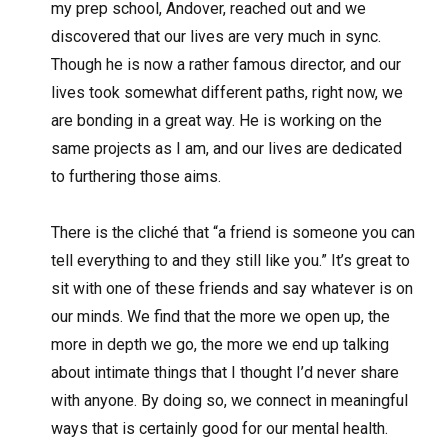
my prep school, Andover, reached out and we
discovered that our lives are very much in sync.
Though he is now a rather famous director, and our
lives took somewhat different paths, right now, we
are bonding in a great way. He is working on the
same projects as I am, and our lives are dedicated
to furthering those aims.
There is the cliché that “a friend is someone you can
tell everything to and they still like you.” It’s great to
sit with one of these friends and say whatever is on
our minds. We find that the more we open up, the
more in depth we go, the more we end up talking
about intimate things that I thought I’d never share
with anyone. By doing so, we connect in meaningful
ways that is certainly good for our mental health.