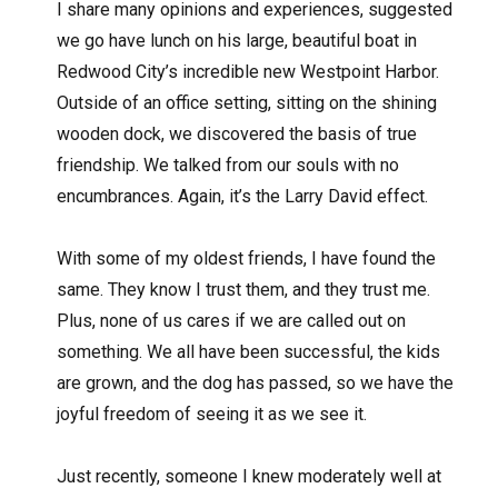
I share many opinions and experiences, suggested
we go have lunch on his large, beautiful boat in
Redwood City’s incredible new Westpoint Harbor.
Outside of an office setting, sitting on the shining
wooden dock, we discovered the basis of true
friendship. We talked from our souls with no
encumbrances. Again, it’s the Larry David effect.
With some of my oldest friends, I have found the
same. They know I trust them, and they trust me.
Plus, none of us cares if we are called out on
something. We all have been successful, the kids
are grown, and the dog has passed, so we have the
joyful freedom of seeing it as we see it.
Just recently, someone I knew moderately well at