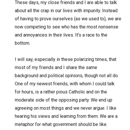
These days, my close friends and I are able to talk
about all the crap in our lives with impunity. Instead
of having to prove ourselves (as we used to), we are
now competing to see who has the most nonsense
and annoyances in their lives. It’s a race to the
bottom.
I will say, especially in these polarizing times, that
most of my friends and I share the same
background and political opinions, though not all do.
One of my newest friends, with whom I could talk
for hours, is a rather pious Catholic and on the
moderate side of the opposing party. We end up
agreeing on most things and we never argue. I like
hearing his views and learning from them. We are a
metaphor for what government should be like.