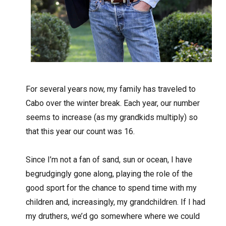
For several years now, my family has traveled to
Cabo over the winter break. Each year, our number
seems to increase (as my grandkids multiply) so
that this year our count was 16.
Since I’m not a fan of sand, sun or ocean, I have
begrudgingly gone along, playing the role of the
good sport for the chance to spend time with my
children and, increasingly, my grandchildren. If I had
my druthers, we’d go somewhere where we could