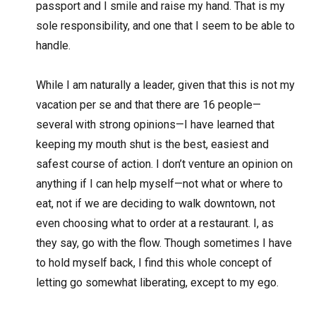
passport and I smile and raise my hand. That is my
sole responsibility, and one that I seem to be able to
handle.
While I am naturally a leader, given that this is not my
vacation per se and that there are 16 people—
several with strong opinions—I have learned that
keeping my mouth shut is the best, easiest and
safest course of action. I don’t venture an opinion on
anything if I can help myself—not what or where to
eat, not if we are deciding to walk downtown, not
even choosing what to order at a restaurant. I, as
they say, go with the flow. Though sometimes I have
to hold myself back, I find this whole concept of
letting go somewhat liberating, except to my ego.