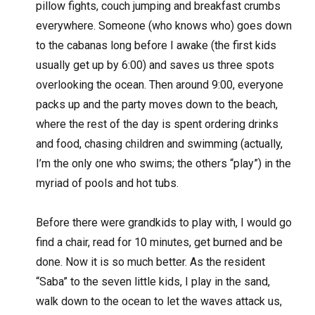
pillow fights, couch jumping and breakfast crumbs
everywhere. Someone (who knows who) goes down
to the cabanas long before I awake (the first kids
usually get up by 6:00) and saves us three spots
overlooking the ocean. Then around 9:00, everyone
packs up and the party moves down to the beach,
where the rest of the day is spent ordering drinks
and food, chasing children and swimming (actually,
I’m the only one who swims; the others “play”) in the
myriad of pools and hot tubs.
Before there were grandkids to play with, I would go
find a chair, read for 10 minutes, get burned and be
done. Now it is so much better. As the resident
“Saba” to the seven little kids, I play in the sand,
walk down to the ocean to let the waves attack us,