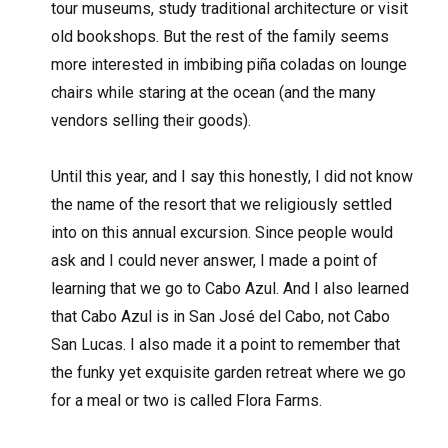
tour museums, study traditional architecture or visit
old bookshops. But the rest of the family seems
more interested in imbibing piña coladas on lounge
chairs while staring at the ocean (and the many
vendors selling their goods).
Until this year, and I say this honestly, I did not know
the name of the resort that we religiously settled
into on this annual excursion. Since people would
ask and I could never answer, I made a point of
learning that we go to Cabo Azul. And I also learned
that Cabo Azul is in San José del Cabo, not Cabo
San Lucas. I also made it a point to remember that
the funky yet exquisite garden retreat where we go
for a meal or two is called Flora Farms.