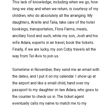
This lack of knowledge, including when we go, how
long we stay and when we return, is courtesy of my
children, who do absolutely all the arranging. My
daughters, Arielle and Talia, take care of the hotel
bookings, transportation, Flora Farms, meals,
ancillary food and such, while my son, Josh and his
wife Adara, experts in air travel, book the tickets.
Finally, if we are lucky, my son Coby travels all the
way from Tel Aviv to join us.
Sometime in November, they send me an email with
the dates, and I put it on my calendar. I show up at
the airport and like a small child, hand over my
passport to my daughter-in-law Adara, who goes to
the counter to check us in. The ticket agent
eventually calls my name to match me to my