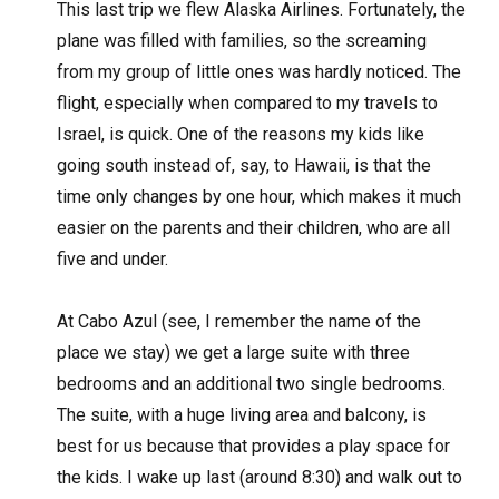
This last trip we flew Alaska Airlines. Fortunately, the
plane was filled with families, so the screaming
from my group of little ones was hardly noticed. The
flight, especially when compared to my travels to
Israel, is quick. One of the reasons my kids like
going south instead of, say, to Hawaii, is that the
time only changes by one hour, which makes it much
easier on the parents and their children, who are all
five and under.
At Cabo Azul (see, I remember the name of the
place we stay) we get a large suite with three
bedrooms and an additional two single bedrooms.
The suite, with a huge living area and balcony, is
best for us because that provides a play space for
the kids. I wake up last (around 8:30) and walk out to