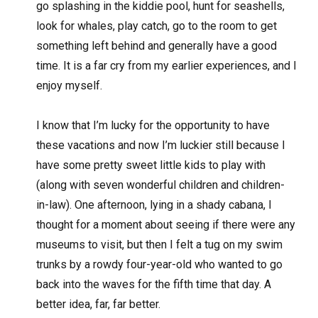
go splashing in the kiddie pool, hunt for seashells,
look for whales, play catch, go to the room to get
something left behind and generally have a good
time. It is a far cry from my earlier experiences, and I
enjoy myself.
I know that I’m lucky for the opportunity to have
these vacations and now I’m luckier still because I
have some pretty sweet little kids to play with
(along with seven wonderful children and children-
in-law). One afternoon, lying in a shady cabana, I
thought for a moment about seeing if there were any
museums to visit, but then I felt a tug on my swim
trunks by a rowdy four-year-old who wanted to go
back into the waves for the fifth time that day. A
better idea, far, far better.