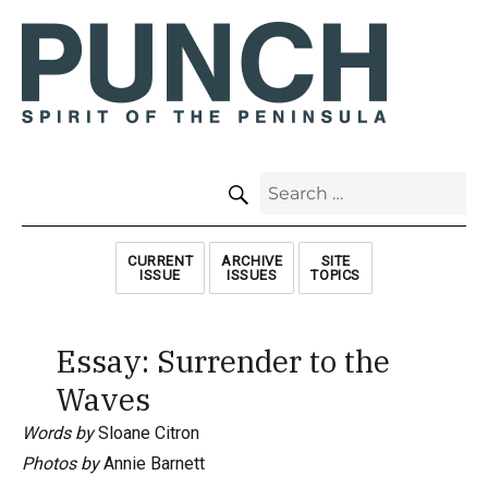
SEARCH
Search
for:
CURRENT
ARCHIVE
SITE
ISSUE
ISSUES
TOPICS
Essay: Surrender to the
Waves
Words by
Sloane Citron
Photos by
Annie Barnett