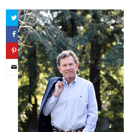
Array