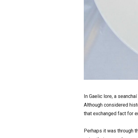
I
n Gaelic lore, a seanchaí
Although considered hist
that exchanged fact for en
Perhaps it was through th