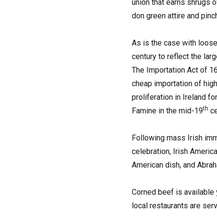
union that earns shrugs o
don green attire and pinc
As is the case with loose
century to reflect the lar
The Importation Act of 16
cheap importation of high
proliferation in Ireland f
th
Famine in the mid-19
ce
Following mass Irish immi
celebration, Irish Ameri
American dish, and Abraha
Corned beef is available
local restaurants are serv