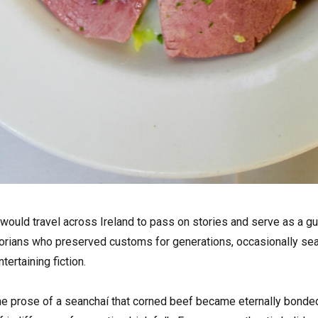
 would travel across Ireland to pass on stories and serve as a gua
orians who preserved customs for generations, occasionally sea
tertaining fiction.
e prose of a seanchaí that corned beef became eternally bonded w