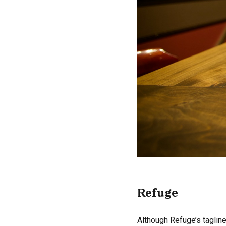
Refuge
Although Refuge’s tagline