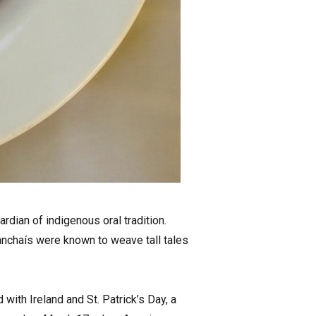
rdian of indigenous oral tradition.
nchaís were known to weave tall tales
ith Ireland and St. Patrick’s Day, a