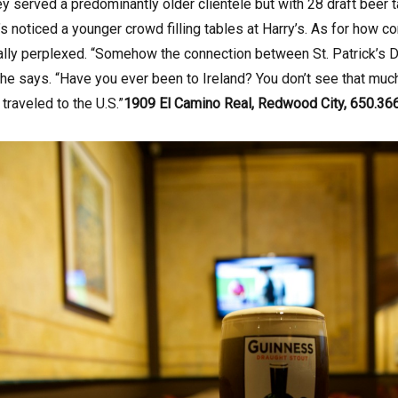
y served a predominantly older clientele but with 28 draft beer 
’s noticed a younger crowd filling tables at Harry’s. As for how
ually perplexed. “Somehow the connection between St. Patrick’s 
 he says. “Have you ever been to Ireland? You don’t see that much c
s traveled to the U.S.”
1909 El Camino Real, Redwood City, 650.36