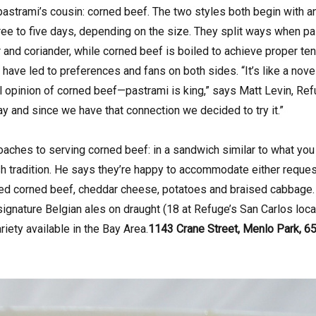
strami’s cousin: corned beef. The two styles both begin with an
hree to five days, depending on the size. They split ways when p
and coriander, while corned beef is boiled to achieve proper ten
have led to preferences and fans on both sides. “It’s like a nove
ll opinion of corned beef—pastrami is king,” says Matt Levin, Re
way and since we have that connection we decided to try it.”
aches to serving corned beef: in a sandwich similar to what you
rish tradition. He says they’re happy to accommodate either reques
liced corned beef, cheddar cheese, potatoes and braised cabbage. I
 signature Belgian ales on draught (18 at Refuge’s San Carlos loca
riety available in the Bay Area.
1143 Crane Street, Menlo Park, 65