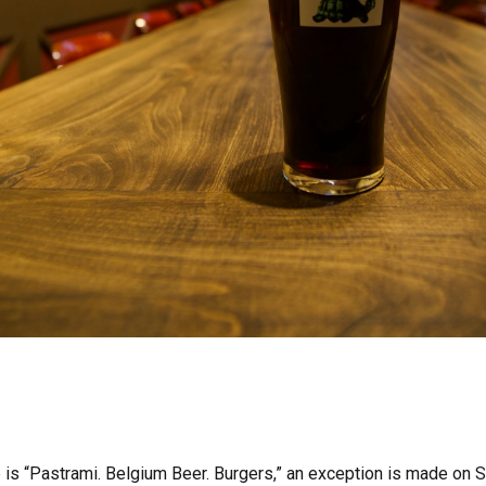
 is “Pastrami. Belgium Beer. Burgers,” an exception is made on S