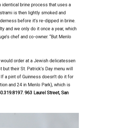
 identical brine process that uses a
astrami is then lightly smoked and
derness before it’s re-dipped in brine.
lty and we only do it once a year, which
fuge’s chef and co-owner. “But Menlo
 would order at a Jewish delicatessen
t but their St. Patrick’s Day menu will
f a pint of Guinness doesn’t do it for
tion and 24 in Menlo Park), which is
0.319.8197. 963 Laurel Street, San