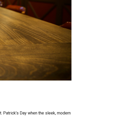
t. Patrick’s Day when the sleek, modern