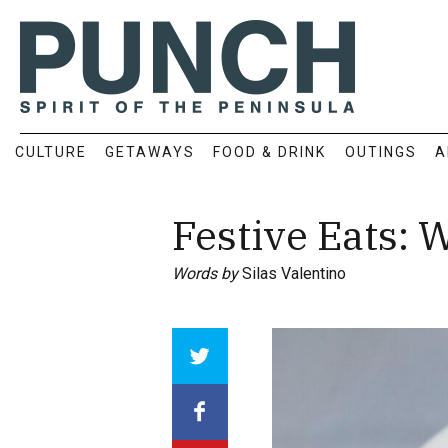
CULTURE
GETAWAYS
FOOD & DRINK
OUTINGS
A
Festive Eats: 
Words by
Silas Valentino
Array