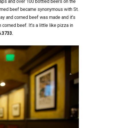
taps and over 100 bottled beers on the
 corned beef became synonymous with St.
Day and corned beef was made and it’s
orned beef. It’s a little like pizza in
6.3733.