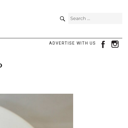
SEARCH
Search
for:
facebook
ins
ADVERTISE WITH US
?