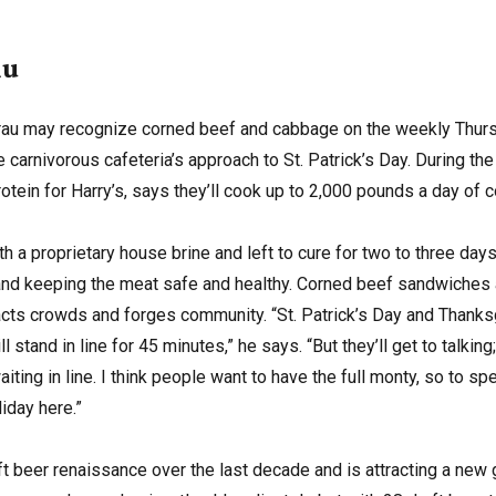
au
rau may recognize corned beef and cabbage on the weekly Thurs
carnivorous cafeteria’s approach to St. Patrick’s Day. During th
otein for Harry’s, says they’ll cook up to 2,000 pounds a day of 
ith a proprietary house brine and left to cure for two to three da
 and keeping the meat safe and healthy. Corned beef sandwiches
racts crowds and forges community. “St. Patrick’s Day and Thanksg
l stand in line for 45 minutes,” he says. “But they’ll get to talki
iting in line. I think people want to have the full monty, so to s
iday here.”
ft beer renaissance over the last decade and is attracting a new