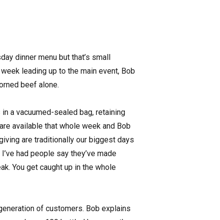
day dinner menu but that’s small
e week leading up to the main event, Bob
corned beef alone.
ys in a vacuumed-sealed bag, retaining
 are available that whole week and Bob
iving are traditionally our biggest days
ng; I’ve had people say they’ve made
peak. You get caught up in the whole
 generation of customers. Bob explains