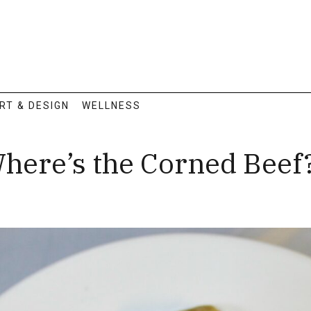
RT & DESIGN
WELLNESS
Where’s the Corned Beef