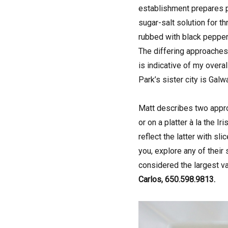
establishment prepares pa
sugar-salt solution for t
rubbed with black pepper 
The differing approaches 
is indicative of my overa
Park’s sister city is Gal
Matt describes two appro
or on a platter à la the I
reflect the latter with s
you, explore any of their
considered the largest va
Carlos, 650.598.9813.