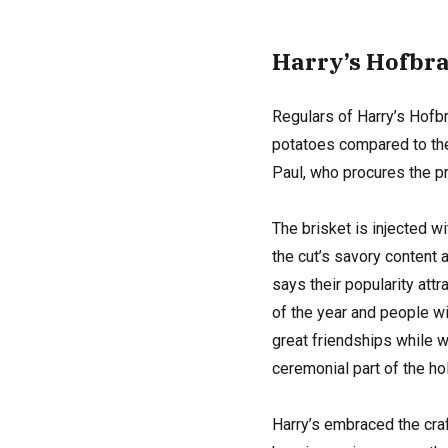
Harry’s H
ofbr
Regulars of Harry’s Hofb
potatoes compared to the 
Paul, who procures the pr
The brisket is injected w
the cut’s savory content
says their popularity att
of the year and people wil
great friendships while wa
ceremonial part of the hol
Harry’s embraced the cra