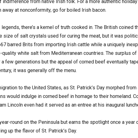
f indifference from native Irish folk. For a more authentic holi
h away at nonconformity, go for boiled Irish bacon.
 legends, there’s a kernel of truth cooked in. The British coined 
ge size of salt crystals used for curing the meat, but it was politi
67 barred Brits from importing Irish cattle while a uniquely inexp
-quality white salt from Mediterranean countries. The surplus of 
or a few generations but the appeal of corned beef eventually tape
ntury, it was generally off the menu.
gration to the United States, as St. Patrick’s Day morphed from a 
cans would indulge in corned beef in homage to their homeland. C
m Lincoln even had it served as an entree at his inaugural lunc
 year-round on the Peninsula but earns the spotlight once a year
ing up the flavor of St. Patrick’s Day.