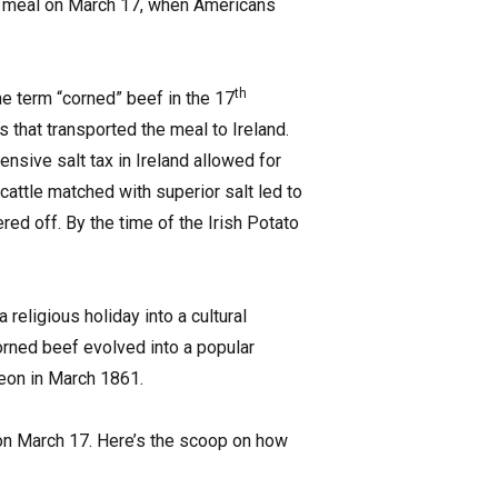
day meal on March 17, when Americans
th
the term “corned” beef in the 17
cs that transported the meal to Ireland.
ensive salt tax in Ireland allowed for
cattle matched with superior salt led to
red off. By the time of the Irish Potato
religious holiday into a cultural
orned beef evolved into a popular
heon in March 1861.
 on March 17. Here’s the scoop on how