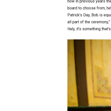
how in previous years the
board to choose from, he
Patrick’s Day, Bob is eq
all part of the ceremony,”
Italy, it’s something that’