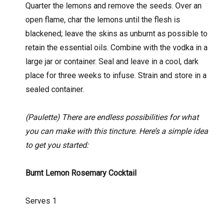
Quarter the lemons and remove the seeds. Over an
open flame, char the lemons until the flesh is
blackened; leave the skins as unburnt as possible to
retain the essential oils. Combine with the vodka in a
large jar or container. Seal and leave in a cool, dark
place for three weeks to infuse. Strain and store in a
sealed container.
(Paulette) There are endless possibilities for what
you can make with this tincture. Here’s a simple idea
to get you started:
Burnt Lemon Rosemary Cocktail
Serves 1