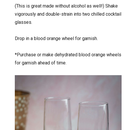
(This is great made without alcohol as well!) Shake
vigorously and double-strain into two chilled cocktail
glasses.
Drop in a blood orange wheel for garnish.
*Purchase or make dehydrated blood orange wheels
for garnish ahead of time.