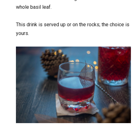
whole basil leaf.
This drink is served up or on the rocks; the choice is
yours.