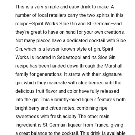
This is a very simple and easy drink to make. A
number of local retailers carry the two spirits in this
recipe—Spirit Works Sloe Gin and St. Germain—and
they’re great to have on hand for your own creations.
Not many places have a dedicated cocktail with Sloe
Gin, which is a lesser-known style of gin. Spirit
Works is located in Sebastopol and its Sloe Gin
recipe has been handed down through the Marshall
family for generations. It starts with their signature
gin, which they macerate with sloe berries until the
delicious fruit flavor and color have fully released
into the gin. This vibrantly-hued liqueur features both
bright berry and citrus notes, combining ripe
sweetness with fresh acidity. The other main
ingredient is St. Germain liqueur from France, giving
a great balance to the cocktail. This drink is available