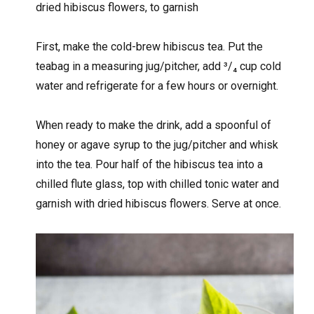
dried hibiscus flowers, to garnish
First, make the cold-brew hibiscus tea. Put the
teabag in a measuring jug/pitcher, add
³/
₄ cup cold
water and refrigerate for a few hours or overnight.
When ready to make the drink, add a spoonful of
honey or agave syrup to the jug/pitcher and whisk
into the tea. Pour half of the hibiscus tea into a
chilled flute glass, top with chilled tonic water and
garnish with dried hibiscus flowers. Serve at once.