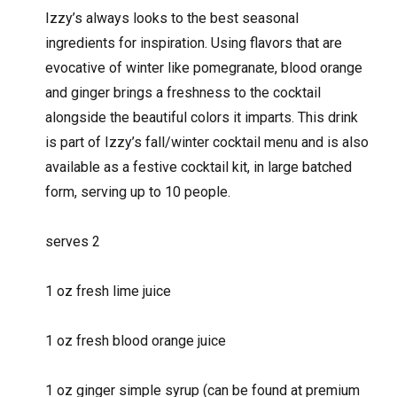
Izzy’s always looks to the best seasonal
ingredients for inspiration. Using flavors that are
evocative of winter like pomegranate, blood orange
and ginger brings a freshness to the cocktail
alongside the beautiful colors it imparts. This drink
is part of Izzy’s fall/winter cocktail menu and is also
available as a festive cocktail kit, in large batched
form, serving up to 10 people.
serves 2
1 oz fresh lime juice
1 oz fresh blood orange juice
1 oz ginger simple syrup (can be found at premium