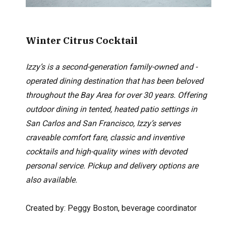
Winter Citrus Cocktail
Izzy’s is a second-generation family-owned and -
operated dining destination that has been beloved
throughout the Bay Area for over 30 years. Offering
outdoor dining in tented, heated patio settings in
San Carlos and San Francisco, Izzy’s serves
craveable comfort fare, classic and inventive
cocktails and high-quality wines with devoted
personal service. Pickup and delivery options are
also available.
Created by: Peggy Boston,
beverage coordinator