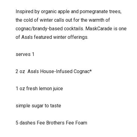
Inspired by organic apple and pomegranate trees,
the cold of winter calls out for the warmth of
cognac/brandy-based cocktails. MaskCarade is one
of Asa’s featured winter offerings.
serves 1
2 oz
Asa’s House-Infused Cognac*
1 oz fresh lemon juice
simple sugar to taste
5 dashes Fee Brothers Fee Foam