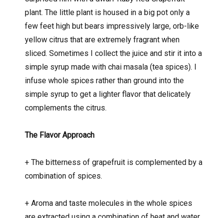
plant. The little plant is housed in a big pot only a
few feet high but bears impressively large, orb-like
yellow citrus that are extremely fragrant when
sliced. Sometimes I collect the juice and stir it into a
simple syrup made with chai masala (tea spices). I
infuse whole spices rather than ground into the
simple syrup to get a lighter flavor that delicately
complements the citrus.
The Flavor Approach
+
The bitterness of grapefruit is complemented by a
combination of spices.
+
Aroma and taste molecules in the whole spices
are extracted using a combination of heat and water.