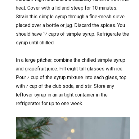
heat. Cover with a lid and steep for 10 minutes.
Strain this simple syrup through a fine-mesh sieve
placed over a bottle or jug. Discard the spices. You
should have 1⁄ cups of simple syrup. Refrigerate the
syrup until chilled.
In a large pitcher, combine the chilled simple syrup
and grapefruit juice. Fill eight tall glasses with ice.
Pour ⁄ cup of the syrup mixture into each glass, top
with ⁄ cup of the club soda, and stir. Store any
leftover syrup in an airtight container in the
refrigerator for up to one week.