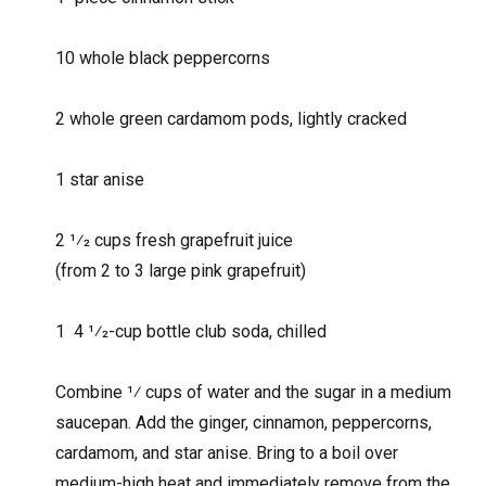
10 whole black peppercorns
2 whole green cardamom pods, lightly cracked
1 star anise
2 1⁄2 cups fresh grapefruit juice
(from 2 to 3 large pink grapefruit)
1 4 1⁄2-cup bottle club soda, chilled
Combine 1⁄ cups of water and the sugar in a medium
saucepan. Add the ginger, cinnamon, peppercorns,
cardamom, and star anise. Bring to a boil over
medium-high heat and immediately remove from the