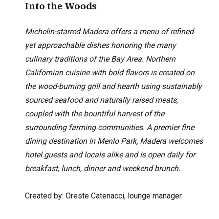
Into the Woods
Michelin-starred Madera offers a menu of refined
yet approachable dishes honoring the many
culinary traditions of the Bay Area. Northern
Californian cuisine with bold flavors is created on
the wood-burning grill and hearth using sustainably
sourced seafood and naturally raised meats,
coupled with the bountiful harvest of the
surrounding farming communities. A premier fine
dining destination in Menlo Park, Madera welcomes
hotel guests and locals alike and is open daily for
breakfast, lunch, dinner and weekend brunch.
Created by: Oreste Catenacci, lounge manager