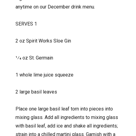
anytime on our December drink menu.
SERVES 1
2 oz Spirit Works Sloe Gin
1⁄4 oz St. Germain
1 whole lime juice squeeze
2 large basil leaves
Place one large basil leaf torn into pieces into
mixing glass. Add all ingredients to mixing glass
with basil leaf, add ice and shake all ingredients;
strain into a chilled martini glass. Garnish with a