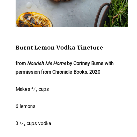
Burnt Lemon
Vodka Tincture
from
Nourish
Me Home
by Cortney Burns with
permission
from Chronicle Books, 2020
Makes 4⁄₄ cups
6 lemons
3 1
⁄₄
cups vodka