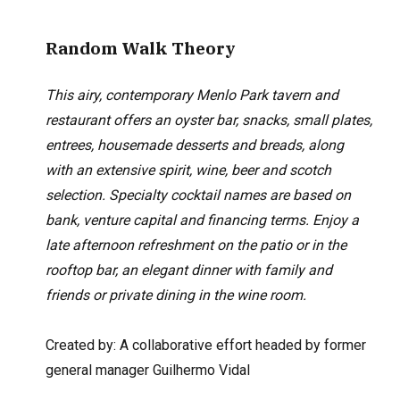
Random Walk Theory
This airy, contemporary Menlo Park tavern and
restaurant offers an oyster bar, snacks, small plates,
entrees, housemade desserts and breads, along
with an extensive spirit, wine, beer and scotch
selection. Specialty cocktail names are based on
bank, venture capital and financing terms. Enjoy a
late afternoon refreshment on the patio or in the
rooftop bar, an elegant dinner with family and
friends or private dining in the wine room.
Created by: A collaborative effort headed by former
general manager Guilhermo Vidal