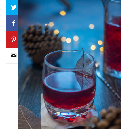
Array