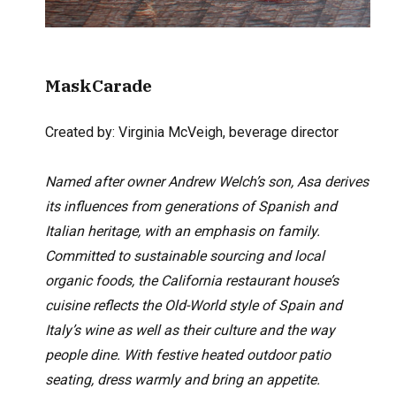
MaskCarade
Created by: Virginia McVeigh,
beverage director
Named after owner Andrew Welch’s son, Asa derives
its influences from generations of Spanish and
Italian heritage, with an emphasis on family.
Committed to sustainable sourcing and local
organic foods, the California restaurant house’s
cuisine reflects the Old-World style of Spain and
Italy’s wine as well as their culture and the way
people dine. With festive heated outdoor patio
seating, dress warmly and bring an appetite.