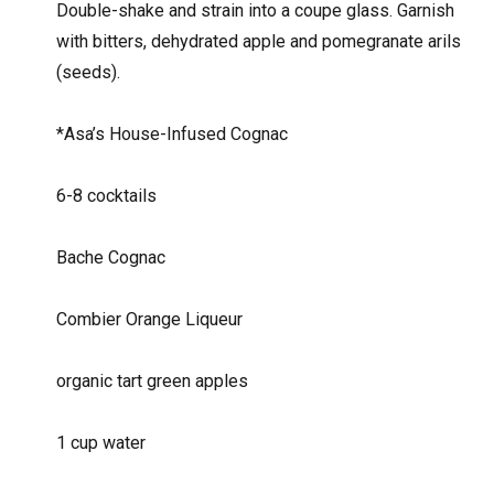
Double-shake and strain into a coupe glass. Garnish
with bitters, dehydrated apple and pomegranate arils
(seeds).
*Asa’s House-Infused Cognac
6-8 cocktails
Bache Cognac
Combier Orange Liqueur
organic tart green apples
1 cup water