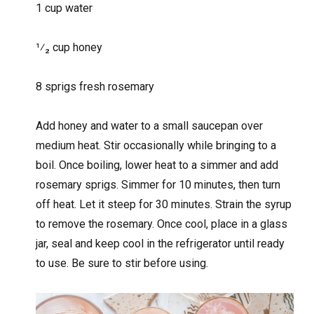
1 cup water
1⁄₂ cup honey
8 sprigs fresh rosemary
Add honey and water to a small saucepan over
medium heat. Stir occasionally while bringing to a
boil. Once boiling, lower heat to a simmer and add
rosemary sprigs. Simmer for 10 minutes, then turn
off heat. Let it steep for 30 minutes. Strain the syrup
to remove the rosemary. Once cool, place in a glass
jar, seal and keep cool in the refrigerator until ready
to use. Be sure to stir before using.