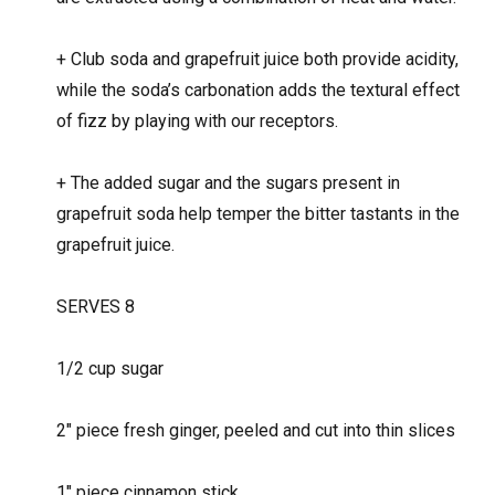
+
Club soda and grapefruit juice both provide acidity,
while the soda’s carbonation adds the textural effect
of fizz by playing with our receptors.
+
The added sugar and the sugars present in
grapefruit soda help temper the bitter tastants in the
grapefruit juice.
SERVES 8
1/2 cup sugar
2″ piece fresh ginger, peeled and cut into thin slices
1″ piece cinnamon stick