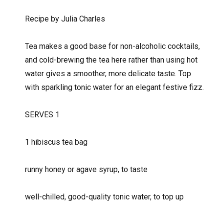
Recipe by Julia Charles
Tea makes a good base for non-alcoholic cocktails,
and cold-brewing the tea here rather than using hot
water gives a smoother, more delicate taste. Top
with sparkling tonic water for an elegant festive fizz.
SERVES 1
1 hibiscus tea bag
runny honey or agave syrup, to taste
well-chilled, good-quality tonic water, to top up