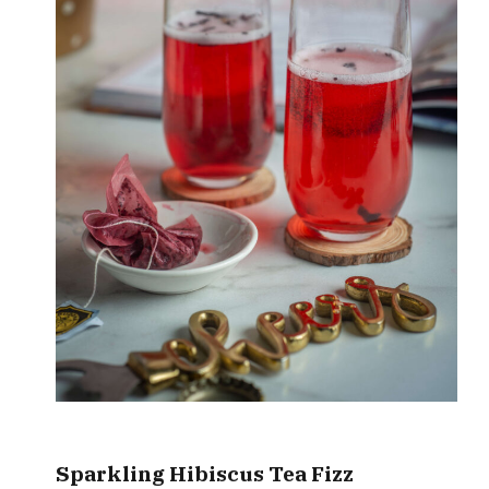
Sparkling Hibiscus
Tea Fizz