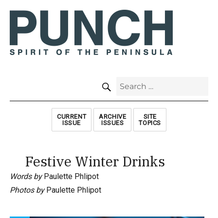
SEARCH
Search
for:
CURRENT
ARCHIVE
SITE
ISSUE
ISSUES
TOPICS
Festive Winter Drinks
Words by
Paulette Phlipot
Photos by
Paulette Phlipot