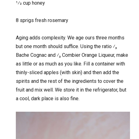
1⁄2 cup honey
8 sprigs fresh rosemary
Aging adds complexity. We age ours three months
but one month should suffice. Using the ratio ⁄₃
Bache Cognac and ⁄₃ Combier Orange Liqueur, make
as little or as much as you like. Fill a container with
thinly-sliced apples (with skin) and then add the
spirits and the rest of the ingredients to cover the
fruit and mix well. We store it in the refrigerator, but
a cool, dark place is also fine.