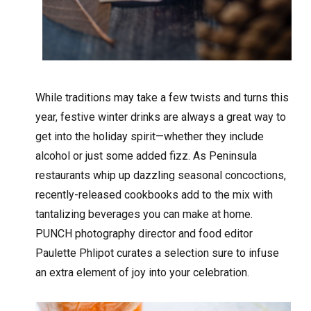
While traditions may take a few twists and turns this
year, festive winter drinks are always a great way to
get into the holiday spirit—whether they include
alcohol or just some added fizz. As Peninsula
restaurants whip up dazzling seasonal concoctions,
recently-released cookbooks add to the mix with
tantalizing beverages you can make at home.
PUNCH photography director and food editor
Paulette Phlipot curates a selection sure to infuse
an extra element of joy into your celebration.