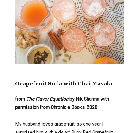
Grapefruit Soda
with Chai Masala
from
The Flavor Equation
by Nik Sharma with
permission from Chronicle Books, 2020
My husband loves grapefruit, so one year I
surprised him with a dwarf Ruby Red Grapefruit