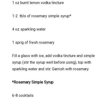
1 oz burnt lemon vodka tincture
1-2
tbls of rosemary simple syrup*
4 oz sparkling water
1 sprig of fresh rosemary
Fill a glass with ice, add vodka tincture and simple
syrup (stir the syrup well before using), top with
sparkling water and stir. Garnish with rosemary.
*Rosemary Simple Syrup
6-8 cocktails