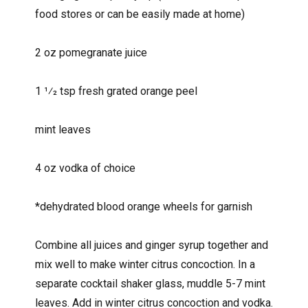
food stores or can be easily made at home)
2 oz pomegranate juice
1 1⁄2 tsp fresh grated orange peel
mint leaves
4 oz vodka of choice
*dehydrated blood orange wheels for garnish
Combine all juices and ginger syrup together and
mix well to make winter citrus concoction. In a
separate cocktail shaker glass, muddle 5-7 mint
leaves. Add in winter citrus concoction and vodka.