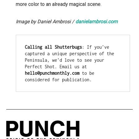
more color to an already magical scene.
Image by Daniel Ambrosi /
danielambrosi.com
Calling all Shutterbugs
: If you’ve 
captured a unique perspective of the 
Peninsula, we’d love to see your 
Perfect Shot. Email us at 
hello@punchmonthly.com
 to be 
considered for publication.