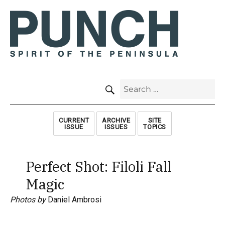
SEARCH
Search
for:
CURRENT
ARCHIVE
SITE
ISSUE
ISSUES
TOPICS
Perfect Shot: Filoli Fall
Magic
Photos by
Daniel Ambrosi