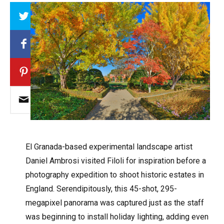
Array
El Granada-based experimental landscape artist
Daniel Ambrosi visited Filoli for inspiration before a
photography expedition to shoot historic estates in
England. Serendipitously, this 45-shot, 295-
megapixel panorama was captured just as the staff
was beginning to install holiday lighting, adding even