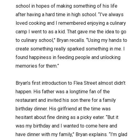
school in hopes of making something of his life
after having a hard time in high school. “I’ve always
loved cooking and I remembered enjoying a culinary
camp I went to as a kid. That gave me the idea to go
to culinary school,” Bryan recalls. “Using my hands to
create something really sparked something in me. I
found happiness in feeding people and unlocking
memories for them.”
Bryan’s first introduction to Flea Street almost didn’t
happen. His father was a longtime fan of the
restaurant and invited his son there for a family
birthday dinner. His girlfriend at the time was
hesitant about fine dining as a picky eater. “But it
was my birthday and I wanted to come here and
have dinner with my family,” Bryan explains. “I’m glad