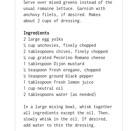
Serve over mixed greens instead of the 
usual romaine lettuce. Garnish with 
anchovy filets, if desired. Makes 
about 2 cups of dressing.

Ingredients
2 large egg yolks

½ cup anchovies, finely chopped

2 tablespoons chives, finely chopped

¼ cup grated Pecorino Romano cheese

1 tablespoon Dijon mustard

½ teaspoon fresh oregano, chopped

½ teaspoon ground black pepper

1 tablespoon fresh lemon juice

1 cup neutral oil

2 tablespoons water (as needed)

In a large mixing bowl, whisk together 
all ingredients except the oil. Then, 
slowly whisk in the oil. If desired, 
add water to thin the dressing.