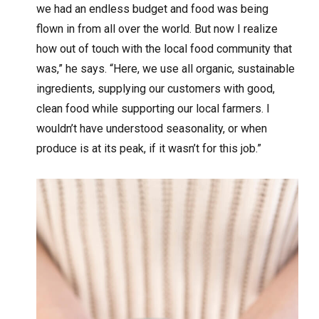
we had an endless budget and food was being
flown in from all over the world. But now I realize
how out of touch with the local food community that
was,” he says. “Here, we use all organic, sustainable
ingredients, supplying our customers with good,
clean food while supporting our local farmers. I
wouldn’t have understood seasonality, or when
produce is at its peak, if it wasn’t for this job.”