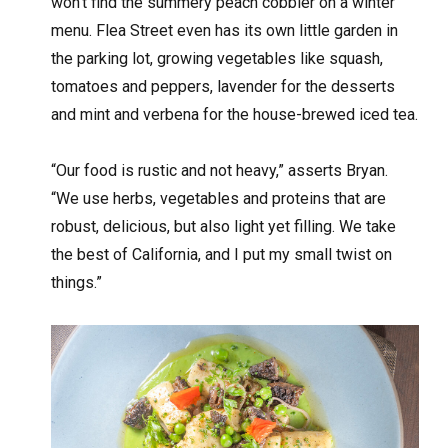
won’t find the summery peach cobbler on a winter
menu. Flea Street even has its own little garden in
the parking lot, growing vegetables like squash,
tomatoes and peppers, lavender for the desserts
and mint and verbena for the house-brewed iced tea.
“Our food is rustic and not heavy,” asserts Bryan.
“We use herbs, vegetables and proteins that are
robust, delicious, but also light yet filling. We take
the best of California, and I put my small twist on
things.”