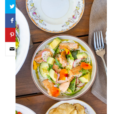
Array