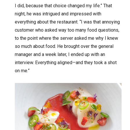
I did, because that choice changed my life.” That
night, he was intrigued and impressed with
everything about the restaurant. “I was that annoying
customer who asked way too many food questions,
to the point where the server asked me why I knew
so much about food. He brought over the general
manager and a week later, I ended up with an
interview. Everything aligned—and they took a shot
on me.”