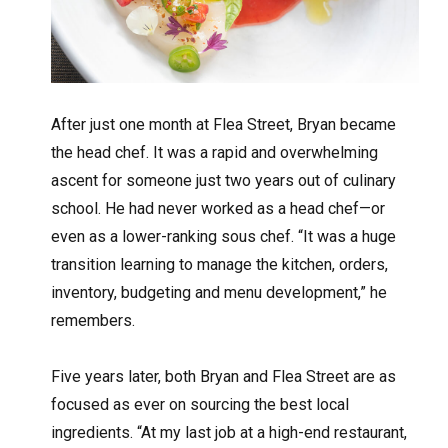
After just one month at Flea Street, Bryan became
the head chef. It was a rapid and overwhelming
ascent for someone just two years out of culinary
school. He had never worked as a head chef—or
even as a lower-ranking sous chef. “It was a huge
transition learning to manage the kitchen, orders,
inventory, budgeting and menu development,” he
remembers.
Five years later, both Bryan and Flea Street are as
focused as ever on sourcing the best local
ingredients. “At my last job at a high-end restaurant,