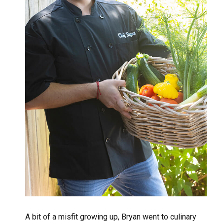
A bit of a misfit growing up, Bryan went to culinary