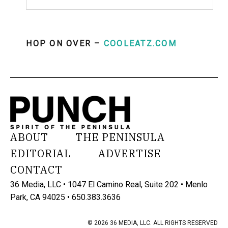
HOP ON OVER –
COOLEATZ.COM
ABOUT
THE PENINSULA
EDITORIAL
ADVERTISE
CONTACT
36 Media, LLC • 1047 El Camino Real, Suite 202 • Menlo
Park, CA 94025 • 650.383.3636
© 2026 36 MEDIA, LLC. ALL RIGHTS RESERVED