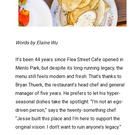
Words by Elaine Wu
It’s been 44 years since Flea Street Cafe opened in
Menlo Park, but despite its long-running legacy, the
menu still feels modern and fresh. That’s thanks to
Bryan Thuerk, the restaurant’s head chef and general
manager of five years. He prefers to let his hyper-
seasonal dishes take the spotlight. “I’m not an ego-
driven person,” says the twenty-something chef.
“Jesse built this place and I’m here to support the
original vision. I don’t want to ruin anyone’s legacy.”