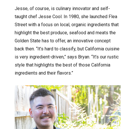
Jesse, of course, is culinary innovator and self-
taught chef Jesse Cool. In 1980, she launched Flea
Street with a focus on local, organic ingredients that
highlight the best produce, seafood and meats the
Golden State has to offer, an innovative concept
back then. “It’s hard to classify, but California cuisine
is very ingredient-driven,” says Bryan. “It’s our rustic
style that highlights the best of those California
ingredients and their flavors.”