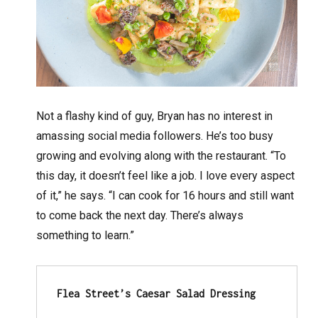
Not a flashy kind of guy, Bryan has no interest in
amassing social media followers. He’s too busy
growing and evolving along with the restaurant. “To
this day, it doesn’t feel like a job. I love every aspect
of it,” he says. “I can cook for 16 hours and still want
to come back the next day. There’s always
something to learn.”
Flea Street’s Caesar Salad Dressing