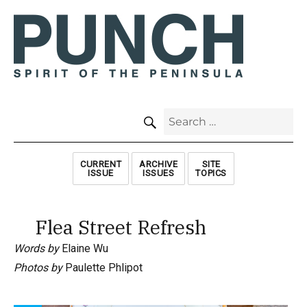
SEARCH
Search
for:
CURRENT
ARCHIVE
SITE
ISSUE
ISSUES
TOPICS
Flea Street Refresh
Words by
Elaine Wu
Photos by
Paulette Phlipot