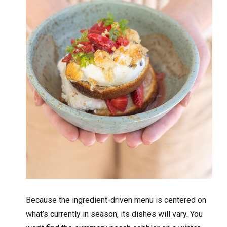
Because the ingredient-driven menu is centered on
what’s currently in season, its dishes will vary. You