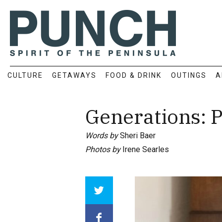
CULTURE
GETAWAYS
FOOD & DRINK
OUTINGS
A
Generations: P
Words by
Sheri Baer
Photos by
Irene Searles
Array