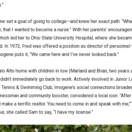
.”
ne set a goal of going to college—and knew her exact path. “Whe
y, that I wanted to become a nurse.” With her parents’ encourage
 which led her to Ohio State University Hospital, where she beca
d. In 1972, Fred was offered a position as director of personne
mogene puts it, “We came here and I’ve never looked back.”
Palo Alto home with children in tow (Marland and Brian, two years a
idn’t immediately go back to work. Actively involved in Junior L
ls Tennis & Swimming Club, Imogene’s social connections broade
inessman and community booster, considered a local icon. “After
d make a terrific realtor. You need to come in and speak with me,’
r, she called Sam to say, “I have my license.”