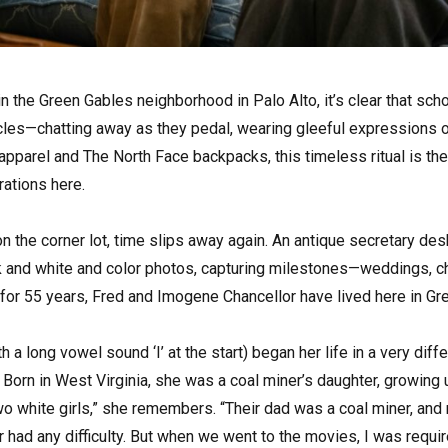
 in the Green Gables neighborhood in Palo Alto, it’s clear that scho
cles—chatting away as they pedal, wearing gleeful expressions of 
 apparel and The North Face backpacks, this timeless ritual is t
ations here.
n the corner lot, time slips away again. An antique secretary desk
ck and white and color photos, capturing milestones—weddings, ch
d for 55 years, Fred and Imogene Chancellor have lived here in Gr
a long vowel sound ‘I’ at the start) began her life in a very diff
Born in West Virginia, she was a coal miner’s daughter, growing 
wo white girls,” she remembers. “Their dad was a coal miner, an
 had any difficulty. But when we went to the movies, I was requir