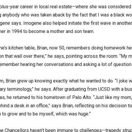
us-year career in local real estate—where she was considered a 
ing anybody who was taken aback by the fact that I was a black w
ne says. Imogene also helped initiate the first wave in another 
d her in 1994 to become a mother and son team.
ne’s kitchen table, Brian, now 50, remembers doing homework here
on that wall over there,” he says, pointing across the room. “My
 remember hearing her conversations and asking a lot of question
m, Brian grew up knowing exactly what he wanted to do. “I joke wi
itary terminology,” he says. After graduating from UCSD with a b
xas, he returned to his hometown of Palo Alto. “Just like my mom
hind a desk in an office,” says Brian, reflecting on his decision
to grow and to be myself, which was huge.”
 the Chancellors haven’t been immune to challenges—tragedy struc