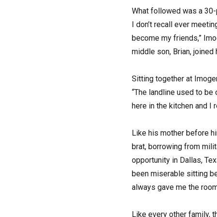
What followed was a 30-pl
I don’t recall ever meet
become my friends,” Imoge
middle son, Brian, joine
Sitting together at Imoge
“The landline used to be 
here in the kitchen and I
Like his mother before hi
brat, borrowing from mil
opportunity in Dallas, Te
been miserable sitting be
always gave me the room 
Like every other family,