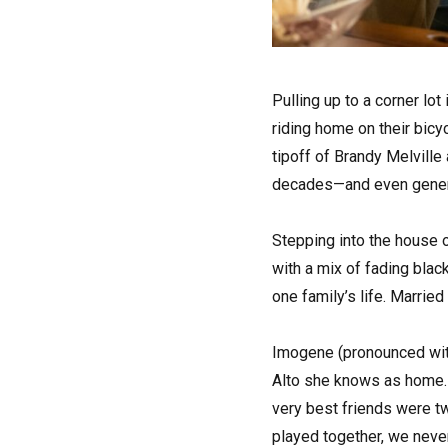
P
ulling up to a corner lot
riding home on their bicy
tipoff of Brandy Melville
decades—and even gener
Stepping into the house o
with a mix of fading bla
one family’s life. Marrie
Imogene (pronounced with 
Alto she knows as home. 
very best friends were t
played together, we never