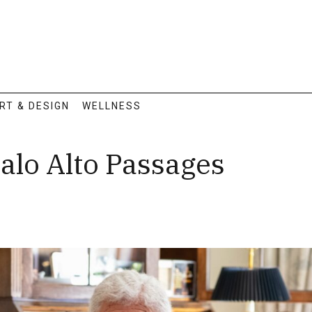
RT & DESIGN
WELLNESS
alo Alto Passages