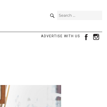
SEARCH
Search
for:
facebook
ins
ADVERTISE WITH US