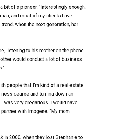
bit of a pioneer. “Interestingly enough,
oman, and most of my clients have
trend, when the next generation, her
, listening to his mother on the phone.
 mother would conduct a lot of business
s.”
th people that I’m kind of a real estate
usiness degree and turning down an
, I was very gregarious. I would have
 to partner with Imogene. “My mom
k in 2000, when they lost Stephanie to