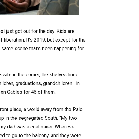
ol just got out for the day. Kids are
liberation. It’s 2019, but except for the
he same scene that’s been happening for
 sits in the corner, the shelves lined
ildren, graduations, grandchildren—in
een Gables for 46 of them.
erent place, a world away from the Palo
up in the segregated South. “My two
d my dad was a coal miner. When we
ed to go to the balcony, and they were