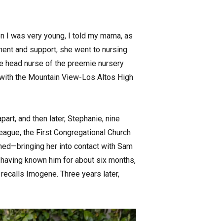
n I was very young, I told my mama, as
ment and support, she went to nursing
me head nurse of the preemie nursery
l with the Mountain View-Los Altos High
part, and then later, Stephanie, nine
eague, the First Congregational Church
ned—bringing her into contact with Sam
 having known him for about six months,
” recalls Imogene. Three years later,