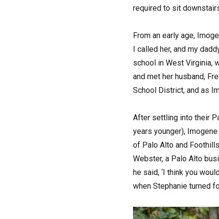
required to sit downstairs
From an early age, Imoge
I called her, and my dadd
school in West Virginia,
and met her husband, Fre
School District, and as I
After settling into their 
years younger), Imogene d
of Palo Alto and Foothil
Webster, a Palo Alto bus
he said, ‘I think you woul
when Stephanie turned fou