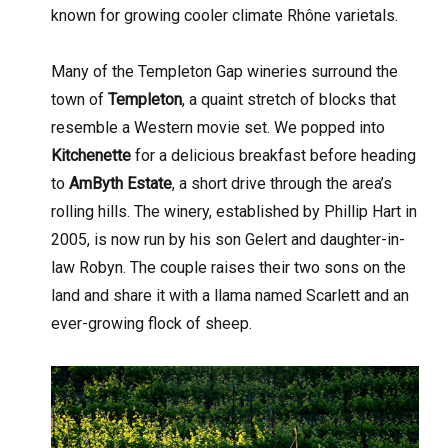
known for growing cooler climate Rhône varietals.
Many of the Templeton Gap wineries surround the
town of
Templeton
, a quaint stretch of blocks that
resemble a Western movie set. We popped into
Kitchenette
for a delicious breakfast before heading
to
AmByth Estate
, a short drive through the area’s
rolling hills. The winery, established by Phillip Hart in
2005, is now run by his son Gelert and daughter-in-
law Robyn. The couple raises their two sons on the
land and share it with a llama named Scarlett and an
ever-growing flock of sheep.