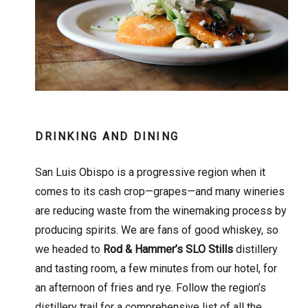
DRINKING AND DINING
San Luis Obispo is a progressive region when it
comes to its cash crop—grapes—and many wineries
are reducing waste from the winemaking process by
producing spirits. We are fans of good whiskey, so
we headed to
Rod & Hammer’s SLO Stills
distillery
and tasting room, a few minutes from our hotel, for
an afternoon of fries and rye. Follow the region’s
distillery trail for a comprehensive list of all the