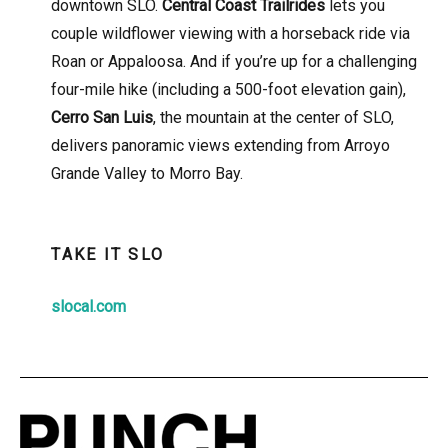
downtown SLO.
Central Coast Trailrides
lets you
couple wildflower viewing with a horseback ride via
Roan or Appaloosa. And if you’re up for a challenging
four-mile hike (including a 500-foot elevation gain),
Cerro San Luis
, the mountain at the center of SLO,
delivers panoramic views extending from Arroyo
Grande Valley to Morro Bay.
TAKE IT SLO
slocal.com