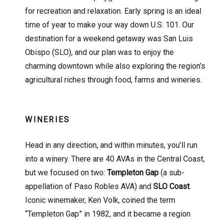
for recreation and relaxation. Early spring is an ideal
time of year to make your way down U.S. 101. Our
destination for a weekend getaway was San Luis
Obispo (SLO), and our plan was to enjoy the
charming downtown while also exploring the region’s
agricultural riches through food, farms and wineries.
WINERIES
Head in any direction, and within minutes, you’ll run
into a winery. There are 40 AVAs in the Central Coast,
but we focused on two:
Templeton Gap
(a sub-
appellation of Paso Robles AVA) and
SLO Coast
.
Iconic winemaker, Ken Volk, coined the term
“Templeton Gap” in 1982, and it became a region