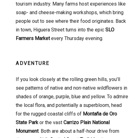
tourism industry. Many farms host experiences like
soap- and cheese-making workshops, which bring
people out to see where their food originates. Back
in town, Higuera Street turns into the epic
SLO
Farmers Market
every Thursday evening.
ADVENTURE
If you look closely at the rolling green hills, you’ll
see patterns of native and non-native wildflowers in
shades of orange, purple, blue and yellow. To admire
the local flora, and potentially a superbloom, head
for the rugged coastal cliffs of
Montaña de Oro
State Park
or the vast
Carrizo Plain National
Monument
. Both are about a half-hour drive from