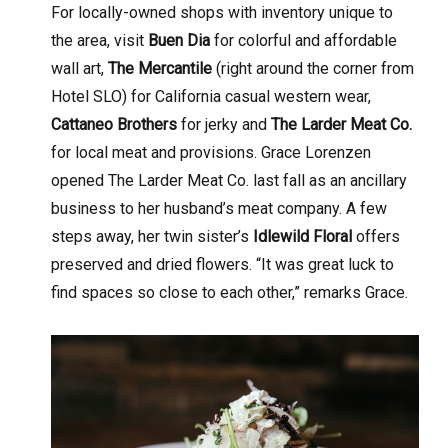
For locally-owned shops with inventory unique to
the area, visit
Buen Dia
for colorful and affordable
wall art,
The Mercantile
(right around the corner from
Hotel SLO) for California casual western wear,
Cattaneo Brothers
for jerky and
The Larder Meat Co.
for local meat and provisions. Grace Lorenzen
opened The Larder Meat Co. last fall as an ancillary
business to her husband’s meat company. A few
steps away, her twin sister’s
Idlewild Floral
offers
preserved and dried flowers. “It was great luck to
find spaces so close to each other,” remarks Grace.