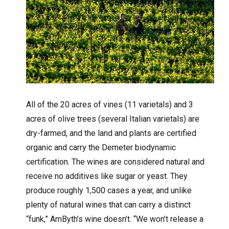
All of the 20 acres of vines (11 varietals) and 3
acres of olive trees (several Italian varietals) are
dry-farmed, and the land and plants are certified
organic and carry the Demeter biodynamic
certification. The wines are considered natural and
receive no additives like sugar or yeast. They
produce roughly 1,500 cases a year, and unlike
plenty of natural wines that can carry a distinct
“funk,” AmByth’s wine doesn’t. “We won’t release a