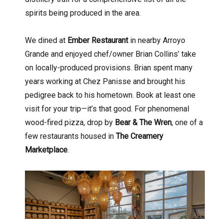
spirits being produced in the area.
We dined at
Ember Restaurant
in nearby Arroyo
Grande and enjoyed chef/owner Brian Collins’ take
on locally-produced provisions. Brian spent many
years working at Chez Panisse and brought his
pedigree back to his hometown. Book at least one
visit for your trip—it’s that good. For phenomenal
wood-fired pizza, drop by
Bear & The Wren
, one of a
few restaurants housed in
The Creamery
Marketplace
.