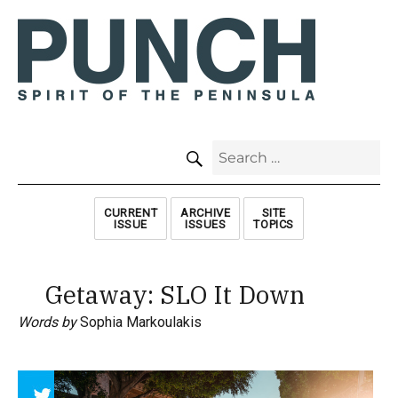
SEARCH
Search
for:
CURRENT
ARCHIVE
SITE
ISSUE
ISSUES
TOPICS
Getaway: SLO It Down
Words by
Sophia Markoulakis
Array