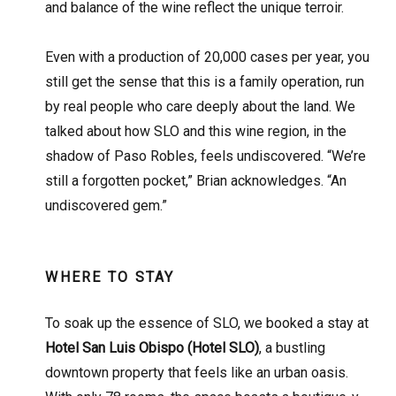
and balance of the wine reflect the unique terroir.
Even with a production of 20,000 cases per year, you
still get the sense that this is a family operation, run
by real people who care deeply about the land. We
talked about how SLO and this wine region, in the
shadow of Paso Robles, feels undiscovered. “We’re
still a forgotten pocket,” Brian acknowledges. “An
undiscovered gem.”
WHERE TO STAY
To soak up the essence of SLO, we booked a stay at
Hotel San Luis Obispo (Hotel SLO)
, a bustling
downtown property that feels like an urban oasis.