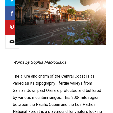
Words by Sophia Markoulakis
The allure and charm of the Central Coast is as
varied as its topography—fertile valleys from
Salinas down past Ojai are protected and buffered
by various mountain ranges. This 300-mile region
between the Pacific Ocean and the Los Padres
National Forest is a playground for visitors looking