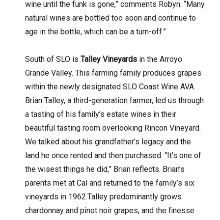
wine until the funk is gone,” comments Robyn. “Many
natural wines are bottled too soon and continue to
age in the bottle, which can be a turn-off.”
South of SLO is
Talley Vineyards
in the Arroyo
Grande Valley. This farming family produces grapes
within the newly designated SLO Coast Wine AVA.
Brian Talley, a third-generation farmer, led us through
a tasting of his family’s estate wines in their
beautiful tasting room overlooking Rincon Vineyard.
We talked about his grandfather’s legacy and the
land he once rented and then purchased. “It’s one of
the wisest things he did,” Brian reflects. Brian’s
parents met at Cal and returned to the family’s six
vineyards in 1962.Talley predominantly grows
chardonnay and pinot noir grapes, and the finesse