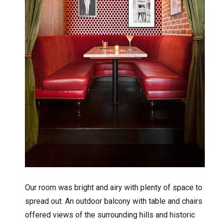
Our room was bright and airy with plenty of space to
spread out. An outdoor balcony with table and chairs
offered views of the surrounding hills and historic