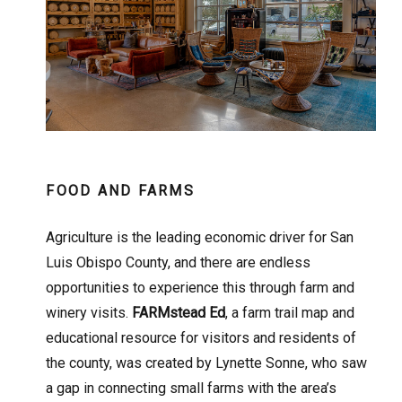
FOOD AND FARMS
Agriculture is the leading economic driver for San
Luis Obispo County, and there are endless
opportunities to experience this through farm and
winery visits.
FARMstead Ed
, a farm trail map and
educational resource for visitors and residents of
the county, was created by Lynette Sonne, who saw
a gap in connecting small farms with the area’s