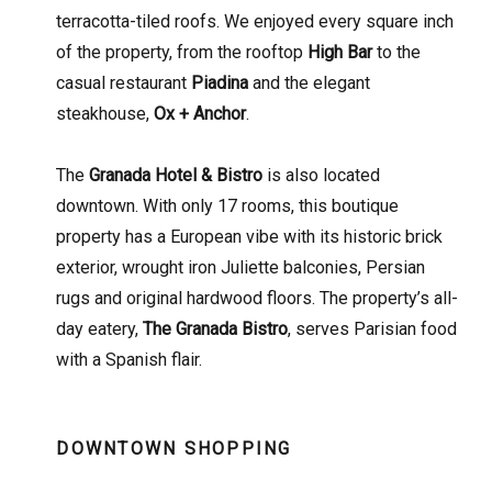
terracotta-tiled roofs. We enjoyed every square inch
of the property, from the rooftop
High Bar
to the
casual restaurant
Piadina
and the elegant
steakhouse,
Ox + Anchor
.
The
Granada Hotel & Bistro
is also located
downtown. With only 17 rooms, this boutique
property has a European vibe with its historic brick
exterior, wrought iron Juliette balconies, Persian
rugs and original hardwood floors. The property’s all-
day eatery,
The Granada Bistro
, serves Parisian food
with a Spanish flair.
DOWNTOWN SHOPPING