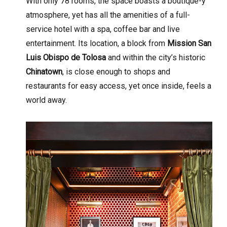
With only 78 rooms, the space boasts a boutique-y
atmosphere, yet has all the amenities of a full-
service hotel with a spa, coffee bar and live
entertainment. Its location, a block from
Mission San
Luis Obispo de Tolosa
and within the city’s historic
Chinatown
, is close enough to shops and
restaurants for easy access, yet once inside, feels a
world away.