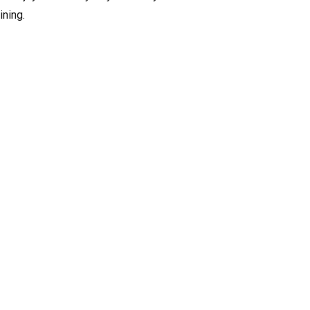
ining.