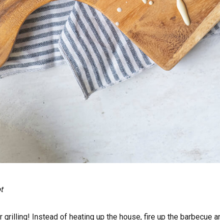
t
grilling! Instead of heating up the house, fire up the barbecue a