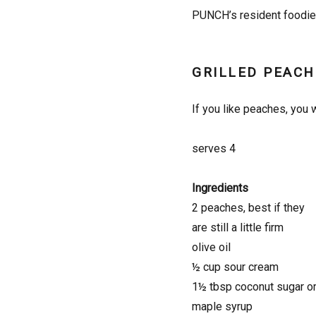
PUNCH’s resident foodie 
GRILLED PEACH
If you like peaches, you w
serves 4
Ingredients
2 peaches, best if they
are still a little firm
olive oil
½ cup sour cream
1½ tbsp coconut sugar o
maple syrup