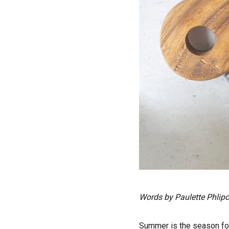
Words by Paulette Phlipo
Summer is the season for 