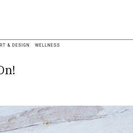
RT & DESIGN
WELLNESS
On!