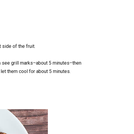
side of the fruit.
can see grill marks–about 5 minutes–then
d let them cool for about 5 minutes.