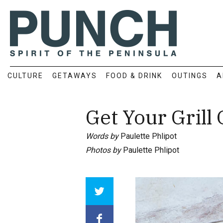
CULTURE
GETAWAYS
FOOD & DRINK
OUTINGS
A
Get Your Grill 
Words by
Paulette Phlipot
Photos by
Paulette Phlipot
Array