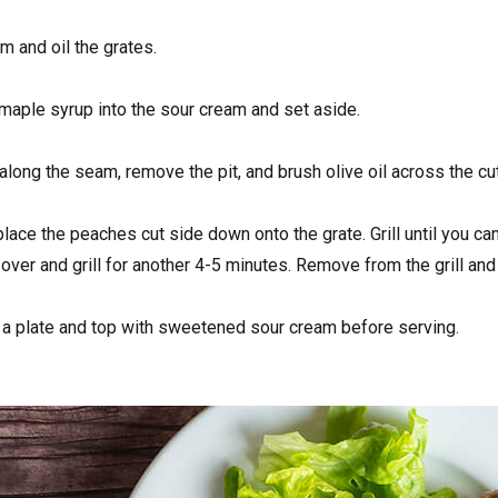
m and oil the grates.
 maple syrup into the sour cream and set aside.
along the seam, remove the pit, and brush olive oil across the cut 
 place the peaches cut side down onto the grate. Grill until you 
p over and grill for another 4-5 minutes. Remove from the grill an
 a plate and top with sweetened sour cream before serving.