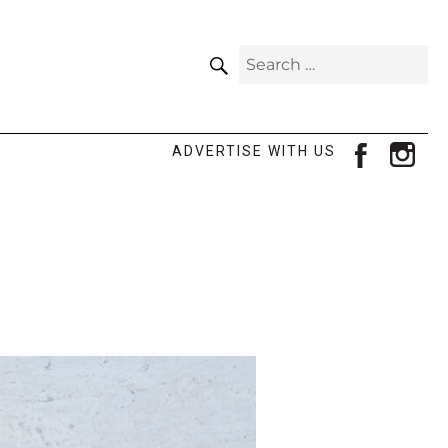
SEARCH
Search
for:
facebook
ins
ADVERTISE WITH US