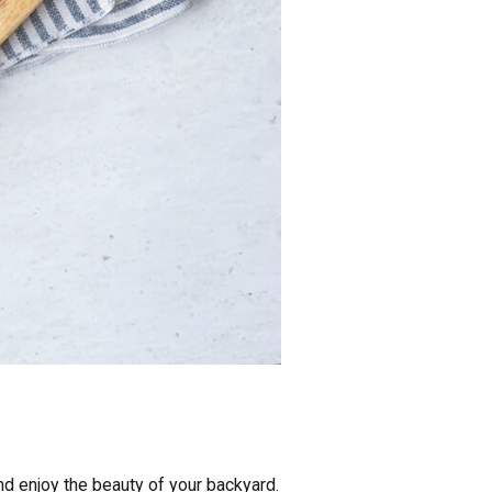
nd enjoy the beauty of your backyard.