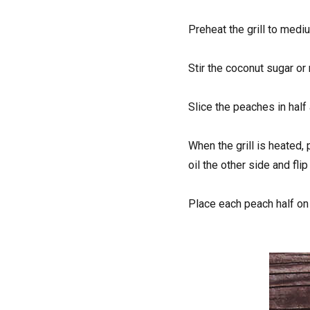
Preheat the grill to mediu
Stir the coconut sugar or
Slice the peaches in half 
When the grill is heated,
oil the other side and fli
Place each peach half on