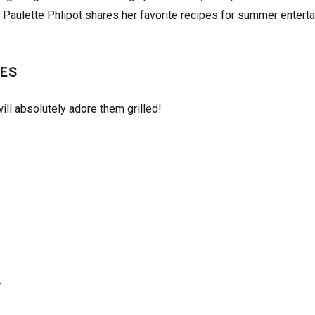
Paulette Phlipot shares her favorite recipes for summer enterta
ES
ill absolutely adore them grilled!
r