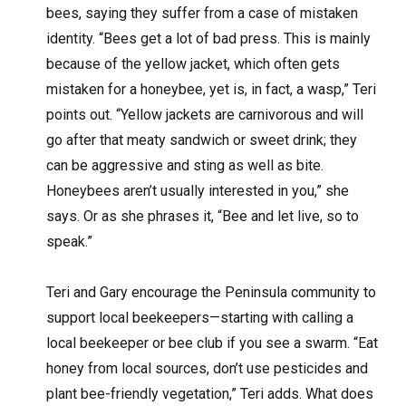
bees, saying they suffer from a case of mistaken
identity. “Bees get a lot of bad press. This is mainly
because of the yellow jacket, which often gets
mistaken for a honeybee, yet is, in fact, a wasp,” Teri
points out. “Yellow jackets are carnivorous and will
go after that meaty sandwich or sweet drink; they
can be aggressive and sting as well as bite.
Honeybees aren’t usually interested in you,” she
says. Or as she phrases it, “Bee and let live, so to
speak.”
Teri and Gary encourage the Peninsula community to
support local beekeepers—starting with calling a
local beekeeper or bee club if you see a swarm. “Eat
honey from local sources, don’t use pesticides and
plant bee-friendly vegetation,” Teri adds. What does