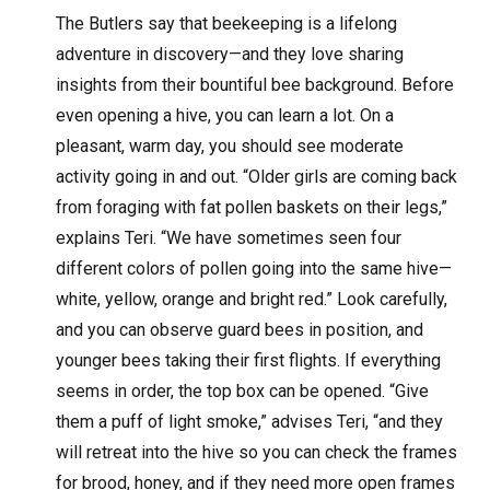
The Butlers say that beekeeping is a lifelong
adventure in discovery—and they love sharing
insights from their bountiful bee background. Before
even opening a hive, you can learn a lot. On a
pleasant, warm day, you should see moderate
activity going in and out. “Older girls are coming back
from foraging with fat pollen baskets on their legs,”
explains Teri. “We have sometimes seen four
different colors of pollen going into the same hive—
white, yellow, orange and bright red.” Look carefully,
and you can observe guard bees in position, and
younger bees taking their first flights. If everything
seems in order, the top box can be opened. “Give
them a puff of light smoke,” advises Teri, “and they
will retreat into the hive so you can check the frames
for brood, honey, and if they need more open frames