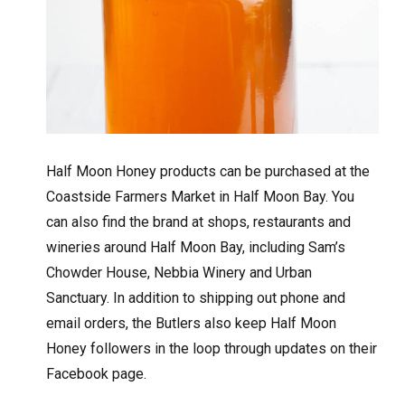
Half Moon Honey products can be purchased at the
Coastside Farmers Market in Half Moon Bay. You
can also find the brand at shops, restaurants and
wineries around Half Moon Bay, including Sam’s
Chowder House, Nebbia Winery and Urban
Sanctuary. In addition to shipping out phone and
email orders, the Butlers also keep Half Moon
Honey followers in the loop through updates on their
Facebook page.