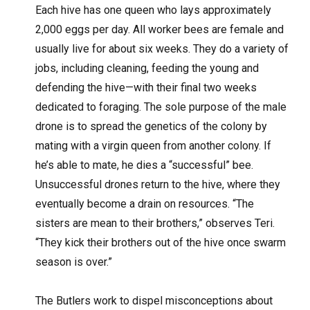
Each hive has one queen who lays approximately
2,000 eggs per day. All worker bees are female and
usually live for about six weeks. They do a variety of
jobs, including cleaning, feeding the young and
defending the hive—with their final two weeks
dedicated to foraging. The sole purpose of the male
drone is to spread the genetics of the colony by
mating with a virgin queen from another colony. If
he’s able to mate, he dies a “successful” bee.
Unsuccessful drones return to the hive, where they
eventually become a drain on resources. “The
sisters are mean to their brothers,” observes Teri.
“They kick their brothers out of the hive once swarm
season is over.”
The Butlers work to dispel misconceptions about