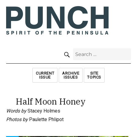
SEARCH
Search
for:
CURRENT
ARCHIVE
SITE
ISSUE
ISSUES
TOPICS
Half Moon Honey
Words by
Stacey Holmes
Photos by
Paulette Phlipot