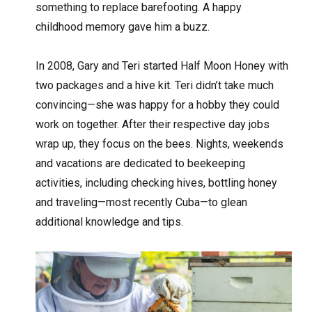
something to replace barefooting. A happy
childhood memory gave him a buzz.
In 2008, Gary and Teri started Half Moon Honey with
two packages and a hive kit. Teri didn’t take much
convincing—she was happy for a hobby they could
work on together. After their respective day jobs
wrap up, they focus on the bees. Nights, weekends
and vacations are dedicated to beekeeping
activities, including checking hives, bottling honey
and traveling—most recently Cuba—to glean
additional knowledge and tips.