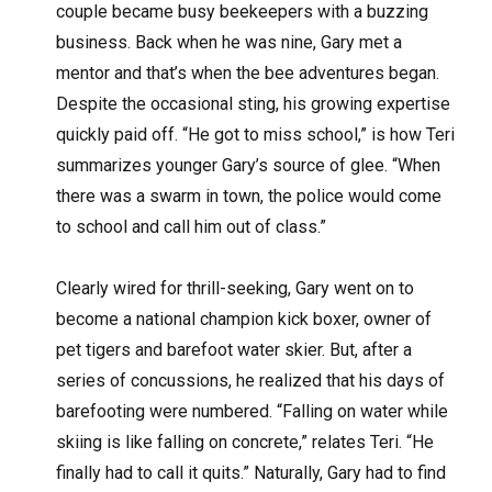
couple became busy beekeepers with a buzzing
business. Back when he was nine, Gary met a
mentor and that’s when the bee adventures began.
Despite the occasional sting, his growing expertise
quickly paid off. “He got to miss school,” is how Teri
summarizes younger Gary’s source of glee. “When
there was a swarm in town, the police would come
to school and call him out of class.”
Clearly wired for thrill-seeking, Gary went on to
become a national champion kick boxer, owner of
pet tigers and barefoot water skier. But, after a
series of concussions, he realized that his days of
barefooting were numbered. “Falling on water while
skiing is like falling on concrete,” relates Teri. “He
finally had to call it quits.” Naturally, Gary had to find