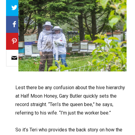
Array
L
est there be any confusion about the hive hierarchy
at Half Moon Honey, Gary Butler quickly sets the
record straight. “Teri’s the queen bee,” he says,
referring to his wife. “I’m just the worker bee.”
So it’s Teri who provides the back story on how the