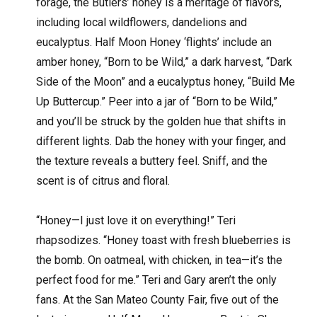
forage, the Butlers’ honey is a meritage of flavors,
including local wildflowers, dandelions and
eucalyptus. Half Moon Honey ‘flights’ include an
amber honey, “Born to be Wild,” a dark harvest, “Dark
Side of the Moon” and a eucalyptus honey, “Build Me
Up Buttercup.” Peer into a jar of “Born to be Wild,”
and you’ll be struck by the golden hue that shifts in
different lights. Dab the honey with your finger, and
the texture reveals a buttery feel. Sniff, and the
scent is of citrus and floral.
“Honey—I just love it on everything!” Teri
rhapsodizes. “Honey toast with fresh blueberries is
the bomb. On oatmeal, with chicken, in tea—it’s the
perfect food for me.” Teri and Gary aren’t the only
fans. At the San Mateo County Fair, five out of the