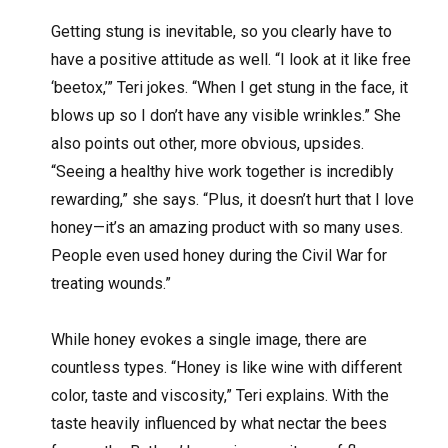
Getting stung is inevitable, so you clearly have to
have a positive attitude as well. “I look at it like free
‘beetox,’” Teri jokes. “When I get stung in the face, it
blows up so I don’t have any visible wrinkles.” She
also points out other, more obvious, upsides.
“Seeing a healthy hive work together is incredibly
rewarding,” she says. “Plus, it doesn’t hurt that I love
honey—it’s an amazing product with so many uses.
People even used honey during the Civil War for
treating wounds.”
While honey evokes a single image, there are
countless types. “Honey is like wine with different
color, taste and viscosity,” Teri explains. With the
taste heavily influenced by what nectar the bees