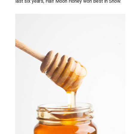
last six years, Half Moon Honey won Best in Show.