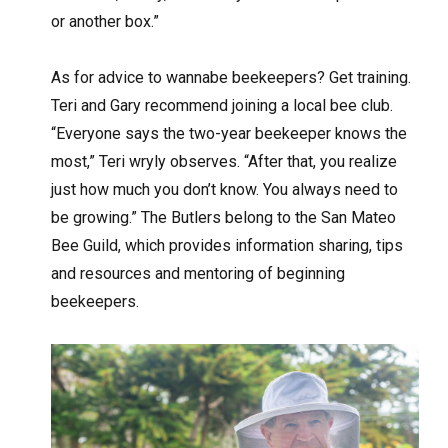
or another box.”
As for advice to wannabe beekeepers? Get training.
Teri and Gary recommend joining a local bee club.
“Everyone says the two-year beekeeper knows the
most,” Teri wryly observes. “After that, you realize
just how much you don’t know. You always need to
be growing.” The Butlers belong to the San Mateo
Bee Guild, which provides information sharing, tips
and resources and mentoring of beginning
beekeepers.