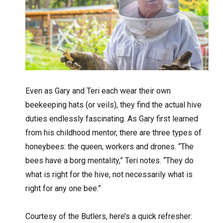
Even as Gary and Teri each wear their own
beekeeping hats (or veils), they find the actual hive
duties endlessly fascinating. As Gary first learned
from his childhood mentor, there are three types of
honeybees: the queen, workers and drones. “The
bees have a borg mentality,” Teri notes. “They do
what is right for the hive, not necessarily what is
right for any one bee.”
Courtesy of the Butlers, here’s a quick refresher: