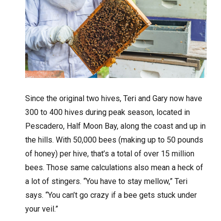
Since the original two hives, Teri and Gary now have
300 to 400 hives during peak season, located in
Pescadero, Half Moon Bay, along the coast and up in
the hills. With 50,000 bees (making up to 50 pounds
of honey) per hive, that’s a total of over 15 million
bees. Those same calculations also mean a heck of
a lot of stingers. “You have to stay mellow,” Teri
says. “You can’t go crazy if a bee gets stuck under
your veil.”