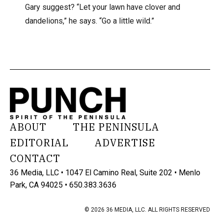
Gary suggest? “Let your lawn have clover and
dandelions,” he says. “Go a little wild.”
ABOUT
THE PENINSULA
EDITORIAL
ADVERTISE
CONTACT
36 Media, LLC • 1047 El Camino Real, Suite 202 • Menlo
Park, CA 94025 • 650.383.3636
© 2026 36 MEDIA, LLC. ALL RIGHTS RESERVED