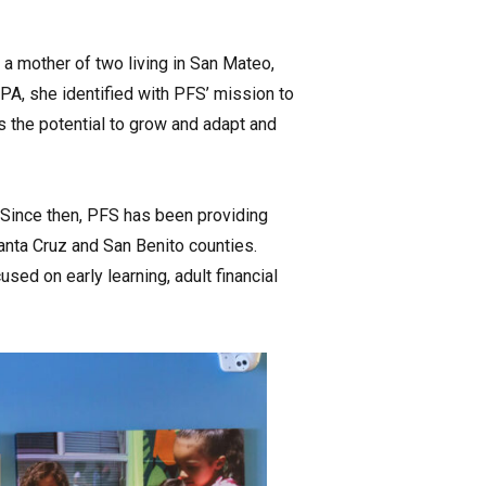
 a mother of two living in San Mateo,
CPA, she identified with PFS’ mission to
“is the potential to grow and adapt and
 Since then, PFS has been providing
anta Cruz and San Benito counties.
ed on early learning, adult financial