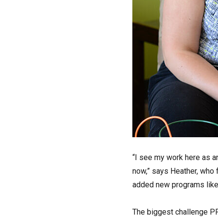
“I see my work here as an
now,” says Heather, who 
added new programs like 
The biggest challenge PFS