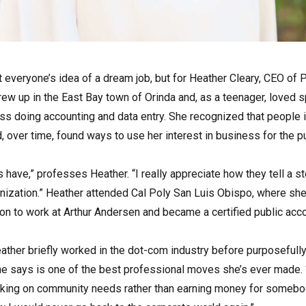
ot everyone’s idea of a dream job, but for Heather Cleary, CEO of 
rew up in the East Bay town of Orinda and, as a teenager, loved 
ess doing accounting and data entry. She recognized that people
d, over time, found ways to use her interest in business for the p
 have,” professes Heather. “I really appreciate how they tell a st
anization.” Heather attended Cal Poly San Luis Obispo, where sh
on to work at Arthur Andersen and became a certified public acco
ather briefly worked in the dot-com industry before purposefully
she says is one of the best professional moves she’s ever made. 
rking on community needs rather than earning money for somebody