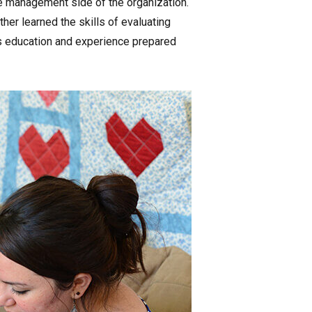
he management side of the organization.
er learned the skills of evaluating
s education and experience prepared