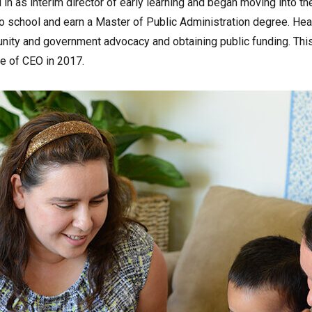
in as interim director of early learning and began moving into t
 school and earn a Master of Public Administration degree. Heath
ity and government advocacy and obtaining public funding. Thi
le of CEO in 2017.