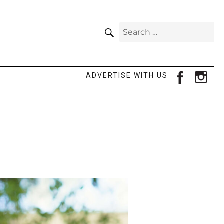
SEARCH
Search
for:
facebook
ins
ADVERTISE WITH US