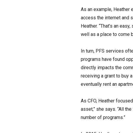
As an example, Heather e
access the internet and s
Heather. “That’s an easy,
well as a place to come b
In turn, PFS services of
programs have found oppo
directly impacts the comm
receiving a grant to buy 
eventually rent an apartm
As CFO, Heather focused 
asset,” she says. “All th
number of programs.”