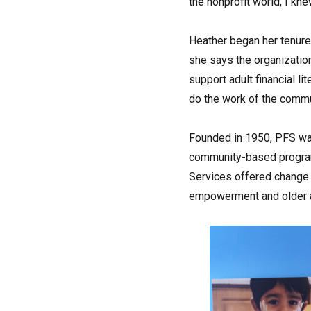
the nonprofit world, I kn
Heather began her tenure 
she says the organization
support adult financial li
do the work of the commu
Founded in 1950, PFS was
community-based programs
Services offered change o
empowerment and older a