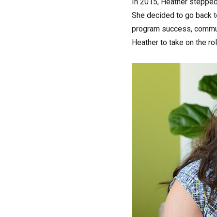
In 2015, Heather stepped 
She decided to go back to
program success, commun
Heather to take on the ro