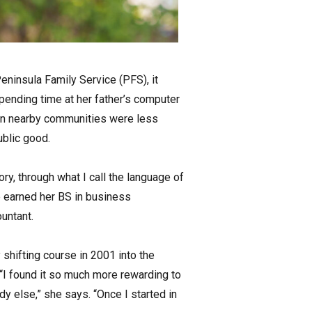
Peninsula Family Service (PFS), it
spending time at her father’s computer
 in nearby communities were less
ublic good.
ory, through what I call the language of
e earned her BS in business
untant.
 shifting course in 2001 into the
“I found it so much more rewarding to
 else,” she says. “Once I started in