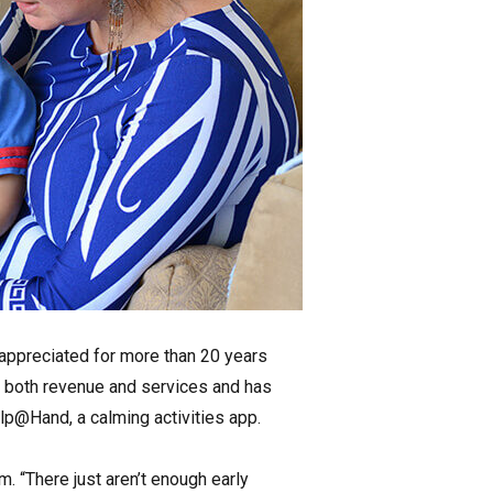
d appreciated for more than 20 years
n both revenue and services and has
lp@Hand, a calming activities app.
m. “There just aren’t enough early