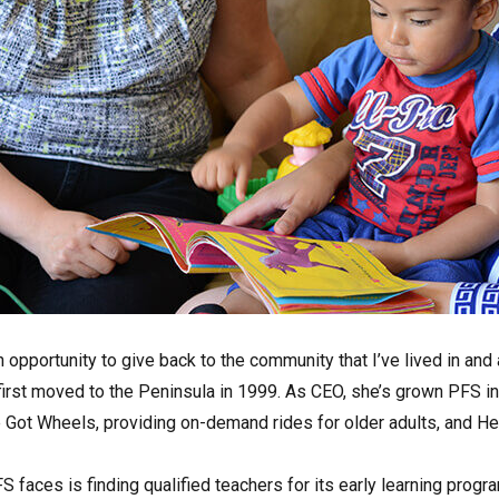
 opportunity to give back to the community that I’ve lived in an
first moved to the Peninsula in 1999. As CEO, she’s grown PFS i
Got Wheels, providing on-demand rides for older adults, and He
 faces is finding qualified teachers for its early learning progra