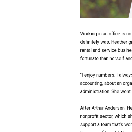
W
orking in an office is n
definitely was. Heather g
rental and service busin
fortunate than herself an
“I enjoy numbers. I always
accounting, about an org
administration. She went 
After Arthur Andersen, He
nonprofit sector, which 
support a team that’s wo