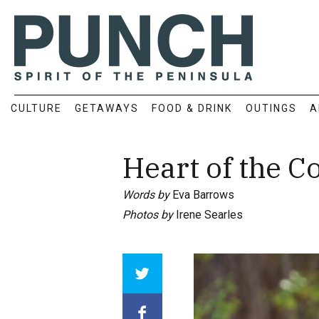
CULTURE
GETAWAYS
FOOD & DRINK
OUTINGS
A
Heart of the 
Words by
Eva Barrows
Photos by
Irene Searles
Array