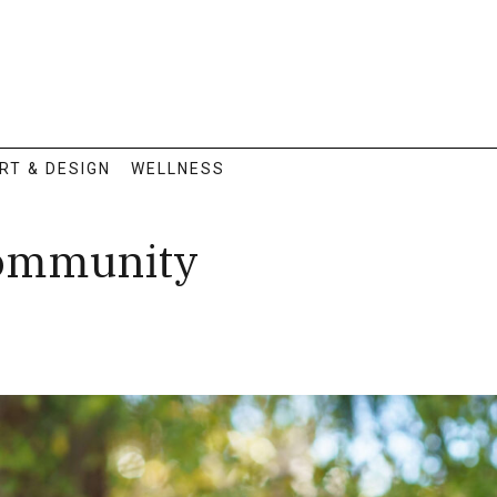
RT & DESIGN
WELLNESS
Community