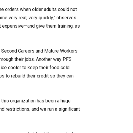
e orders when older adults could not
ame very real, very quickly,” observes
at expensive—and give them training, as
the Second Careers and Mature Workers
hrough their jobs. Another way PFS
ice cooler to keep their food cold
s to rebuild their credit so they can
 this organization has been a huge
d restrictions, and we run a significant