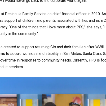
ew I would never go back to the corporate world again.”
at Peninsula Family Service as chief financial officer in 2010. As
’s support of children and parents resonated with her, and as a 
teracy. “One of the things that I love most about PFS,” she says, 
nity in the community.”
 created to support returning GIs and their families after WWII.
 to secure wellness and stability in San Mateo, Santa Clara, S
ver time in response to community needs. Currently, PFS is focus
dult services.