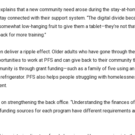
xplains that a new community need arose during the stay-at-hom
tay connected with their support system. “The digital divide bec
 somewhat low-hanging fruit to give them a tablet—they’re not th
ack for more training.”
ten deliver a ripple effect. Older adults who have gone through 
rtunities to work at PFS and can give back to their community t
unity is through grant funding—such as a family of five using an 
a refrigerator. PFS also helps people struggling with homelessnes
ent.
on strengthening the back office. “Understanding the finances of
e funding sources for each program have different requirements an