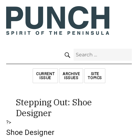
SEARCH
Search
for:
CURRENT
ARCHIVE
SITE
ISSUE
ISSUES
TOPICS
Stepping Out: Shoe
Designer
?>
Shoe Designer