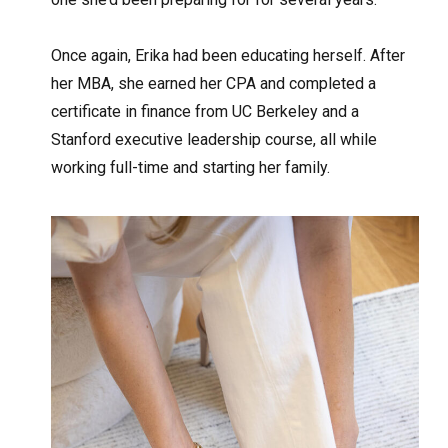
Once again, Erika had been educating herself. After
her MBA, she earned her CPA and completed a
certificate in finance from UC Berkeley and a
Stanford executive leadership course, all while
working full-time and starting her family.