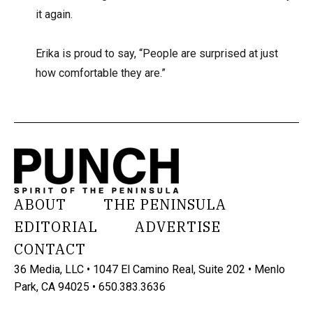
it again.
Erika is proud to say, “People are surprised at just
how comfortable they are.”
ABOUT
THE PENINSULA
EDITORIAL
ADVERTISE
CONTACT
36 Media, LLC • 1047 El Camino Real, Suite 202 • Menlo
Park, CA 94025 • 650.383.3636