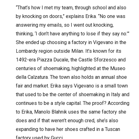
“That’s how I met my team, through school and also
by knocking on doors,” explains Erika. “No one was
answering my emails, so I went out knocking,
thinking, ‘I don’t have anything to lose if they say no.’”
She ended up choosing a factory in Vigevano in the
Lombardy region outside Milan. It’s known for its
1492-era Piazza Ducale, the Castle Sforzesco and
centuries of shoemaking, highlighted at the Museo
della Calzatura. The town also holds an annual shoe
fair and market. Erika says Vigevano is a small town
that used to be the center of shoemaking in Italy and
continues to be a style capital. The proof? According
to Erika, Manolo Blahnik uses the same factory she
does and if that weren’t enough cred, she’s also
expanding to have her shoes crafted in a Tuscan
factory used by Gucci.