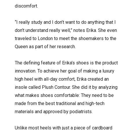
discomfort.
“I really study and I don’t want to do anything that I
don’t understand really well,” notes Erika. She even
traveled to London to meet the shoemakers to the
Queen as part of her research.
The defining feature of Erika’s shoes is the product
innovation. To achieve her goal of making a luxury
high heel with all-day comfort, Erika created an
insole called Plush Contour. She did it by analyzing
what makes shoes comfortable: They need to be
made from the best traditional and high-tech
materials and approved by podiatrists.
Unlike most heels with just a piece of cardboard