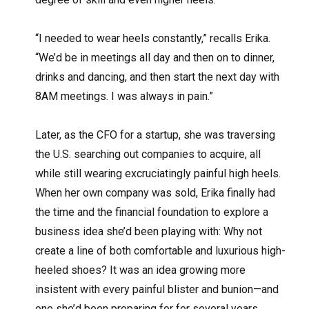
“I needed to wear heels constantly,” recalls Erika.
“We’d be in meetings all day and then on to dinner,
drinks and dancing, and then start the next day with
8AM meetings. I was always in pain.”
Later, as the CFO for a startup, she was traversing
the U.S. searching out companies to acquire, all
while still wearing excruciatingly painful high heels.
When her own company was sold, Erika finally had
the time and the financial foundation to explore a
business idea she’d been playing with: Why not
create a line of both comfortable and luxurious high-
heeled shoes? It was an idea growing more
insistent with every painful blister and bunion—and
one she’d been preparing for for several years.