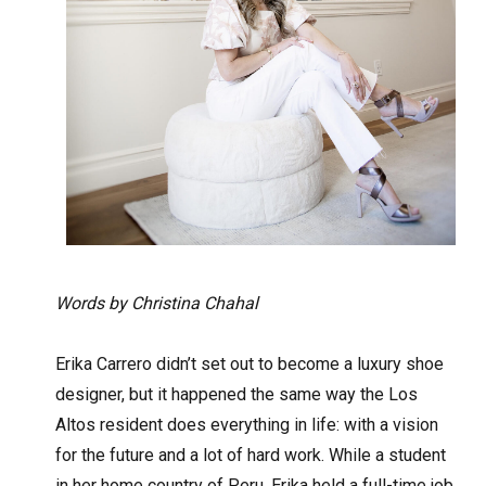
Words by Christina Chahal
Erika Carrero didn’t set out to become a luxury shoe
designer, but it happened the same way the Los
Altos resident does everything in life: with a vision
for the future and a lot of hard work. While a student
in her home country of Peru, Erika held a full-time job