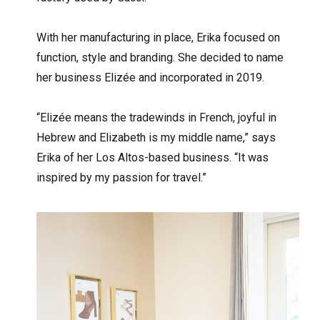
With her manufacturing in place, Erika focused on
function, style and branding. She decided to name
her business Elizée and incorporated in 2019.
“Elizée means the tradewinds in French, joyful in
Hebrew and Elizabeth is my middle name,” says
Erika of her Los Altos-based business. “It was
inspired by my passion for travel.”