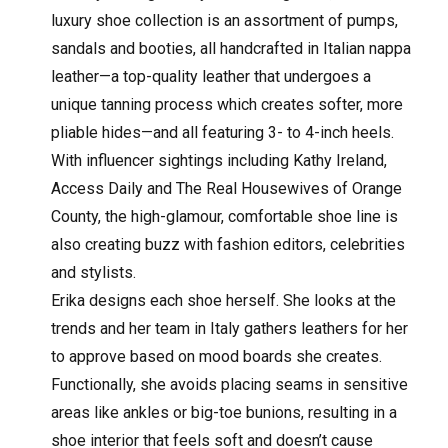
luxury shoe collection is an assortment of pumps,
sandals and booties, all handcrafted in Italian nappa
leather—a top-quality leather that undergoes a
unique tanning process which creates softer, more
pliable hides—and all featuring 3- to 4-inch heels.
With influencer sightings including Kathy Ireland,
Access Daily and The Real Housewives of Orange
County, the high-glamour, comfortable shoe line is
also creating buzz with fashion editors, celebrities
and stylists.
Erika designs each shoe herself. She looks at the
trends and her team in Italy gathers leathers for her
to approve based on mood boards she creates.
Functionally, she avoids placing seams in sensitive
areas like ankles or big-toe bunions, resulting in a
shoe interior that feels soft and doesn’t cause