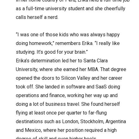
as a full-time university student and she cheerfully
calls herself a nerd.
“I was one of those kids who was always happy
doing homework,” remembers Erika. “I really like
studying. It’s good for your brain.”
Erika’s determination led her to Santa Clara
University, where she earned her MBA. That degree
opened the doors to Silicon Valley and her career
took off. She landed in software and SaaS doing
operations and finance, working her way up and
doing a lot of business travel. She found herself
flying at least once per quarter to far-flung
destinations such as London, Stockholm, Argentina
and Mexico, where her position required a high
degree of skill and even higher heels.