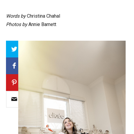
Words by
Christina Chahal
Photos by
Annie Barnett
Array