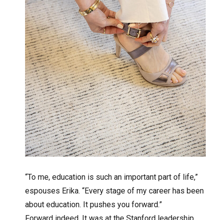
“To me, education is such an important part of life,”
espouses Erika. “Every stage of my career has been
about education. It pushes you forward.”
Forward indeed. It was at the Stanford leadership