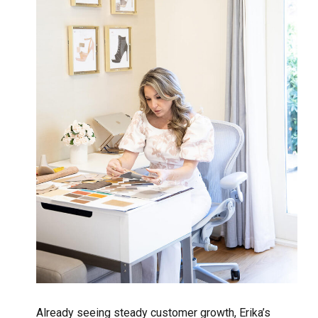
Already seeing steady customer growth, Erika’s