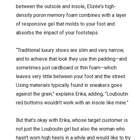
between the outsole and insole, Elizée’s high-
density poron memory foam combines with a layer
of responsive gel that molds to your foot and
absorbs the impact of your footsteps.
“Traditional luxury shoes are slim and very narrow,
and to achieve that look they use thin padding—and
sometimes just cardboard or thin foam—which
leaves very little between your foot and the street.
Using materials typically found in sneakers goes
against the grain,” explains Erika, adding, “Louboutin
red bottoms wouldn’t work with an insole like mine.”
But that’s okay with Erika, whose target customer is
not just the Louboutin girl but also the woman who
hasn’t worn high heels in a while and would like to try