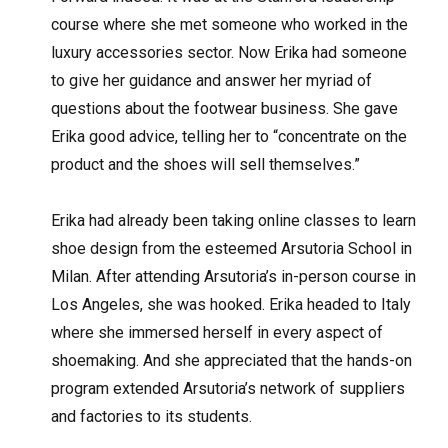
course where she met someone who worked in the
luxury accessories sector. Now Erika had someone
to give her guidance and answer her myriad of
questions about the footwear business. She gave
Erika good advice, telling her to “concentrate on the
product and the shoes will sell themselves.”
Erika had already been taking online classes to learn
shoe design from the esteemed Arsutoria School in
Milan. After attending Arsutoria’s in-person course in
Los Angeles, she was hooked. Erika headed to Italy
where she immersed herself in every aspect of
shoemaking. And she appreciated that the hands-on
program extended Arsutoria’s network of suppliers
and factories to its students.