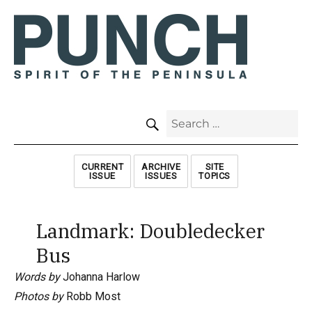
SEARCH
Search
for:
CURRENT
ARCHIVE
SITE
ISSUE
ISSUES
TOPICS
Landmark: Doubledecker
Bus
Words by
Johanna Harlow
Photos by
Robb Most