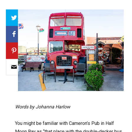
Array
Words by Johanna Harlow
You might be familiar with Cameron’s Pub in Half
Moon Bay as “that place with the double-decker bus