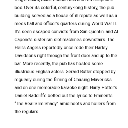
box. Over its colorful, century-long history, the pub
building served as a house of ill repute as well as a
mess hall and officer’s quarters during World War II.
It’s seen escaped convicts from San Quentin, and Al
Capone’s sister ran slot machines downstairs. The
Hell’s Angels reportedly once rode their Harley
Davidsons right through the front door and up to the
bar. More recently, the pub has hosted some
illustrious English actors. Gerard Butler stopped by
regularly during the filming of Chasing Mavericks
and on one memorable karaoke night, Harry Potter’s
Daniel Radcliffe belted out the lyrics to Eminem’s
“The Real Slim Shady” amid hoots and hollers from
the regulars.