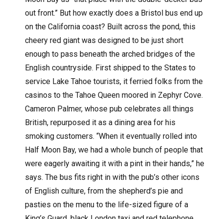
out front.” But how exactly does a Bristol bus end up
on the California coast? Built across the pond, this
cheery red giant was designed to be just short
enough to pass beneath the arched bridges of the
English countryside. First shipped to the States to
service Lake Tahoe tourists, it ferried folks from the
casinos to the Tahoe Queen moored in Zephyr Cove.
Cameron Palmer, whose pub celebrates all things
British, repurposed it as a dining area for his
smoking customers. “When it eventually rolled into
Half Moon Bay, we had a whole bunch of people that
were eagerly awaiting it with a pint in their hands,” he
says. The bus fits right in with the pub’s other icons
of English culture, from the shepherd’s pie and
pasties on the menu to the life-sized figure of a
King’s Guard, black London taxi and red telephone