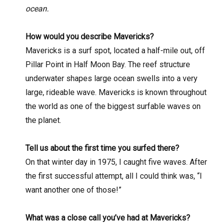
ocean.
How would you describe Mavericks?
Mavericks is a surf spot, located a half-mile out, off
Pillar Point in Half Moon Bay. The reef structure
underwater shapes large ocean swells into a very
large, rideable wave. Mavericks is known throughout
the world as one of the biggest surfable waves on
the planet.
Tell us about the first time you surfed there?
On that winter day in 1975, I caught five waves. After
the first successful attempt, all I could think was, “I
want another one of those!”
What was a close call you’ve had at Mavericks?