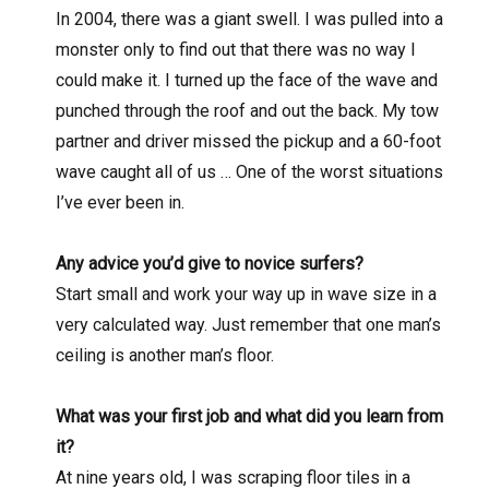
In 2004, there was a giant swell. I was pulled into a
monster only to find out that there was no way I
could make it. I turned up the face of the wave and
punched through the roof and out the back. My tow
partner and driver missed the pickup and a 60-foot
wave caught all of us … One of the worst situations
I’ve ever been in.
Any advice you’d give to novice surfers?
Start small and work your way up in wave size in a
very calculated way. Just remember that one man’s
ceiling is another man’s floor.
What was your first job and what did you learn from
it?
At nine years old, I was scraping floor tiles in a