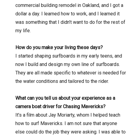
commercial building remodel in Oakland, and I got a
dollar a day. I learned how to work, and I learned it
was something that I didn’t want to do for the rest of
my life.
How do you make your living these days?
I started shaping surfboards in my early teens, and
now I build and design my own line of surfboards.
They are all made specific to whatever is needed for
the water conditions and tailored to the rider.
What can you tell us about your experience as a
camera boat driver for Chasing Mavericks?
It’s a film about Jay Moriarty, whom I helped teach
how to surf Mavericks. I am not sure that anyone
else could do the job they were asking. I was able to