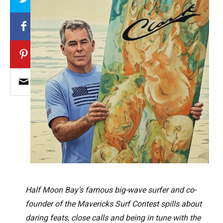
Half Moon Bay’s famous big-wave surfer and co-
founder of the Mavericks Surf Contest spills about
daring feats, close calls and being in tune with the