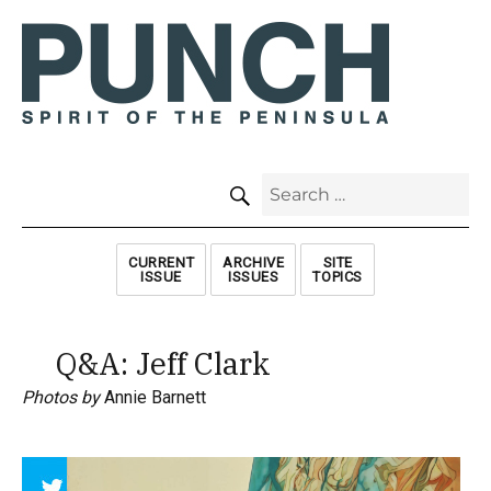
SEARCH
Search
for:
CURRENT
ARCHIVE
SITE
ISSUE
ISSUES
TOPICS
Q&A: Jeff Clark
Photos by
Annie Barnett
Array