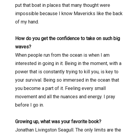
put that boat in places that many thought were
impossible because I know Mavericks like the back
of my hand.
How do you get the confidence to take on such big
waves?
When people run from the ocean is when I am
interested in going in it. Being in the moment, with a
power that is constantly trying to kill you, is key to
your survival. Being so immersed in the ocean that
you become a part of it. Feeling every small
movement and all the nuances and energy. I pray
before I go in.
Growing up, what was your favorite book?
Jonathan Livingston Seagull. The only limits are the