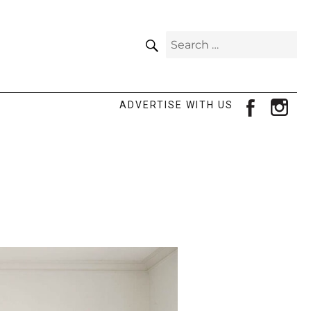
SEARCH
Search
for:
facebook
ins
ADVERTISE WITH US