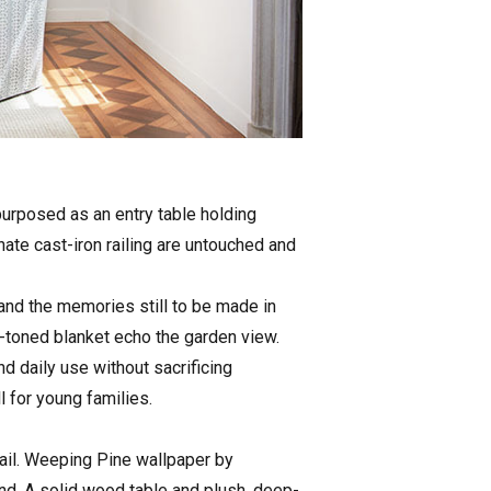
epurposed as an entry table holding
ate cast-iron railing are untouched and
and the memories still to be made in
h-toned blanket echo the garden view.
d daily use without sacrificing
l for young families.
etail. Weeping Pine wallpaper by
nd. A solid wood table and plush, deep-