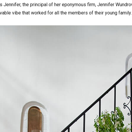
ins Jennifer, the principal of her eponymous firm, Jennifer Wund
vable vibe that worked for all the members of their young family.