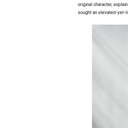
original character, expla
sought an elevated-yet-li