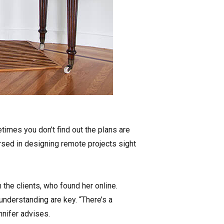
times you don’t find out the plans are
versed in designing remote projects sight
the clients, who found her online.
nderstanding are key. “There’s a
nnifer advises.