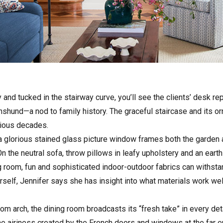
 and tucked in the stairway curve, you’ll see the clients’ desk r
hund—a nod to family history. The graceful staircase and its orn
vious decades.
 a glorious stained glass picture window frames both the garden 
n the neutral sofa, throw pillows in leafy upholstery and an eart
ng room, fun and sophisticated indoor-outdoor fabrics can withstan
self, Jennifer says she has insight into what materials work wel
room arch, the dining room broadcasts its “fresh take” in every d
e airiness created by the French doors and windows at the far e