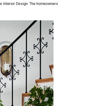
row Interior Design. The homeowners