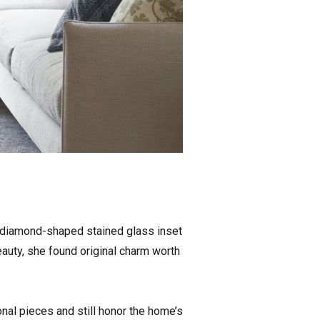
e diamond-shaped stained glass inset
auty, she found original charm worth
onal pieces and still honor the home’s