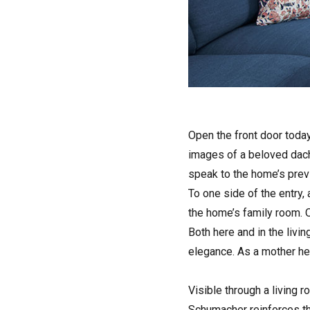
Open the front door today
images of a beloved dachs
speak to the home’s pre
To one side of the entry,
the home’s family room. O
Both here and in the livi
elegance. As a mother her
Visible through a living 
Schumacher reinforces th