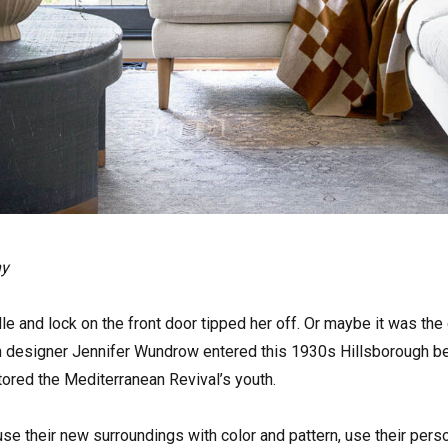
hy
e and lock on the front door tipped her off. Or maybe it was th
en designer Jennifer Wundrow entered this 1930s Hillsborough be
tored the Mediterranean Revival’s youth.
use their new surroundings with color and pattern, use their pers