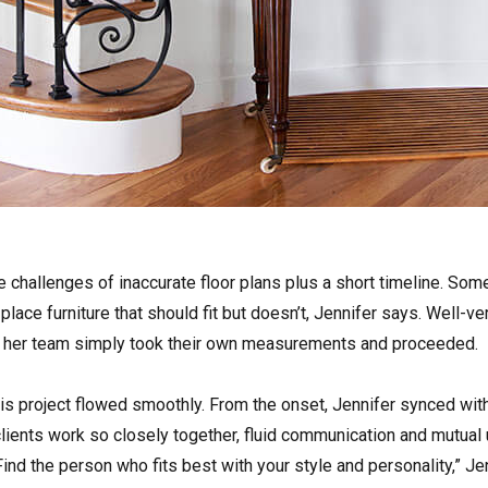
challenges of inaccurate floor plans plus a short timeline. Some
o place furniture that should fit but doesn’t, Jennifer says. Well-
d her team simply took their own measurements and proceeded.
is project flowed smoothly. From the onset, Jennifer synced with 
ients work so closely together, fluid communication and mutual u
ind the person who fits best with your style and personality,” Je