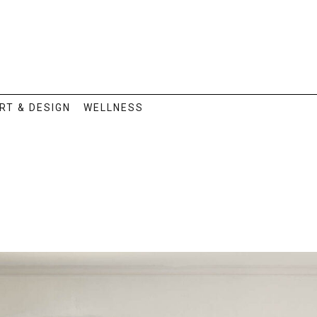
RT & DESIGN
WELLNESS