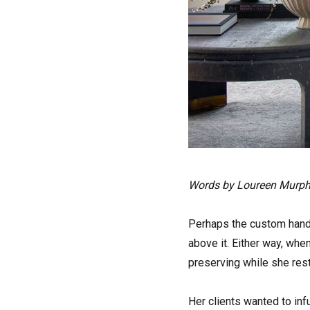
Words by Loureen Murp
Perhaps the custom handl
above it. Either way, wh
preserving while she res
Her clients wanted to inf