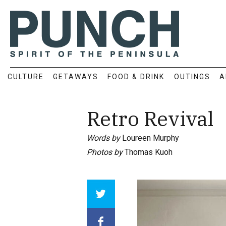
CULTURE
GETAWAYS
FOOD & DRINK
OUTINGS
A
Retro Revival
Words by
Loureen Murphy
Photos by
Thomas Kuoh
Array