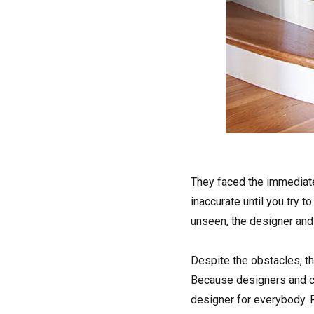
They faced the immediate 
inaccurate until you try t
unseen, the designer an
Despite the obstacles, th
Because designers and cl
designer for everybody. F