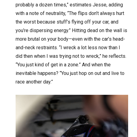
probably a dozen times,” estimates Jesse, adding
with a note of neutrality, “The flips don’t always hurt
the worst because stuff’s flying off your car, and
you’re dispersing energy.” Hitting dead on the wall is
more brutal on your body—even with the car’s head-
and-neck restraints. “I wreck a lot less now than I
did then when I was trying not to wreck,” he reflects.
“You just kind of get in a zone.” And when the
inevitable happens? “You just hop on out and live to
race another day.”