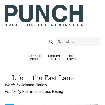
SEARCH
Search
for:
CURRENT
ARCHIVE
SITE
ISSUE
ISSUES
TOPICS
Life in the Fast Lane
Words by
Johanna Harlow
Photos by
Richard Childress Racing