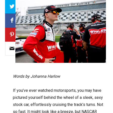
Array
Words by Johanna Harlow
If you’ve ever watched motorsports, you may have
pictured yourself behind the wheel of a sleek, sexy
stock car, effortlessly cruising the track’s turns. Not
so fast. It might look like a breeze, but NASCAR