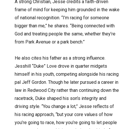
A strong Christian, Jesse credits a faith-driven
frame of mind for keeping him grounded in the wake
of national recognition. “I’m racing for someone
bigger than me,” he shares. “Being connected with
God and treating people the same, whether they’re
from Park Avenue or a park bench.”
He also cites his father as a strong influence.
Jesshill “Duke” Love drove in quarter midgets
himself in his youth, competing alongside his racing
pal Jeff Gordon. Though he later pursued a career in
law in Redwood City rather than continuing down the
racetrack, Duke shaped his son’s integrity and
driving style. “You change a lot,” Jesse reflects of
his racing approach, “but your core values of how
you’re going to race, how you’re going to let people