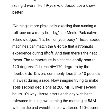
racing drivers like 19-year-old Jesse Love know
better.
“Nothing’s more physically exerting than running a
full race on a really hot day,” the Menlo Park native
acknowledges. “It’s hell on your body.” These speed
machines can match the G-force that astronauts
experience during liftoff. And then there’s the heat
factor. The temperature in a car can easily soar to
120 degrees Fahrenheit—170 degrees by the
floorboards. Drivers commonly lose 5 to 10 pounds
in sweat during a race. Now imagine trying to make
split-second decisions at 200 MPH, over several
hours. It’s why Jesse starts each day with heat
tolerance training, welcoming the morning at 5AM
with cardio and weights in a sweltering 120-degree