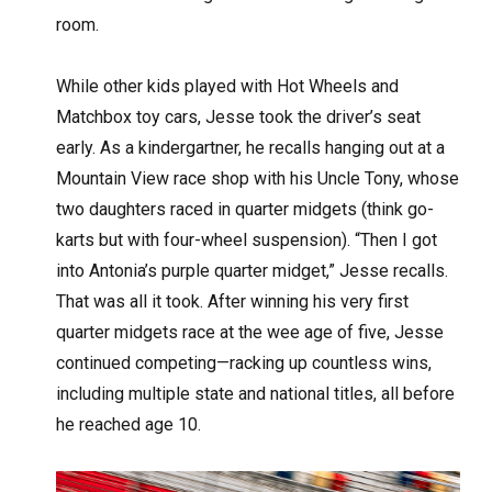
room.
While other kids played with Hot Wheels and
Matchbox toy cars, Jesse took the driver’s seat
early. As a kindergartner, he recalls hanging out at a
Mountain View race shop with his Uncle Tony, whose
two daughters raced in quarter midgets (think go-
karts but with four-wheel suspension). “Then I got
into Antonia’s purple quarter midget,” Jesse recalls.
That was all it took. After winning his very first
quarter midgets race at the wee age of five, Jesse
continued competing—racking up countless wins,
including multiple state and national titles, all before
he reached age 10.