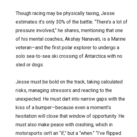
Though racing may be physically taxing, Jesse
estimates it’s only 30% of the battle. “There’s a lot of
pressure involved,” he shares, mentioning that one
of his mental coaches, Akshay Nanavati, is a Marine
veteran—and the first polar explorer to undergo a
solo sea-to-sea ski crossing of Antarctica with no
sled or dogs.
Jesse must be bold on the track, taking calculated
risks, managing stressors and reacting to the
unexpected. He must dart into narrow gaps with the
kiss of a bumper—because even a moment’s
hesitation will close that window of opportunity. He
must also make peace with crashing, which in
motorsports isn’t an “if,” but a “when.” “I’ve flipped