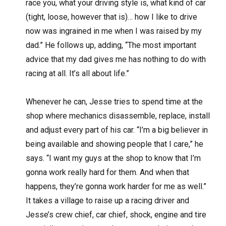
race you, what your driving style is, what kind of car
(tight, loose, however that is)… how I like to drive
now was ingrained in me when I was raised by my
dad.” He follows up, adding, “The most important
advice that my dad gives me has nothing to do with
racing at all. It’s all about life.”
Whenever he can, Jesse tries to spend time at the
shop where mechanics disassemble, replace, install
and adjust every part of his car. “I’m a big believer in
being available and showing people that I care,” he
says. “I want my guys at the shop to know that I’m
gonna work really hard for them. And when that
happens, they’re gonna work harder for me as well.”
It takes a village to raise up a racing driver and
Jesse’s crew chief, car chief, shock, engine and tire