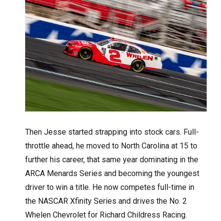
Then Jesse started strapping into stock cars. Full-
throttle ahead, he moved to North Carolina at 15 to
further his career, that same year dominating in the
ARCA Menards Series and becoming the youngest
driver to win a title. He now competes full-time in
the NASCAR Xfinity Series and drives the No. 2
Whelen Chevrolet for Richard Childress Racing.