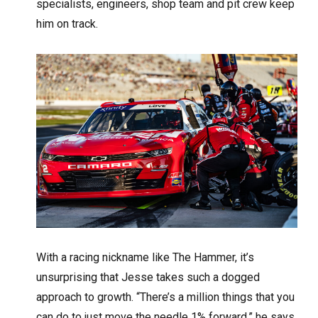
specialists, engineers, shop team and pit crew keep
him on track.
With a racing nickname like The Hammer, it’s
unsurprising that Jesse takes such a dogged
approach to growth. “There’s a million things that you
can do to just move the needle 1% forward,” he says.