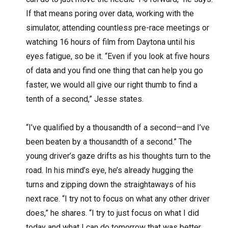
If that means poring over data, working with the
simulator, attending countless pre-race meetings or
watching 16 hours of film from Daytona until his
eyes fatigue, so be it. “Even if you look at five hours
of data and you find one thing that can help you go
faster, we would all give our right thumb to find a
tenth of a second,” Jesse states.
“I’ve qualified by a thousandth of a second—and I’ve
been beaten by a thousandth of a second.” The
young driver’s gaze drifts as his thoughts turn to the
road. In his mind’s eye, he’s already hugging the
turns and zipping down the straightaways of his
next race. “I try not to focus on what any other driver
does,” he shares. “I try to just focus on what I did
today and what I can do tomorrow that was better