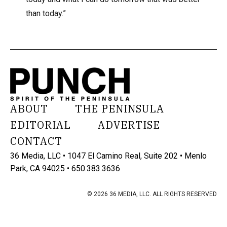
than today.”
ABOUT
THE PENINSULA
EDITORIAL
ADVERTISE
CONTACT
36 Media, LLC • 1047 El Camino Real, Suite 202 • Menlo
Park, CA 94025 • 650.383.3636
© 2026 36 MEDIA, LLC. ALL RIGHTS RESERVED