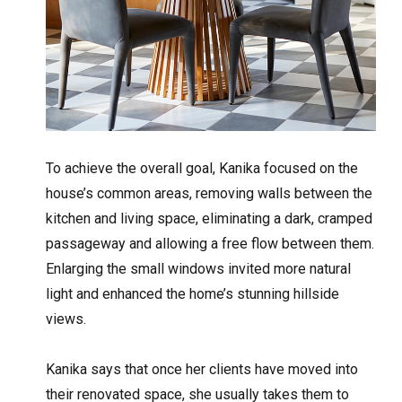
To achieve the overall goal, Kanika focused on the
house’s common areas, removing walls between the
kitchen and living space, eliminating a dark, cramped
passageway and allowing a free flow between them.
Enlarging the small windows invited more natural
light and enhanced the home’s stunning hillside
views.
Kanika says that once her clients have moved into
their renovated space, she usually takes them to