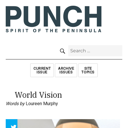
SEARCH
Search
for:
CURRENT
ARCHIVE
SITE
ISSUE
ISSUES
TOPICS
World Vision
Words by
Loureen Murphy
Array