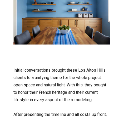
Initial conversations brought these Los Altos Hills
clients to a unifying theme for the whole project:
open space and natural light. With this, they sought
to honor their French heritage and their current
lifestyle in every aspect of the remodeling.
After presenting the timeline and all costs up front,