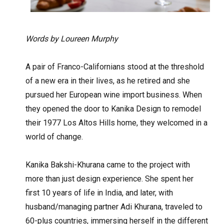
Words by Loureen Murphy
A pair of Franco-Californians stood at the threshold
of a new era in their lives, as he retired and she
pursued her European wine import business. When
they opened the door to Kanika Design to remodel
their 1977 Los Altos Hills home, they welcomed in a
world of change.
Kanika Bakshi-Khurana came to the project with
more than just design experience. She spent her
first 10 years of life in India, and later, with
husband/managing partner Adi Khurana, traveled to
60-plus countries, immersing herself in the different