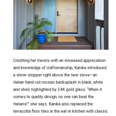
Crediting her travels with an increased appreciation
and knowledge of craftsmanship, Kanika introduced
a show-stopper right above the new stove—an
Italian hand-cut mosaic backsplash in black, white
and shell, highlighted by 24K gold glass. “When it
comes to quality design, no one can beat the
Italians!” she says. Kanika also replaced the
terracotta floor tiles in the eat-in kitchen with classic