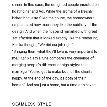
dinner. In this case, the delighted couple insisted on
hosting her and Adi. While the aroma of a freshly
baked baguette filled the house, the homeowners
emphasized how much they like the subtlety of the
design. And when the husband remarked with great
satisfaction that it looked exactly like the rendering,
Kanika thought, “We did our job right.”
“Bringing them what they’ll love is very important to
me,” Kanika says. She compares the challenge of
merging people’s different design styles to a
marriage. “You’ve got to make both of the clients
happy. At the end of the day, it’s both of their
homes.” And not just a home, but a timeless haven.
SEAMLESS STYLE –