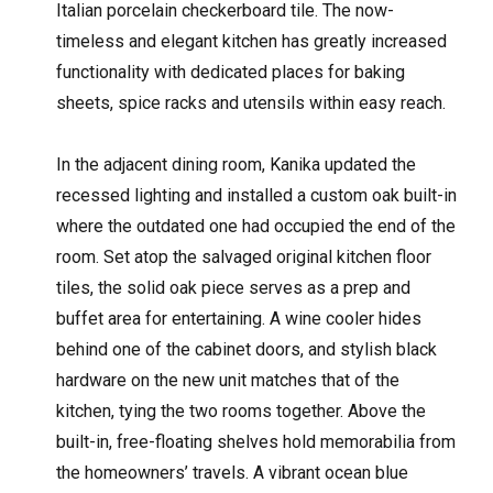
Italian porcelain checkerboard tile. The now-
timeless and elegant kitchen has greatly increased
functionality with dedicated places for baking
sheets, spice racks and utensils within easy reach.
In the adjacent dining room, Kanika updated the
recessed lighting and installed a custom oak built-in
where the outdated one had occupied the end of the
room. Set atop the salvaged original kitchen floor
tiles, the solid oak piece serves as a prep and
buffet area for entertaining. A wine cooler hides
behind one of the cabinet doors, and stylish black
hardware on the new unit matches that of the
kitchen, tying the two rooms together. Above the
built-in, free-floating shelves hold memorabilia from
the homeowners’ travels. A vibrant ocean blue