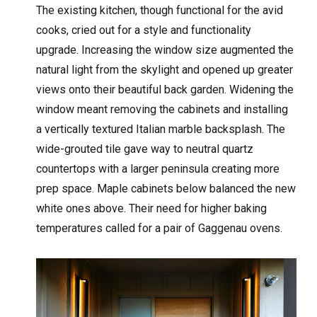
The existing kitchen, though functional for the avid
cooks, cried out for a style and functionality
upgrade. Increasing the window size augmented the
natural light from the skylight and opened up greater
views onto their beautiful back garden. Widening the
window meant removing the cabinets and installing
a vertically textured Italian marble backsplash. The
wide-grouted tile gave way to neutral quartz
countertops with a larger peninsula creating more
prep space. Maple cabinets below balanced the new
white ones above. Their need for higher baking
temperatures called for a pair of Gaggenau ovens.