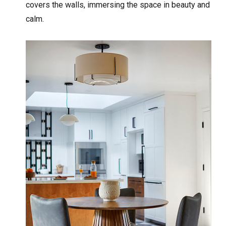
covers the walls, immersing the space in beauty and
calm.