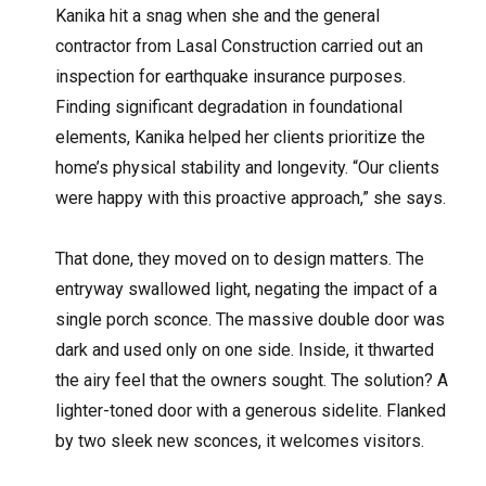
Kanika hit a snag when she and the general
contractor from Lasal Construction carried out an
inspection for earthquake insurance purposes.
Finding significant degradation in foundational
elements, Kanika helped her clients prioritize the
home’s physical stability and longevity. “Our clients
were happy with this proactive approach,” she says.
That done, they moved on to design matters. The
entryway swallowed light, negating the impact of a
single porch sconce. The massive double door was
dark and used only on one side. Inside, it thwarted
the airy feel that the owners sought. The solution? A
lighter-toned door with a generous sidelite. Flanked
by two sleek new sconces, it welcomes visitors.