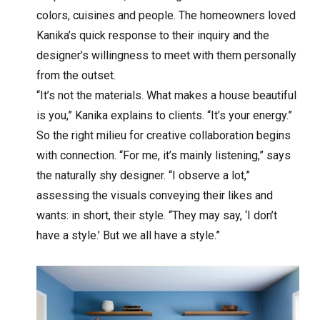
colors, cuisines and people. The homeowners loved
Kanika’s quick response to their inquiry and the
designer’s willingness to meet with them personally
from the outset.
“It’s not the materials. What makes a house beautiful
is you,” Kanika explains to clients. “It’s your energy.”
So the right milieu for creative collaboration begins
with connection. “For me, it’s mainly listening,” says
the naturally shy designer. “I observe a lot,”
assessing the visuals conveying their likes and
wants: in short, their style. “They may say, ‘I don’t
have a style.’ But we all have a style.”