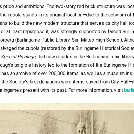
s pride and ambitions. The two-story red brick structure was lo
the cupola stands in its original location—due to the activism of l
ns to build the new, modern structure that serves as city hall to
l, or at least repurpose it, was strongly supported by famed Burli
Norberg (Burlingame Public Library, San Mateo High School). Alth
alvaged the cupola (restored by the Burlingame Historical Society
Special Privilege,
that now resides in the Burlingame main librar
ough’s tangible history led to the formation of the Burlingame His
on has an archive of over 200,000 items, as well as a museum ins
 the Society’s first donations were items saved from City Hall—its
urlingame’s present with its past. For more information,
visit
burl