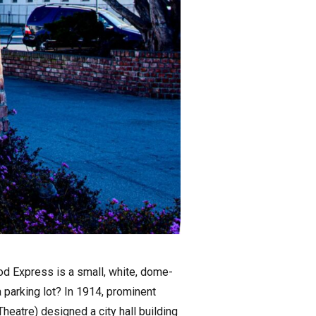
od Express is a small, white, dome-
 parking lot? In 1914, prominent
eatre) designed a city hall building