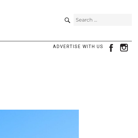
SEARCH
Search
for:
facebook
ins
ADVERTISE WITH US