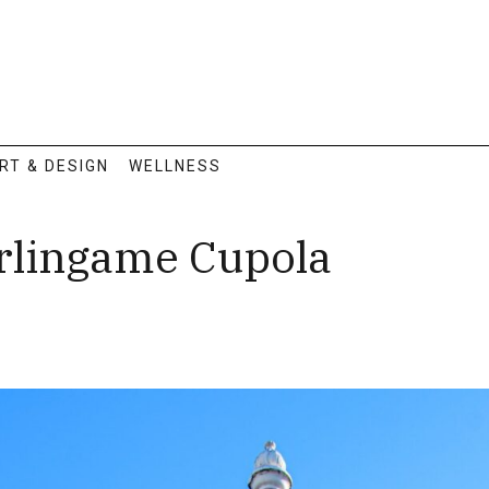
RT & DESIGN
WELLNESS
rlingame Cupola