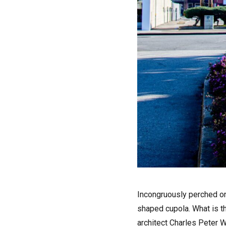
I
ncongruously perched on
shaped cupola. What is th
architect Charles Peter 