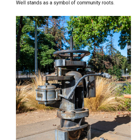
Well stands as a symbol of community roots.