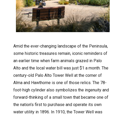
A
mid the ever-changing landscape of the Peninsula,
some historic treasures remain, iconic reminders of
an earlier time when farm animals grazed in Palo
Alto and the local water bill was just $1 a month. The
century-old Palo Alto Tower Well at the corner of
Alma and Hawthorne is one of those relics. The 78-
foot-high cylinder also symbolizes the ingenuity and
forward-thinking of a small town that became one of
the nation’s first to purchase and operate its own
water utility in 1896. In 1910, the Tower Well was