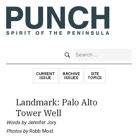
SEARCH
Search
for:
CURRENT
ARCHIVE
SITE
ISSUE
ISSUES
TOPICS
Landmark: Palo Alto
Tower Well
Words by
Jennifer Jory
Photos by
Robb Most