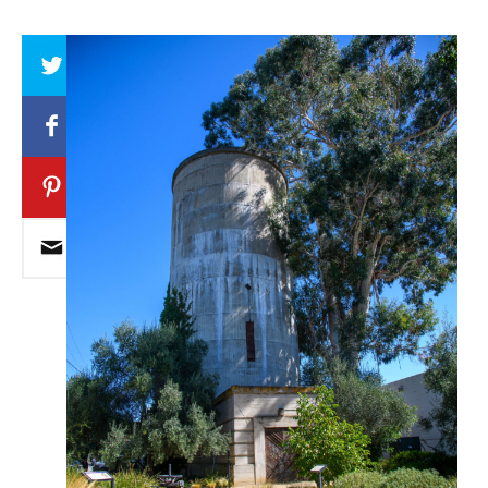
Array