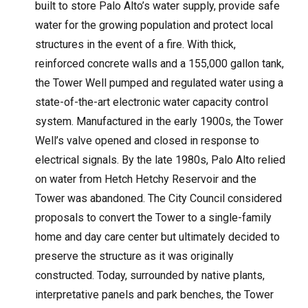
built to store Palo Alto’s water supply, provide safe
water for the growing population and protect local
structures in the event of a fire. With thick,
reinforced concrete walls and a 155,000 gallon tank,
the Tower Well pumped and regulated water using a
state-of-the-art electronic water capacity control
system. Manufactured in the early 1900s, the Tower
Well’s valve opened and closed in response to
electrical signals. By the late 1980s, Palo Alto relied
on water from Hetch Hetchy Reservoir and the
Tower was abandoned. The City Council considered
proposals to convert the Tower to a single-family
home and day care center but ultimately decided to
preserve the structure as it was originally
constructed. Today, surrounded by native plants,
interpretative panels and park benches, the Tower