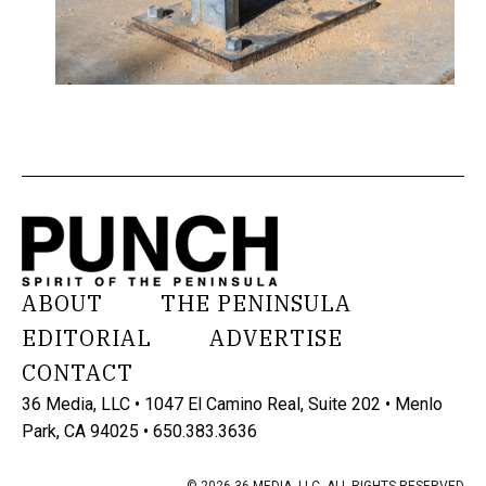
ABOUT
THE PENINSULA
EDITORIAL
ADVERTISE
CONTACT
36 Media, LLC • 1047 El Camino Real, Suite 202 • Menlo
Park, CA 94025 • 650.383.3636
© 2026 36 MEDIA, LLC. ALL RIGHTS RESERVED