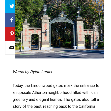
Array
Words by Dylan Lanier
Today, the Lindenwood gates mark the entrance to
an upscale Atherton neighborhood filled with lush
greenery and elegant homes. The gates also tell a
story of the past, reaching back to the California