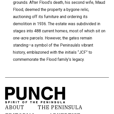
grounds. After Flood’s death, his second wife, Maud
Flood, deemed the property a bygone relic,
auctioning off its furniture and ordering its
demolition in 1936. The estate was subdivided in
stages into 488 current homes, most of which sit on
one-acre parcels. However, the gates remain
standing—a symbol of the Peninsula’s vibrant
history, emblazoned with the initials “JCF” to
commemorate the Flood family’s legacy.
ABOUT
THE PENINSULA