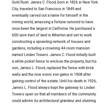
Gold Rush. James C. Flood, born in 1826 in New York
City, traveled to San Francisco in 1849 and
eventually carved out a name for himself in the
mining world, amassing a fortune rumored to have
once been the largest in California. He purchased a
600-acre tract of land in Atherton and set to work
constructing a sprawling network of houses and
gardens, including a crowning 44-room mansion
named Linden Towers. James C. Flood initially built
a white picket fence to enclose the property, but his
son, James L. Flood, replaced the fence with brick
walls and the now iconic iron gates in 1908 after
gaining control of the estate. Until his death in 1926,
James L. Flood always kept the gateway to Linden
Towers open so that all members of the community
could admire its architectural grandeur and stunning