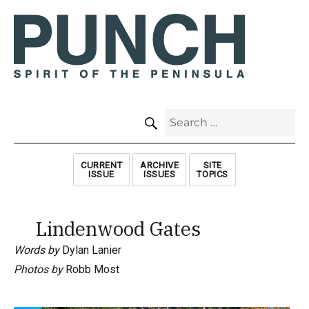
SEARCH
Search
for:
CURRENT
ARCHIVE
SITE
ISSUE
ISSUES
TOPICS
Lindenwood Gates
Words by
Dylan Lanier
Photos by
Robb Most