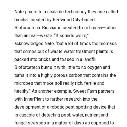
Nate points to a scalable technology they use called
biochar, created by Redwood City-based
Bioforcetech. Biochar is created from human—rather
than animal—waste. “It sounds weird,”
acknowledges Nate, “but a lot of times the biomass
that comes out of waste water treatment plants is
packed into bricks and tossed in a landfill.
Bioforcetech burns it with little to no oxygen and
turns it into a highly porous carbon that contains the
microbes that make soil really rich, fertile and
healthy.” As another example, Sweet Farm partners
with InnerPlant to further research into the
development of a robotic pest spotting device that
is capable of detecting pest, water, nutrient and
fungal stresses in a matter of days as opposed to