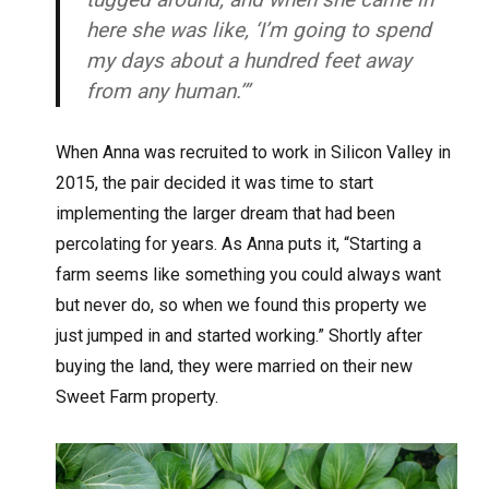
here she was like, ‘I’m going to spend
my days about a hundred feet away
from any human.’”
When Anna was recruited to work in Silicon Valley in
2015, the pair decided it was time to start
implementing the larger dream that had been
percolating for years. As Anna puts it, “Starting a
farm seems like something you could always want
but never do, so when we found this property we
just jumped in and started working.” Shortly after
buying the land, they were married on their new
Sweet Farm property.