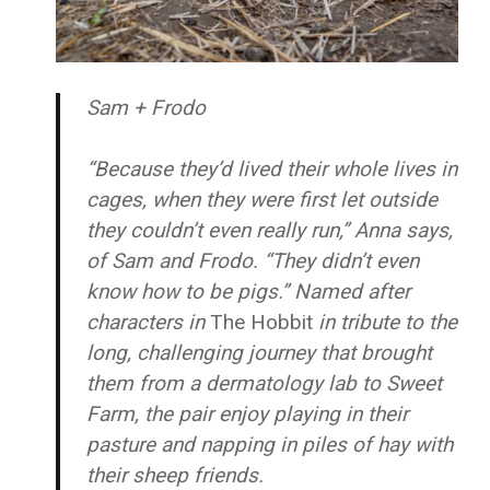
Sam + Frodo
“Because they’d lived their whole lives in
cages, when they were first let outside
they couldn’t even really run,” Anna says,
of Sam and Frodo. “They didn’t even
know how to be pigs.” Named after
characters in
The Hobbit
in tribute to the
long, challenging journey that brought
them from a dermatology lab to Sweet
Farm, the pair enjoy playing in their
pasture and napping in piles of hay with
their sheep friends.