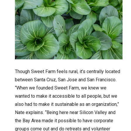
Though Sweet Farm feels rural, it’s centrally located
between Santa Cruz, San Jose and San Francisco.
“When we founded Sweet Farm, we knew we
wanted to make it accessible to all people, but we
also had to make it sustainable as an organization,”
Nate explains. “Being here near Silicon Valley and
the Bay Area made it possible to have corporate
groups come out and do retreats and volunteer