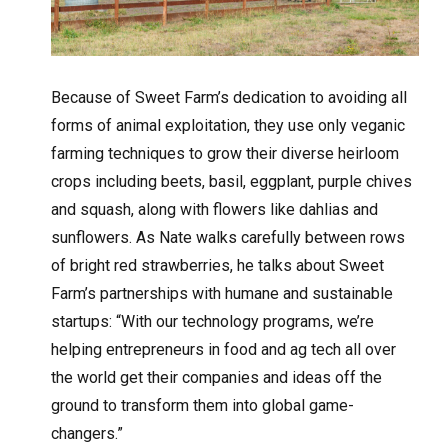
Because of Sweet Farm’s dedication to avoiding all
forms of animal exploitation, they use only veganic
farming techniques to grow their diverse heirloom
crops including beets, basil, eggplant, purple chives
and squash, along with flowers like dahlias and
sunflowers. As Nate walks carefully between rows
of bright red strawberries, he talks about Sweet
Farm’s partnerships with humane and sustainable
startups: “With our technology programs, we’re
helping entrepreneurs in food and ag tech all over
the world get their companies and ideas off the
ground to transform them into global game-
changers.”