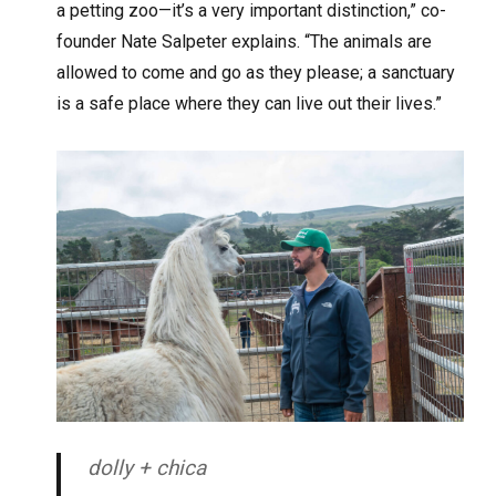
a petting zoo—it’s a very important distinction,” co-
founder Nate Salpeter explains. “The animals are
allowed to come and go as they please; a sanctuary
is a safe place where they can live out their lives.”
dolly + chica