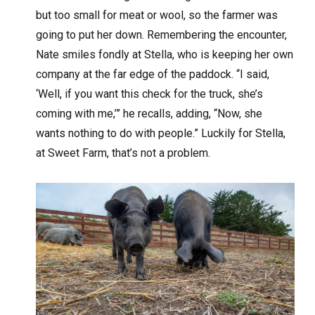
but too small for meat or wool, so the farmer was
going to put her down. Remembering the encounter,
Nate smiles fondly at Stella, who is keeping her own
company at the far edge of the paddock. “I said,
‘Well, if you want this check for the truck, she’s
coming with me,’” he recalls, adding, “Now, she
wants nothing to do with people.” Luckily for Stella,
at Sweet Farm, that’s not a problem.