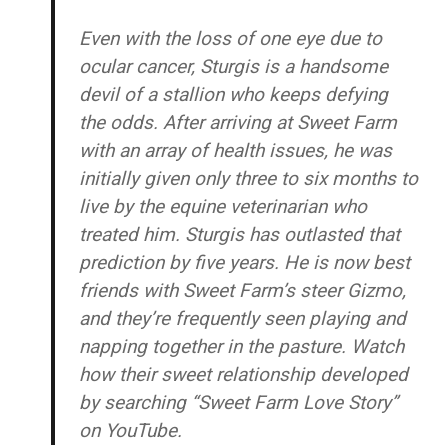
Even with the loss of one eye due to
ocular cancer, Sturgis is a handsome
devil of a stallion who keeps defying
the odds. After arriving at Sweet Farm
with an array of health issues, he was
initially given only three to six months to
live by the equine veterinarian who
treated him. Sturgis has outlasted that
prediction by five years. He is now best
friends with Sweet Farm’s steer Gizmo,
and they’re frequently seen playing and
napping together in the pasture. Watch
how their sweet relationship developed
by searching “Sweet Farm Love Story”
on YouTube.