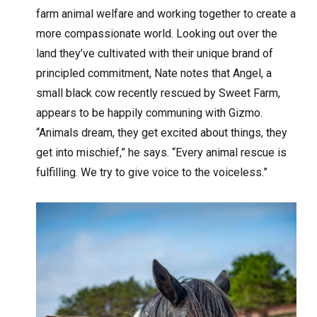
farm animal welfare and working together to create a
more compassionate world. Looking out over the
land they’ve cultivated with their unique brand of
principled commitment, Nate notes that Angel, a
small black cow recently rescued by Sweet Farm,
appears to be happily communing with Gizmo.
“Animals dream, they get excited about things, they
get into mischief,” he says. “Every animal rescue is
fulfilling. We try to give voice to the voiceless.”