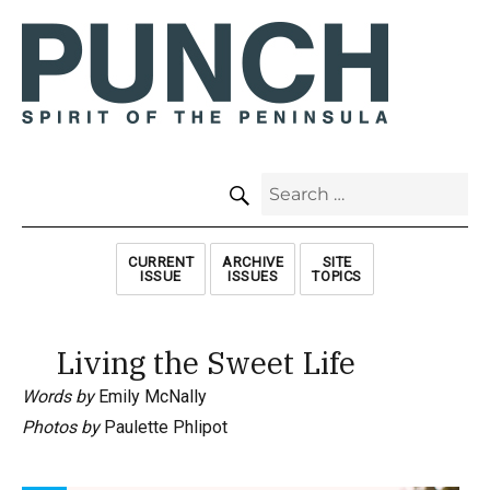
SEARCH
Search
for:
CURRENT
ARCHIVE
SITE
ISSUE
ISSUES
TOPICS
Living the Sweet Life
Words by
Emily McNally
Photos by
Paulette Phlipot