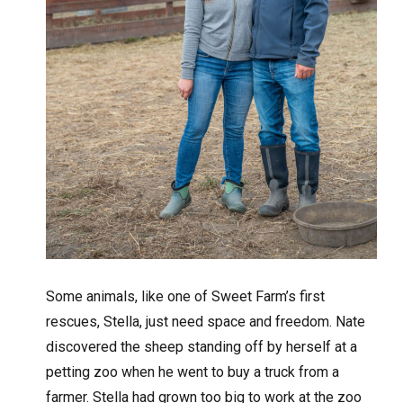
Some animals, like one of Sweet Farm’s first
rescues, Stella, just need space and freedom. Nate
discovered the sheep standing off by herself at a
petting zoo when he went to buy a truck from a
farmer. Stella had grown too big to work at the zoo