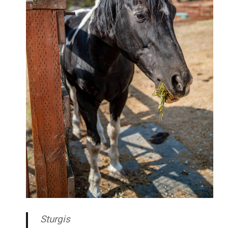
Sturgis