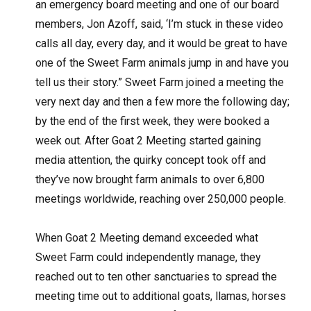
an emergency board meeting and one of our board
members, Jon Azoff, said, ‘I’m stuck in these video
calls all day, every day, and it would be great to have
one of the Sweet Farm animals jump in and have you
tell us their story.” Sweet Farm joined a meeting the
very next day and then a few more the following day;
by the end of the first week, they were booked a
week out. After Goat 2 Meeting started gaining
media attention, the quirky concept took off and
they’ve now brought farm animals to over 6,800
meetings worldwide, reaching over 250,000 people.
When Goat 2 Meeting demand exceeded what
Sweet Farm could independently manage, they
reached out to ten other sanctuaries to spread the
meeting time out to additional goats, llamas, horses