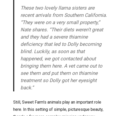
These two lovely llama sisters are
recent arrivals from Southern California.
“They were on a very small property,”
Nate shares. “Their diets weren’t great
and they had a severe thiamine
deficiency that led to Dolly becoming
blind. Luckily, as soon as that
happened, we got contacted about
bringing them here. A vet came out to
see them and put them on thiamine
treatment so Dolly got her eyesight
back.”
Still, Sweet Farm’s animals play an important role
here. In this setting of simple, picturesque beauty,