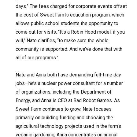
days.” The fees charged for corporate events offset
the cost of Sweet Farm’s education program, which
allows public school students the opportunity to
come out for visits. “It’s a Robin Hood model, if you
will,” Nate clarifies, “to make sure the whole
community is supported. And we’ve done that with
all of our programs.”
Nate and Anna both have demanding full-time day
jobs—he’s a nuclear power consultant for a number
of organizations, including the Department of
Energy, and Anna is CEO at Bad Robot Games. As
Sweet Farm continues to grow, Nate focuses
primarily on building funding and choosing the
agricultural technology projects used in the farm’s
veganic gardening; Anna concentrates on animal