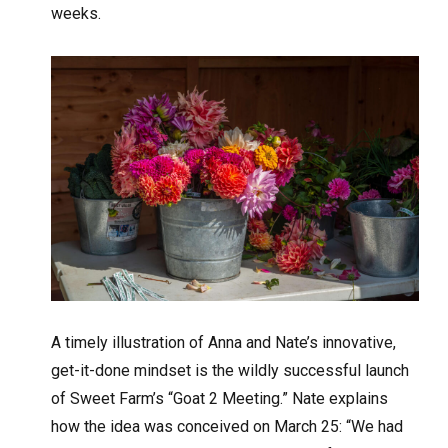
weeks.
A timely illustration of Anna and Nate’s innovative,
get-it-done mindset is the wildly successful launch
of Sweet Farm’s “Goat 2 Meeting.” Nate explains
how the idea was conceived on March 25: “We had