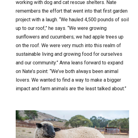
working with dog and cat rescue shelters. Nate
remembers the effort that went into that first garden
project with a laugh. “We hauled 4,500 pounds of soil
up to our roof,” he says. “We were growing
sunflowers and cucumbers; we had apple trees up
on the roof. We were very much into this realm of
sustainable living and growing food for ourselves
and our community.” Anna leans forward to expand
on Nate’s point: “We’ve both always been animal
lovers. We wanted to find a way to make a bigger
impact and farm animals are the least talked about.”