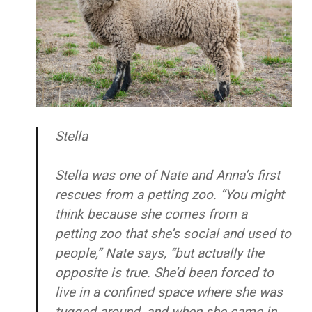
Stella
Stella was one of Nate and Anna’s first
rescues from a petting zoo. “You might
think because she comes from a
petting zoo that she’s social and used to
people,” Nate says, “but actually the
opposite is true. She’d been forced to
live in a confined space where she was
tugged around, and when she came in