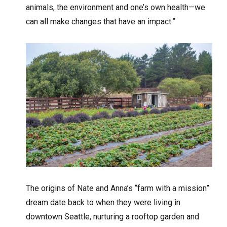
animals, the environment and one’s own health—we
can all make changes that have an impact.”
The origins of Nate and Anna’s “farm with a mission”
dream date back to when they were living in
downtown Seattle, nurturing a rooftop garden and