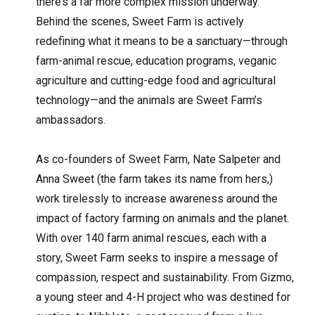
there’s a far more complex mission underway.
Behind the scenes, Sweet Farm is actively
redefining what it means to be a sanctuary—through
farm-animal rescue, education programs, veganic
agriculture and cutting-edge food and agricultural
technology—and the animals are Sweet Farm’s
ambassadors.
As co-founders of Sweet Farm, Nate Salpeter and
Anna Sweet (the farm takes its name from hers,)
work tirelessly to increase awareness around the
impact of factory farming on animals and the planet.
With over 140 farm animal rescues, each with a
story, Sweet Farm seeks to inspire a message of
compassion, respect and sustainability. From Gizmo,
a young steer and 4-H project who was destined for