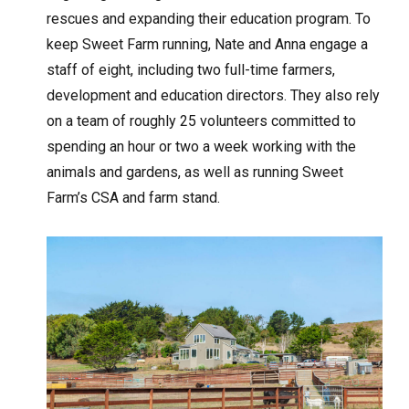
rescues and expanding their education program. To
keep Sweet Farm running, Nate and Anna engage a
staff of eight, including two full-time farmers,
development and education directors. They also rely
on a team of roughly 25 volunteers committed to
spending an hour or two a week working with the
animals and gardens, as well as running Sweet
Farm’s CSA and farm stand.