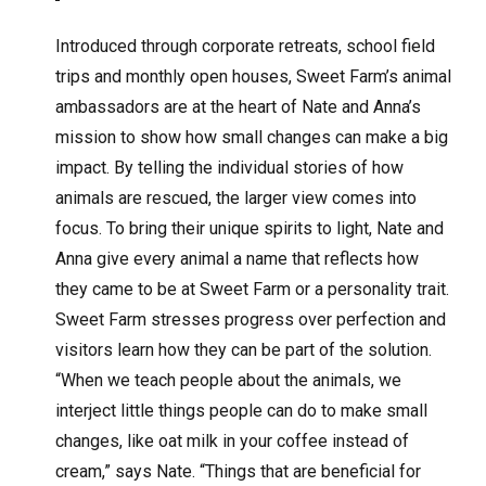
Introduced through corporate retreats, school field
trips and monthly open houses, Sweet Farm’s animal
ambassadors are at the heart of Nate and Anna’s
mission to show how small changes can make a big
impact. By telling the individual stories of how
animals are rescued, the larger view comes into
focus. To bring their unique spirits to light, Nate and
Anna give every animal a name that reflects how
they came to be at Sweet Farm or a personality trait.
Sweet Farm stresses progress over perfection and
visitors learn how they can be part of the solution.
“When we teach people about the animals, we
interject little things people can do to make small
changes, like oat milk in your coffee instead of
cream,” says Nate. “Things that are beneficial for