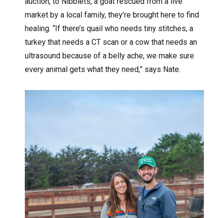
auction, to Nibblets, a goat rescued from a live
market by a local family, they’re brought here to find
healing. “If there’s quail who needs tiny stitches, a
turkey that needs a CT scan or a cow that needs an
ultrasound because of a belly ache, we make sure
every animal gets what they need,” says Nate.