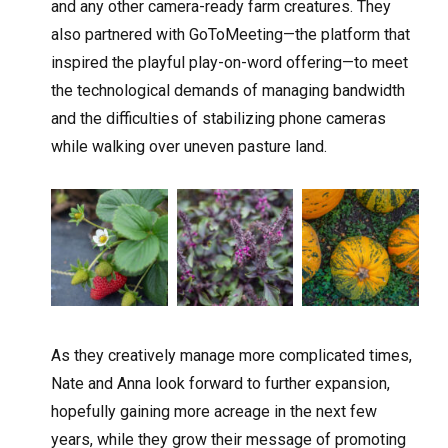
and any other camera-ready farm creatures. They
also partnered with GoToMeeting—the platform that
inspired the playful play-on-word offering—to meet
the technological demands of managing bandwidth
and the difficulties of stabilizing phone cameras
while walking over uneven pasture land.
As they creatively manage more complicated times,
Nate and Anna look forward to further expansion,
hopefully gaining more acreage in the next few
years, while they grow their message of promoting