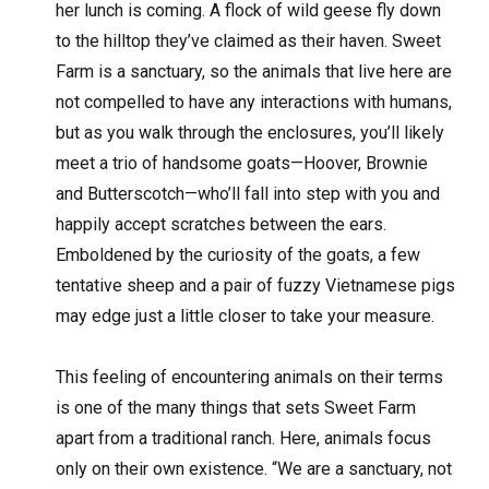
her lunch is coming. A flock of wild geese fly down
to the hilltop they’ve claimed as their haven. Sweet
Farm is a sanctuary, so the animals that live here are
not compelled to have any interactions with humans,
but as you walk through the enclosures, you’ll likely
meet a trio of handsome goats—Hoover, Brownie
and Butterscotch—who’ll fall into step with you and
happily accept scratches between the ears.
Emboldened by the curiosity of the goats, a few
tentative sheep and a pair of fuzzy Vietnamese pigs
may edge just a little closer to take your measure.
This feeling of encountering animals on their terms
is one of the many things that sets Sweet Farm
apart from a traditional ranch. Here, animals focus
only on their own existence. “We are a sanctuary, not