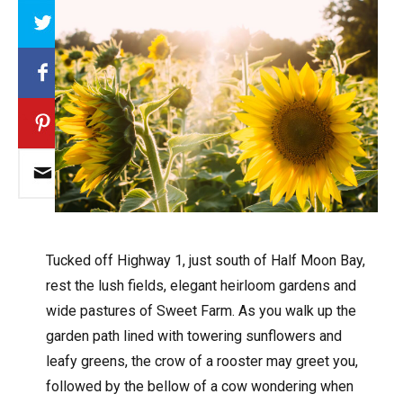
Array
T
ucked off Highway 1, just south of Half Moon Bay,
rest the lush fields, elegant heirloom gardens and
wide pastures of Sweet Farm. As you walk up the
garden path lined with towering sunflowers and
leafy greens, the crow of a rooster may greet you,
followed by the bellow of a cow wondering when