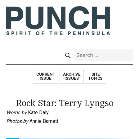
SEARCH
Search
for:
CURRENT
ARCHIVE
SITE
ISSUE
ISSUES
TOPICS
Rock Star: Terry Lyngso
Words by
Kate Daly
Photos by
Annie Barnett