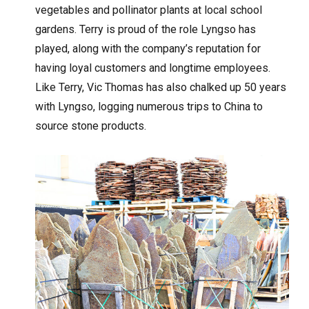
vegetables and pollinator plants at local school
gardens. Terry is proud of the role Lyngso has
played, along with the company’s reputation for
having loyal customers and longtime employees.
Like Terry, Vic Thomas has also chalked up 50 years
with Lyngso, logging numerous trips to China to
source stone products.