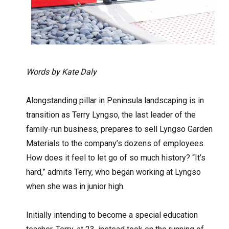
Words by Kate Daly
Alongstanding pillar in Peninsula landscaping is in
transition as Terry Lyngso, the last leader of the
family-run business, prepares to sell Lyngso Garden
Materials to the company’s dozens of employees.
How does it feel to let go of so much history? “It’s
hard,” admits Terry, who began working at Lyngso
when she was in junior high.
Initially intending to become a special education