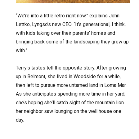
“We’re into a little retro right now,” explains John
Lettko, Lyngso’s new CEO. “It’s generational, I think,
with kids taking over their parents’ homes and
bringing back some of the landscaping they grew up
with.”
Terry’s tastes tell the opposite story. After growing
up in Belmont, she lived in Woodside for a while,
then left to pursue more untamed land in Loma Mar.
As she anticipates spending more time in her yard,
she’s hoping she’ll catch sight of the mountain lion
her neighbor saw lounging on the well house one
day.