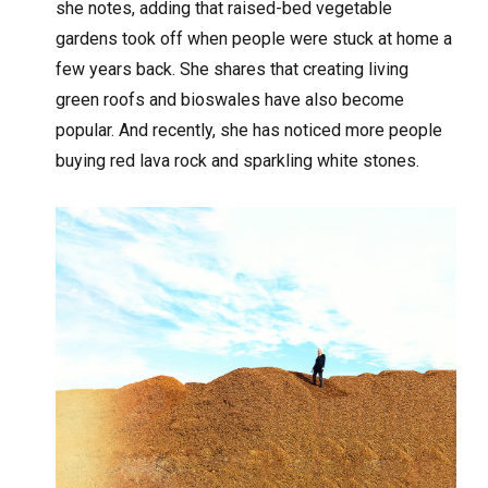
she notes, adding that raised-bed vegetable
gardens took off when people were stuck at home a
few years back. She shares that creating living
green roofs and bioswales have also become
popular. And recently, she has noticed more people
buying red lava rock and sparkling white stones.