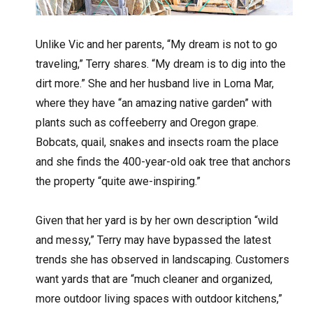
Unlike Vic and her parents, “My dream is not to go
traveling,” Terry shares. “My dream is to dig into the
dirt more.” She and her husband live in Loma Mar,
where they have “an amazing native garden” with
plants such as coffeeberry and Oregon grape.
Bobcats, quail, snakes and insects roam the place
and she finds the 400-year-old oak tree that anchors
the property “quite awe-inspiring.”
Given that her yard is by her own description “wild
and messy,” Terry may have bypassed the latest
trends she has observed in landscaping. Customers
want yards that are “much cleaner and organized,
more outdoor living spaces with outdoor kitchens,”