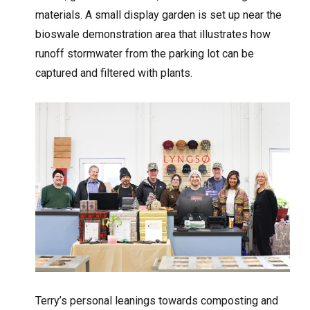
materials. A small display garden is set up near the
bioswale demonstration area that illustrates how
runoff stormwater from the parking lot can be
captured and filtered with plants.
Terry’s personal leanings towards composting and