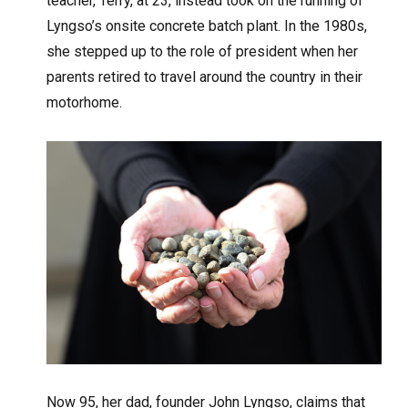
teacher, Terry, at 23, instead took on the running of
Lyngso’s onsite concrete batch plant. In the 1980s,
she stepped up to the role of president when her
parents retired to travel around the country in their
motorhome.
Now 95, her dad, founder John Lyngso, claims that