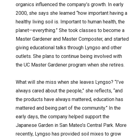
organics influenced the company’s growth. In early
2000, she says she learned “how important having a
healthy living soil is. Important to human health, the
planet—everything.” She took classes to become a
Master Gardener and Master Composter, and started
giving educational talks through Lyngso and other
outlets. She plans to continue being involved with
the UC Master Gardener program when she retires.
What will she miss when she leaves Lyngso? “I’ve
always cared about the people,” she reflects, “and
the products have always mattered, education has
mattered and being part of the community.” In the
early days, the company helped support the
Japanese Garden in San Mateo’s Central Park. More
recently, Lyngso has provided soil mixes to grow