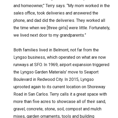
and homeowner,” Terry says. “My mom worked in the
sales office, took deliveries and answered the
phone, and dad did the deliveries. They worked all
the time when we [three girls] were little. Fortunately,
we lived next door to my grandparents.”
Both families lived in Belmont, not far from the
Lyngso business, which operated on what are now
runways at SFO. In 1969, airport expansion triggered
the Lyngso Garden Materials’ move to Seaport
Boulevard in Redwood City. In 2015, Lyngso
uprooted again to its current location on Shoreway
Road in San Carlos. Terry calls it a great space with
more than five acres to showcase all of their sand,
gravel, concrete, stone, soil, compost and mulch
mixes, garden ornaments, tools and building