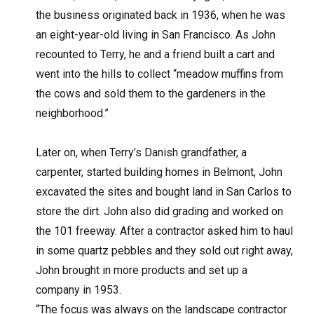
the business originated back in 1936, when he was
an eight-year-old living in San Francisco. As John
recounted to Terry, he and a friend built a cart and
went into the hills to collect “meadow muffins from
the cows and sold them to the gardeners in the
neighborhood.”
Later on, when Terry’s Danish grandfather, a
carpenter, started building homes in Belmont, John
excavated the sites and bought land in San Carlos to
store the dirt. John also did grading and worked on
the 101 freeway. After a contractor asked him to haul
in some quartz pebbles and they sold out right away,
John brought in more products and set up a
company in 1953.
“The focus was always on the landscape contractor