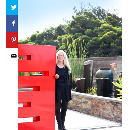
Array