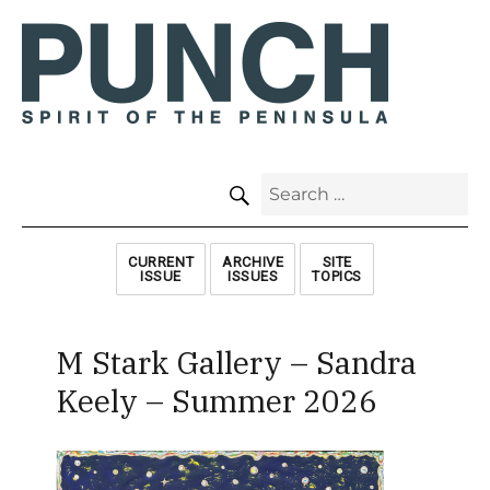
SEARCH
Search
for:
CURRENT
ARCHIVE
SITE
ISSUE
ISSUES
TOPICS
M Stark Gallery – Sandra
Keely – Summer 2026