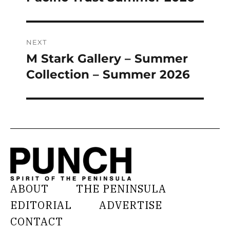
post:
NEXT
M Stark Gallery – Summer
Next
post:
Collection – Summer 2026
ABOUT
THE PENINSULA
EDITORIAL
ADVERTISE
CONTACT