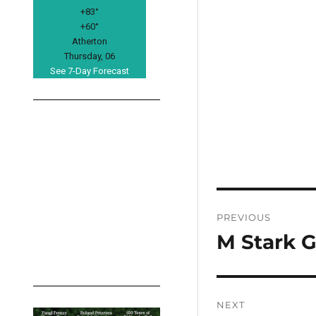
+
83°
+
60°
Atherton
Thursday, 06
See 7-Day Forecast
Post
PREVIOUS
navigation
M Stark G
Previous
post:
NEXT