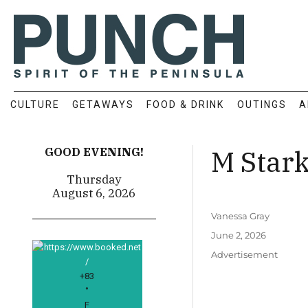
CULTURE
GETAWAYS
FOOD & DRINK
OUTINGS
A
M Star
GOOD EVENING!
Thursday
August 6, 2026
Author
Vanessa Gray
Posted
June 2, 2026
on
Categories
Advertisement
+
83
°
F