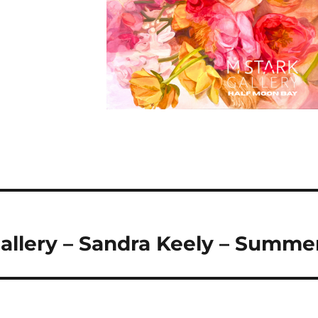
allery – Sandra Keely – Summe