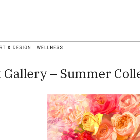
RT & DESIGN
WELLNESS
k Gallery – Summer Col