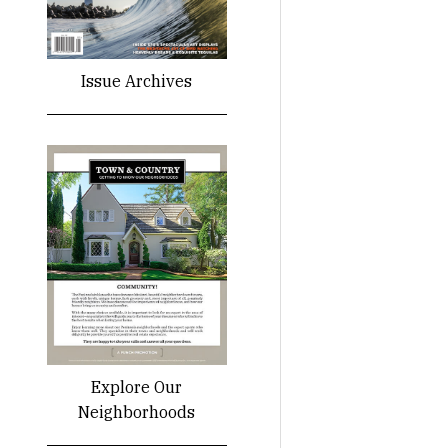
Issue Archives
Explore Our
Neighborhoods