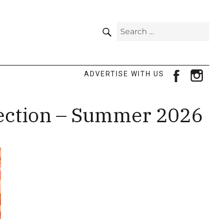
SEARCH
Search
for:
facebook
ins
ADVERTISE WITH US
lection – Summer 2026