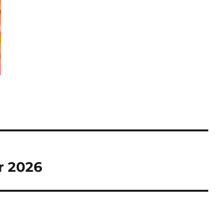
r 2026