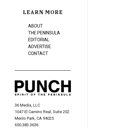
LEARN MORE
ABOUT
THE PENINSULA
EDITORIAL
ADVERTISE
CONTACT
36 Media, LLC
1047 El Camino Real, Suite 202
Menlo Park, CA 94025
650.383.3636