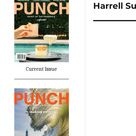
Harrell 
Next
post:
Current Issue