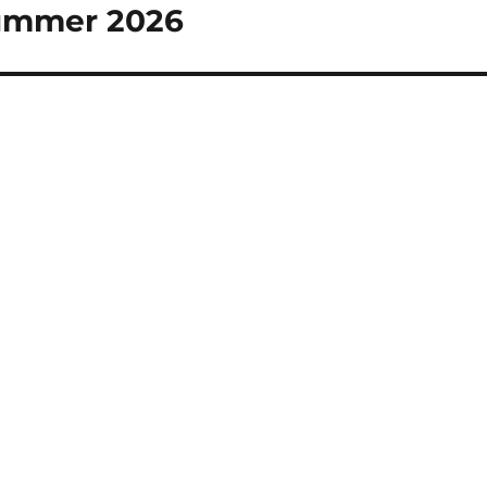
Summer 2026