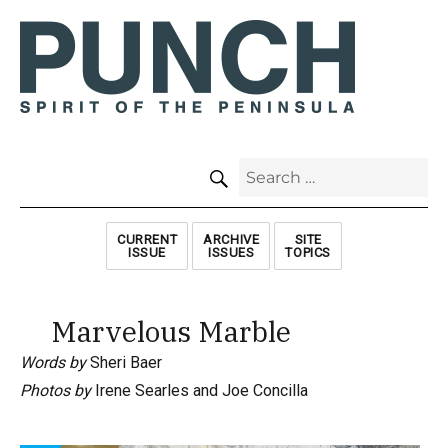
SEARCH
Search
for:
CURRENT
ARCHIVE
SITE
ISSUE
ISSUES
TOPICS
Marvelous Marble
Words by
Sheri Baer
Photos by
Irene Searles and Joe Concilla