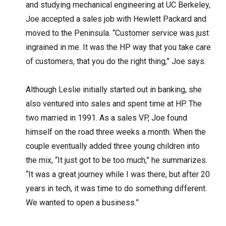
and studying mechanical engineering at UC Berkeley,
Joe accepted a sales job with Hewlett Packard and
moved to the Peninsula. “Customer service was just
ingrained in me. It was the HP way that you take care
of customers, that you do the right thing,” Joe says.
Although Leslie initially started out in banking, she
also ventured into sales and spent time at HP. The
two married in 1991. As a sales VP, Joe found
himself on the road three weeks a month. When the
couple eventually added three young children into
the mix, “It just got to be too much,” he summarizes.
“It was a great journey while I was there, but after 20
years in tech, it was time to do something different.
We wanted to open a business.”