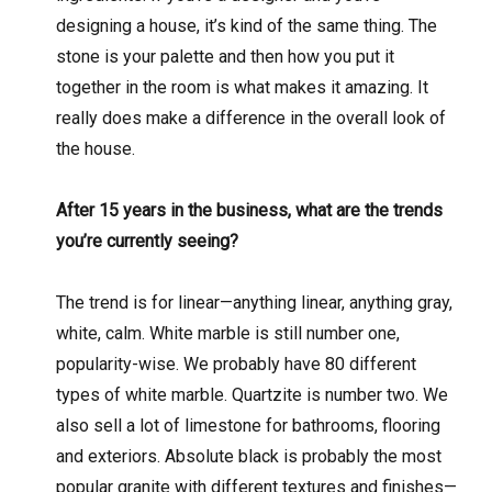
designing a house, it’s kind of the same thing. The
stone is your palette and then how you put it
together in the room is what makes it amazing. It
really does make a difference in the overall look of
the house.
After 15 years in the business, what are the trends
you’re currently seeing?
The trend is for linear—anything linear, anything gray,
white, calm. White marble is still number one,
popularity-wise. We probably have 80 different
types of white marble. Quartzite is number two. We
also sell a lot of limestone for bathrooms, flooring
and exteriors. Absolute black is probably the most
popular granite with different textures and finishes—