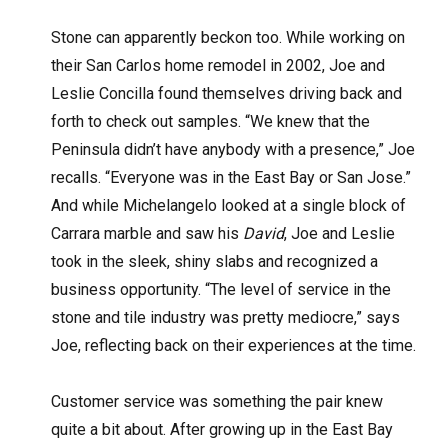
Stone can apparently beckon too. While working on
their San Carlos home remodel in 2002, Joe and
Leslie Concilla found themselves driving back and
forth to check out samples. “We knew that the
Peninsula didn’t have anybody with a presence,” Joe
recalls. “Everyone was in the East Bay or San Jose.”
And while Michelangelo looked at a single block of
Carrara marble and saw his
David
, Joe and Leslie
took in the sleek, shiny slabs and recognized a
business opportunity. “The level of service in the
stone and tile industry was pretty mediocre,” says
Joe, reflecting back on their experiences at the time.
Customer service was something the pair knew
quite a bit about. After growing up in the East Bay