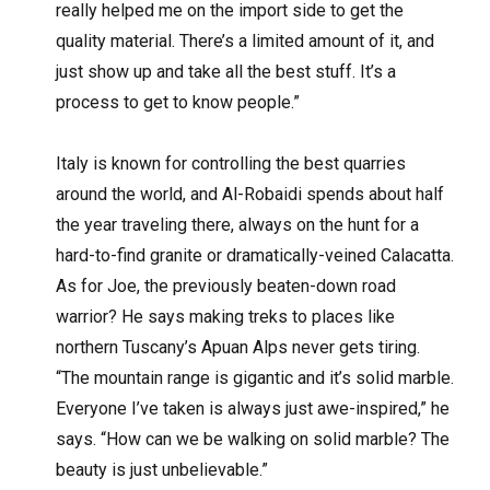
really helped me on the import side to get the
quality material. There’s a limited amount of it, and
just show up and take all the best stuff. It’s a
process to get to know people.”
Italy is known for controlling the best quarries
around the world, and Al-Robaidi spends about half
the year traveling there, always on the hunt for a
hard-to-find granite or dramatically-veined Calacatta.
As for Joe, the previously beaten-down road
warrior? He says making treks to places like
northern Tuscany’s Apuan Alps never gets tiring.
“The mountain range is gigantic and it’s solid marble.
Everyone I’ve taken is always just awe-inspired,” he
says. “How can we be walking on solid marble? The
beauty is just unbelievable.”