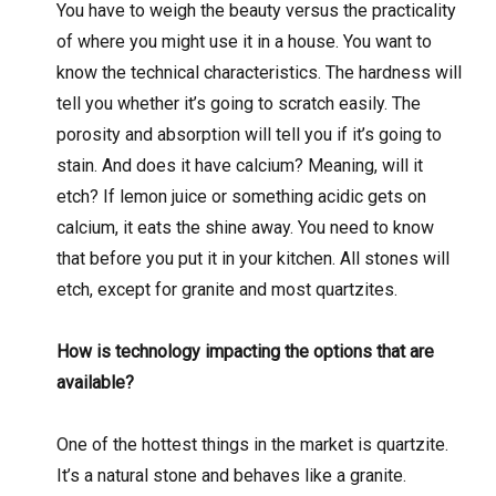
You have to weigh the beauty versus the practicality
of where you might use it in a house. You want to
know the technical characteristics. The hardness will
tell you whether it’s going to scratch easily. The
porosity and absorption will tell you if it’s going to
stain. And does it have calcium? Meaning, will it
etch? If lemon juice or something acidic gets on
calcium, it eats the shine away. You need to know
that before you put it in your kitchen. All stones will
etch, except for granite and most quartzites.
How is technology impacting the options that are
available?
One of the hottest things in the market is quartzite.
It’s a natural stone and behaves like a granite.