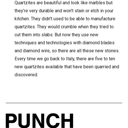
Quartzites are beautiful and look like marbles but
they’re very durable and won’t stain or etch in your
kitchen. They didn’t used to be able to manufacture
quartzites. They would crumble when they tried to
cut them into slabs. But now they use new
techniques and technologies with diamond blades
and diamond wire, so there are all these new stones.
Every time we go back to Italy, there are five to ten
new quartzites available that have been quarried and
discovered.