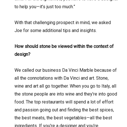
to help you—it’s just too much.”
With that challenging prospect in mind, we asked
Joe for some additional tips and insights.
How should stone be viewed within the context of
design?
We called our business Da Vinci Marble because of
all the connotations with Da Vinci and art. Stone,
wine and art all go together. When you go to Italy, all
the stone people are into wine and they’re into good
food. The top restaurants will spend a lot of effort
and passion going out and finding the best spices,
the best meats, the best vegetables—all the best
ingredients. If you’re a designer and you’re