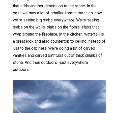
that adds another dimension to the stone. In the
past, we saw a lot of smaller-format mosaics; now
we’re seeing big slabs everywhere. We’re seeing
slabs on the walls, slabs on the floors, slabs that
wrap around the fireplace. In the kitchen, waterfall is
a great look and also countertop to ceiling instead of
just to the cabinets. We’re doing a lot of carved
vanities and carved bathtubs out of thick chunks of
stone. And then outdoors—just everywhere
outdoors.