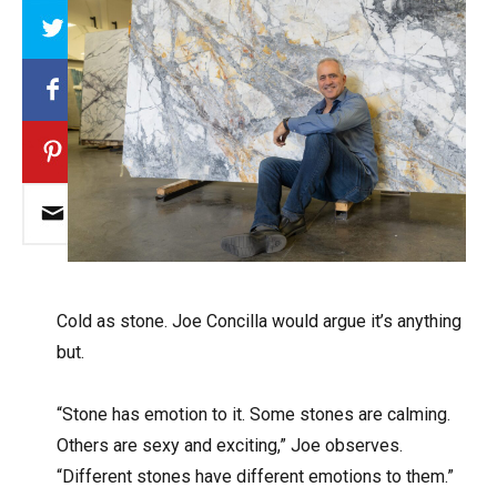
Array
C
old as stone. Joe Concilla would argue it’s anything
but.
“Stone has emotion to it. Some stones are calming.
Others are sexy and exciting,” Joe observes.
“Different stones have different emotions to them.”