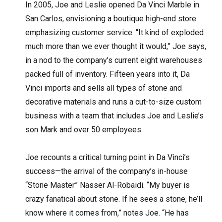
In 2005, Joe and Leslie opened Da Vinci Marble in
San Carlos, envisioning a boutique high-end store
emphasizing customer service. “It kind of exploded
much more than we ever thought it would,” Joe says,
in a nod to the company’s current eight warehouses
packed full of inventory. Fifteen years into it, Da
Vinci imports and sells all types of stone and
decorative materials and runs a cut-to-size custom
business with a team that includes Joe and Leslie’s
son Mark and over 50 employees.
Joe recounts a critical turning point in Da Vinci’s
success—the arrival of the company’s in-house
“Stone Master” Nasser Al-Robaidi. “My buyer is
crazy fanatical about stone. If he sees a stone, he’ll
know where it comes from,” notes Joe. “He has