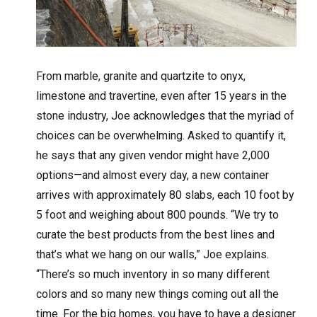
From marble, granite and quartzite to onyx,
limestone and travertine, even after 15 years in the
stone industry, Joe acknowledges that the myriad of
choices can be overwhelming. Asked to quantify it,
he says that any given vendor might have 2,000
options—and almost every day, a new container
arrives with approximately 80 slabs, each 10 foot by
5 foot and weighing about 800 pounds. “We try to
curate the best products from the best lines and
that’s what we hang on our walls,” Joe explains.
“There’s so much inventory in so many different
colors and so many new things coming out all the
time. For the big homes, you have to have a designer