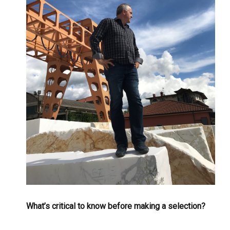
What’s critical to know before making a selection?