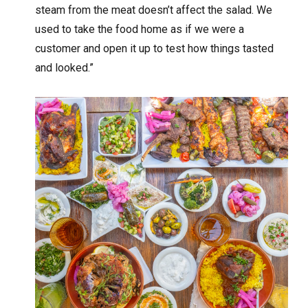
steam from the meat doesn’t affect the salad. We
used to take the food home as if we were a
customer and open it up to test how things tasted
and looked.”