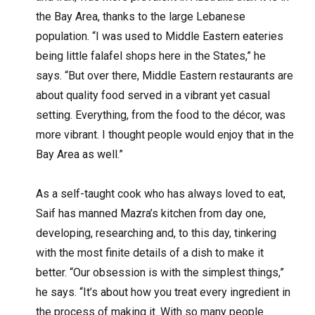
the Bay Area, thanks to the large Lebanese
population. “I was used to Middle Eastern eateries
being little falafel shops here in the States,” he
says. “But over there, Middle Eastern restaurants are
about quality food served in a vibrant yet casual
setting. Everything, from the food to the décor, was
more vibrant. I thought people would enjoy that in the
Bay Area as well.”
As a self-taught cook who has always loved to eat,
Saif has manned Mazra’s kitchen from day one,
developing, researching and, to this day, tinkering
with the most finite details of a dish to make it
better. “Our obsession is with the simplest things,”
he says. “It’s about how you treat every ingredient in
the process of making it. With so many people