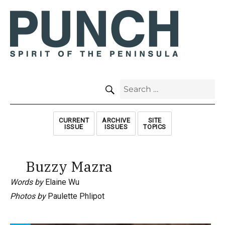
SEARCH
Search
for:
CURRENT
ARCHIVE
SITE
ISSUE
ISSUES
TOPICS
Buzzy Mazra
Words by
Elaine Wu
Photos by
Paulette Phlipot