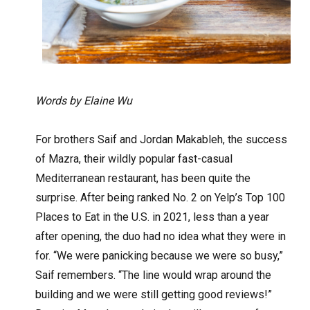
Words by Elaine Wu
For brothers Saif and Jordan Makableh, the success
of Mazra, their wildly popular fast-casual
Mediterranean restaurant, has been quite the
surprise. After being ranked No. 2 on Yelp’s Top 100
Places to Eat in the U.S. in 2021, less than a year
after opening, the duo had no idea what they were in
for. “We were panicking because we were so busy,”
Saif remembers. “The line would wrap around the
building and we were still getting good reviews!”