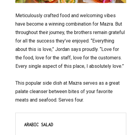
Meticulously crafted food and welcoming vibes
have become a winning combination for Mazra. But
throughout their journey, the brothers remain grateful
for all the success they’ve enjoyed. “Everything
about this is love,” Jordan says proudly. “Love for
the food, love for the staff, love for the customers.
Every single aspect of this place, I absolutely love.”
This popular side dish at Mazra serves as a great
palate cleanser between bites of your favorite
meats and seafood. Serves four.
ARABIC SALAD