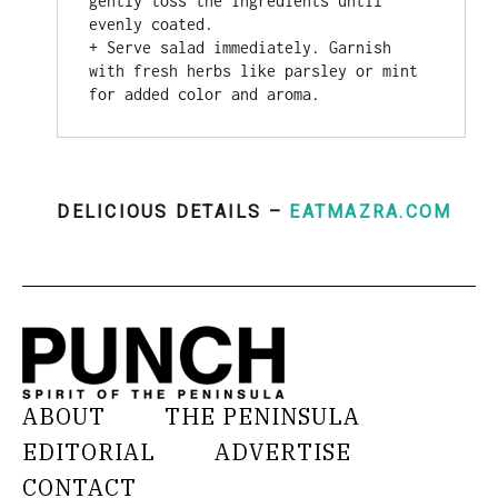
gently toss the ingredients until 
evenly coated.

+ Serve salad immediately. Garnish 
with fresh herbs like parsley or mint 
for added color and aroma.
DELICIOUS DETAILS –
EATMAZRA.COM
ABOUT
THE PENINSULA
EDITORIAL
ADVERTISE
CONTACT