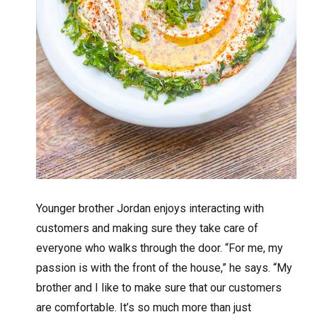
Younger brother Jordan enjoys interacting with
customers and making sure they take care of
everyone who walks through the door. “For me, my
passion is with the front of the house,” he says. “My
brother and I like to make sure that our customers
are comfortable. It’s so much more than just