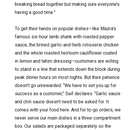
breaking bread together but making sure everyone’s
having a good time.”
To get their hands on popular dishes—like Mazra’s
famous six-hour lamb shank with roasted pepper
sauce, the brined garlic-and-herb rotisserie chicken
and the whole roasted heirloom cauliflower coated
in lemon and tahini dressing—customers are willing
to stand in a line that extends down the block during
peak dinner hours on most nights. But their patience
doesn’t go unrewarded. “We have to set you up for
success as a customer,” Saif declares. “Garlic sauce
and chili sauce doesn’t need to be asked for. It
comes with your food here. And for to-go orders, we
never serve our main dishes in a three-compartment
box. Our salads are packaged separately so the