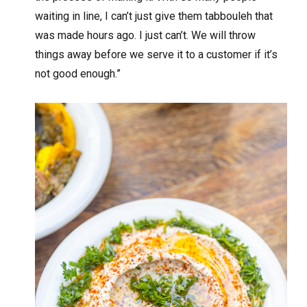
waiting in line, I can’t just give them tabbouleh that
was made hours ago. I just can’t. We will throw
things away before we serve it to a customer if it’s
not good enough.”