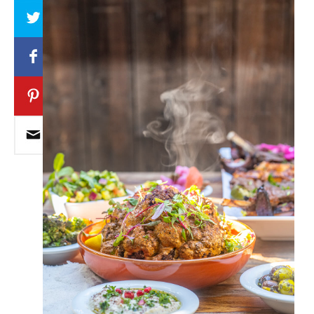
Array