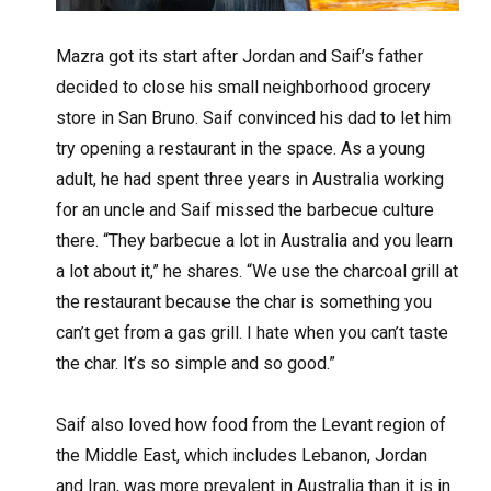
Mazra got its start after Jordan and Saif’s father
decided to close his small neighborhood grocery
store in San Bruno. Saif convinced his dad to let him
try opening a restaurant in the space. As a young
adult, he had spent three years in Australia working
for an uncle and Saif missed the barbecue culture
there. “They barbecue a lot in Australia and you learn
a lot about it,” he shares. “We use the charcoal grill at
the restaurant because the char is something you
can’t get from a gas grill. I hate when you can’t taste
the char. It’s so simple and so good.”
Saif also loved how food from the Levant region of
the Middle East, which includes Lebanon, Jordan
and Iran, was more prevalent in Australia than it is in