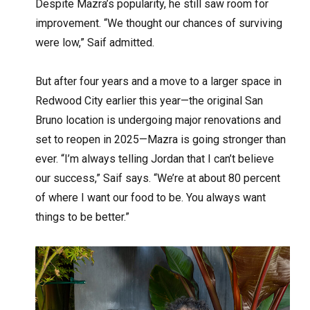
Despite Mazra’s popularity, he still saw room for
improvement. “We thought our chances of surviving
were low,” Saif admitted.
But after four years and a move to a larger space in
Redwood City earlier this year—the original San
Bruno location is undergoing major renovations and
set to reopen in 2025—Mazra is going stronger than
ever. “I’m always telling Jordan that I can’t believe
our success,” Saif says. “We’re at about 80 percent
of where I want our food to be. You always want
things to be better.”