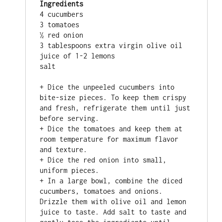
Ingredients
4 cucumbers

3 tomatoes

½ red onion

3 tablespoons extra virgin olive oil 

juice of 1-2 lemons

salt

+ Dice the unpeeled cucumbers into 
bite-size pieces. To keep them crispy 
and fresh, refrigerate them until just 
before serving.

+ Dice the tomatoes and keep them at 
room temperature for maximum flavor 
and texture.

+ Dice the red onion into small, 
uniform pieces.

+ In a large bowl, combine the diced 
cucumbers, tomatoes and onions. 
Drizzle them with olive oil and lemon 
juice to taste. Add salt to taste and 