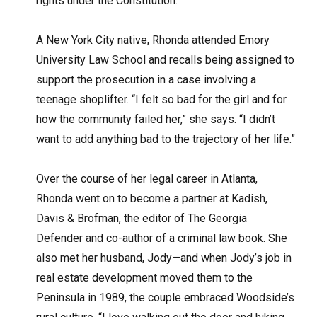
rights under the Constitution.”
A New York City native, Rhonda attended Emory
University Law School and recalls being assigned to
support the prosecution in a case involving a
teenage shoplifter. “I felt so bad for the girl and for
how the community failed her,” she says. “I didn’t
want to add anything bad to the trajectory of her life.”
Over the course of her legal career in Atlanta,
Rhonda went on to become a partner at Kadish,
Davis & Brofman, the editor of The Georgia
Defender and co-author of a criminal law book. She
also met her husband, Jody—and when Jody’s job in
real estate development moved them to the
Peninsula in 1989, the couple embraced Woodside’s