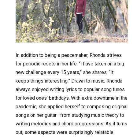
In addition to being a peacemaker, Rhonda strives
for periodic resets in her life. “I have taken on a big
new challenge every 15 years,” she shares. “It
keeps things interesting.” Drawn to music, Rhonda
always enjoyed writing lyrics to popular song tunes
for loved ones’ birthdays. With extra downtime in the
pandemic, she applied herself to composing original
songs on her guitar—from studying music theory to
writing melodies and chord progressions. As it turns
out, some aspects were surprisingly relatable.