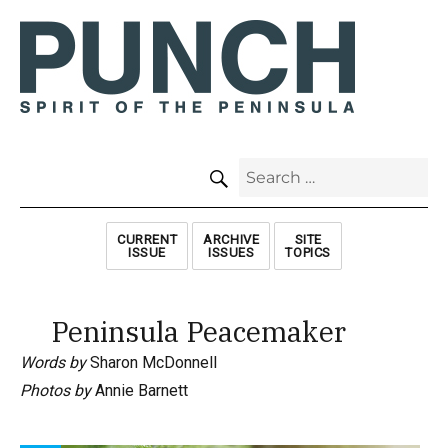
SEARCH
Search
for:
CURRENT
ARCHIVE
SITE
ISSUE
ISSUES
TOPICS
Peninsula Peacemaker
Words by
Sharon McDonnell
Photos by
Annie Barnett