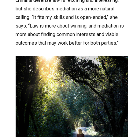
criminal defense law is “exciting and interesting,”
but she describes mediation as a more natural
calling. “It fits my skills and is open-ended,” she
says. “Law is more about winning, and mediation is
more about finding common interests and viable
outcomes that may work better for both parties.”