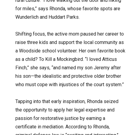
rural culture. “I love walking out the door and hiking
for miles,” says Rhonda, whose favorite spots are
Wunderlich and Huddart Parks.
Shifting focus, the active mom paused her career to
raise three kids and support the local community as
a Woodside school volunteer. Her own favorite book
as a child? To Kill a Mockingbird. “I loved Atticus
Finch,” she says, “and named my son Jeremy after
his son—the idealistic and protective older brother
who must cope with injustices of the court system.”
Tapping into that early inspiration, Rhonda seized
the opportunity to apply her legal expertise and
passion for restorative justice by earning a
certificate in mediation. According to Rhonda,