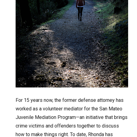
For 15 years now, the former defense attorney has
worked as a volunteer mediator for the San Mateo
Juvenile Mediation Program—an initiative that brings
crime victims and offenders together to discuss
how to make things right. To date, Rhonda has