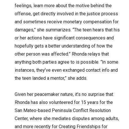
feelings, learn more about the motive behind the
offense, get directly involved in the justice process
and sometimes receive monetary compensation for
damages,” she summarizes. “The teen hears that his
or her actions have significant consequences and
hopefully gets a better understanding of how the
other person was affected.” Rhonda relays that
anything both parties agree to is possible. “In some
instances, they’ve even exchanged contact info and
the teen landed a mentor,” she adds.
Given her peacemaker nature, it’s no surprise that
Rhonda has also volunteered for 15 years for the
San Mateo-based Peninsula Conflict Resolution
Center, where she mediates disputes among adults,
and more recently for Creating Friendships for