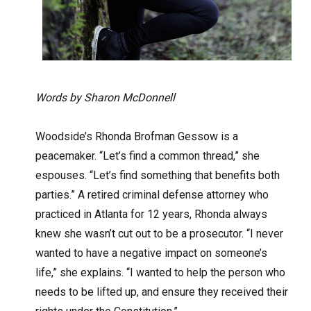
Words by Sharon McDonnell
Woodside’s Rhonda Brofman Gessow is a
peacemaker. “Let’s find a common thread,” she
espouses. “Let’s find something that benefits both
parties.” A retired criminal defense attorney who
practiced in Atlanta for 12 years, Rhonda always
knew she wasn’t cut out to be a prosecutor. “I never
wanted to have a negative impact on someone’s
life,” she explains. “I wanted to help the person who
needs to be lifted up, and ensure they received their