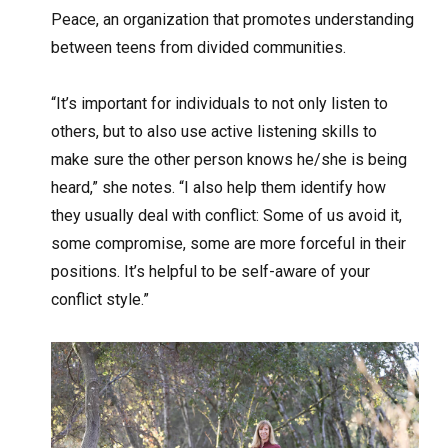
Peace, an organization that promotes understanding
between teens from divided communities.
“It’s important for individuals to not only listen to
others, but to also use active listening skills to
make sure the other person knows he/she is being
heard,” she notes. “I also help them identify how
they usually deal with conflict: Some of us avoid it,
some compromise, some are more forceful in their
positions. It’s helpful to be self-aware of your
conflict style.”