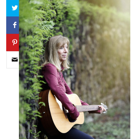
Array