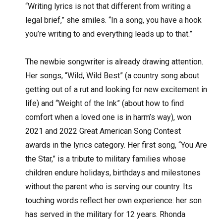
“Writing lyrics is not that different from writing a
legal brief,” she smiles. “In a song, you have a hook
you’re writing to and everything leads up to that.”
The newbie songwriter is already drawing attention.
Her songs, “Wild, Wild Best” (a country song about
getting out of a rut and looking for new excitement in
life) and “Weight of the Ink” (about how to find
comfort when a loved one is in harm’s way), won
2021 and 2022 Great American Song Contest
awards in the lyrics category. Her first song, “You Are
the Star,” is a tribute to military families whose
children endure holidays, birthdays and milestones
without the parent who is serving our country. Its
touching words reflect her own experience: her son
has served in the military for 12 years. Rhonda