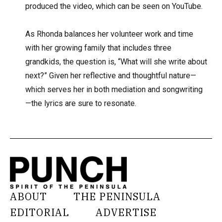
produced the video, which can be seen on YouTube.
As Rhonda balances her volunteer work and time
with her growing family that includes three
grandkids, the question is, “What will she write about
next?” Given her reflective and thoughtful nature—
which serves her in both mediation and songwriting
—the lyrics are sure to resonate.
ABOUT
THE PENINSULA
EDITORIAL
ADVERTISE