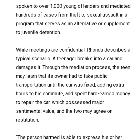
spoken to over 1,000 young offenders and mediated
hundreds of cases from theft to sexual assault in a
program that serves as an alternative or supplement
to juvenile detention.
While meetings are confidential, Rhonda describes a
typical scenario. A teenager breaks into a car and
damages it. Through the mediation process, the teen
may learn that its owner had to take public
transportation until the car was fixed, adding extra
hours to his commute, and spent hard-earned money
to repair the car, which possessed major
sentimental value, and the two may agree on
restitution.
“The person harmed is able to express his or her